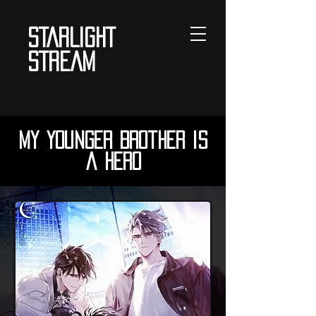
STARLIGHT
STREAM
My Younger Brother is
a Hero