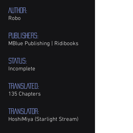
AUTHOR:
Robo
PUBLISHers:
MBlue Publishing | Ridibooks
STATUS:
Incomplete
TRANSLATED:
135 Chapters
TRANSLATOR:
HoshiMiya (Starlight Stream)