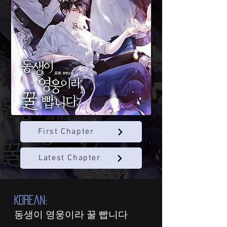
First Chapter
Latest Chapter
KOREAN:
동생이 영웅이라 꿀 빱니다