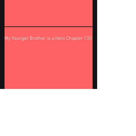
My Younger Brother is a Hero Chapter 130