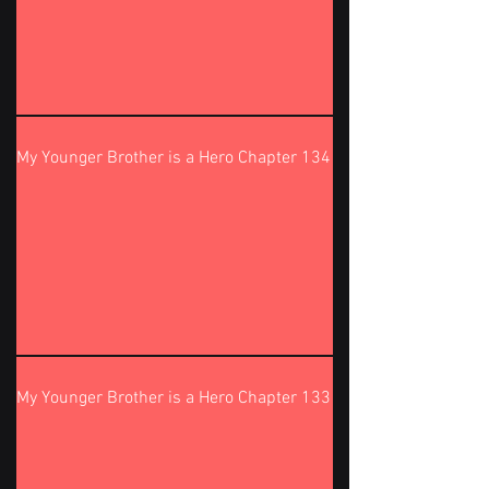
My Younger Brother is a Hero Chapter 134
My Younger Brother is a Hero Chapter 133