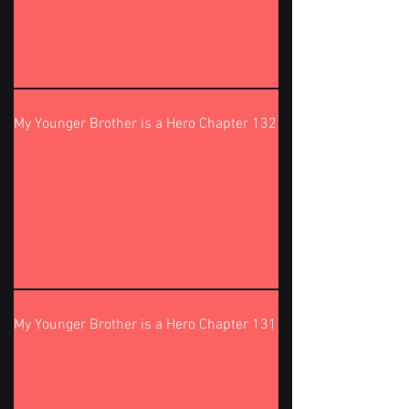
My Younger Brother is a Hero Chapter 132
My Younger Brother is a Hero Chapter 131