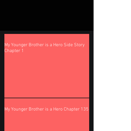
My Younger Brother is a Hero Side Story
Chapter 1
My Younger Brother is a Hero Chapter 135