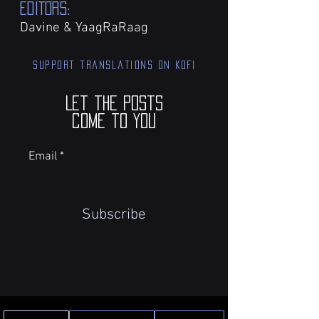
EDITORS:
Davine & YaagRaRaag
Support translations on KOFI
Let the posts
come to you
Email
Subscribe