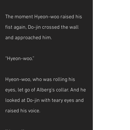
The moment Hyeon-woo raised his 
fist again, Do-jin crossed the wall 
and approached him.
“Hyeon-woo.”
Hyeon-woo, who was rolling his 
eyes, let go of Alberg's collar. And he 
looked at Do-jin with teary eyes and 
raised his voice.