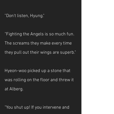
"Don't listen, Hyung."
“Fighting the Angels is so much fun. 
The screams they make every time 
they pull out their wings are superb."
Hyeon-woo picked up a stone that 
was rolling on the floor and threw it 
at Alberg.
“You shut up! If you intervene and 