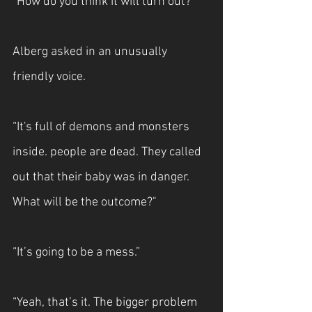
“How do you think it will turn out?”
Alberg asked in an unusually 
friendly voice.
“It's full of demons and monsters 
inside. people are dead. They called 
out that their baby was in danger. 
What will be the outcome?"
“It’s going to be a mess.”
“Yeah, that’s it. The bigger problem 