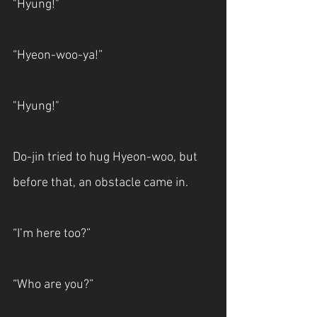
"Hyung!"
“Hyeon-woo-ya!”
"Hyung!"
Do-jin tried to hug Hyeon-woo, but 
before that, an obstacle came in.
“I’m here too?”
“Who are you?”