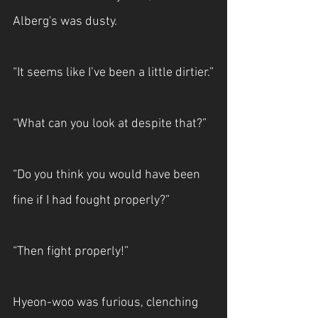
Alberg's was dusty.
“It seems like I’ve been a little dirtier.”
“What can you look at despite that?”
“Do you think you would have been 
fine if I had fought properly?”
“Then fight properly!”
Hyeon-woo was furious, clenching 