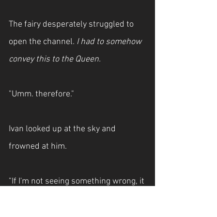
The fairy desperately struggled to 
open the channel. 
I had to somehow 
convey this to the Queen.
"Umm. therefore."
Ivan looked up at the sky and 
frowned at him.
"If I'm not seeing something wrong, it 
looks like an angel is about to come 
down."