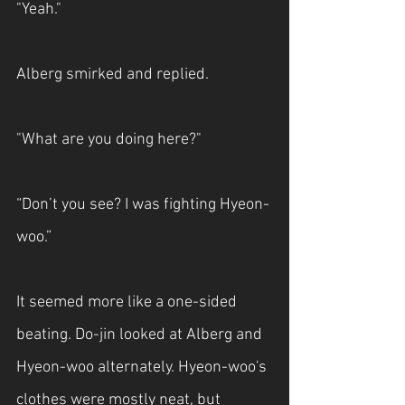
"Yeah."
Alberg smirked and replied.
"What are you doing here?"
“Don’t you see? I was fighting Hyeon-
woo.”
It seemed more like a one-sided 
beating. Do-jin looked at Alberg and 
Hyeon-woo alternately. Hyeon-woo's 
clothes were mostly neat, but 