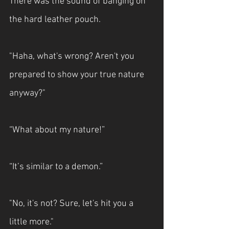
There was the sound of banging on 
the hard leather pouch.
"Haha, what's wrong? Aren't you 
prepared to show your true nature 
anyway?"
“What about my nature!”
“It’s similar to a demon.”
"No, it's not? Sure, let's hit you a 
little more."