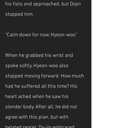
his fists and approached, but Dojin 
stopped him.
“Calm down for now, Hyeon-woo.”
When he grabbed his wrist and 
spoke softly, Hyeon-woo also 
stopped moving forward. How much 
had he suffered all this time? His 
heart ached when he saw his 
slender body. After all, he did not 
agree with this plan, but with 
belated regret, Do-jin embraced 