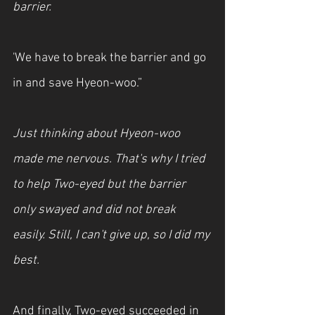
barrier.
'We have to break the barrier and go 
in and save Hyeon-woo.”
Just thinking about Hyeon-woo 
made me nervous. That's why I tried 
to help Two-eyed but the barrier 
only swayed and did not break 
easily. Still, I can't give up, so I did my 
best. 
And finally, Two-eyed succeeded in 