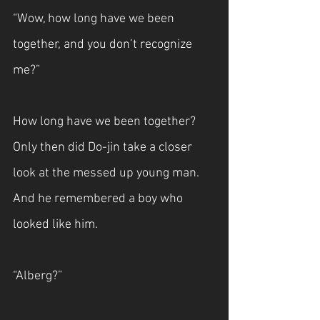
“Wow, how long have we been 
together, and you don’t recognize 
me?”
How long have we been together? 
Only then did Do-jin take a closer 
look at the messed up young man. 
And he remembered a boy who 
looked like him.
“Alberg?”