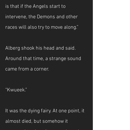
is that if the Angels start to 
intervene, the Demons and other 
races will also try to move along.”
Alberg shook his head and said. 
Around that time, a strange sound 
came from a corner.
“Kwueek.”
It was the dying fairy. At one point, it 
almost died, but somehow it 