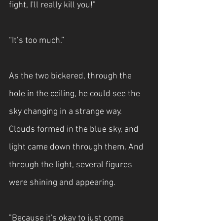
fight, I'll really kill you!"
“It’s too much.”
As the two bickered, through the 
hole in the ceiling, he could see the 
sky changing in a strange way. 
Clouds formed in the blue sky, and 
light came down through them. And 
through the light, several figures 
were shining and appearing.
"Because it's okay to just come 