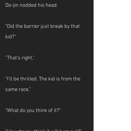
Do-jin nodded his head.
“Did the barrier just break by that 
kid?”
"That's right."
“I’ll be thrilled. The kid is from the 
same race.”
“What do you think of it?”