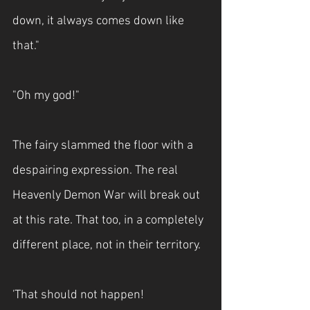
down, it always comes down like 
that."
"Oh my god!"
The fairy slammed the floor with a 
despairing expression. The real 
Heavenly Demon War will break out 
at this rate. That too, in a completely 
different place, not in their territory.
'That should not happen!