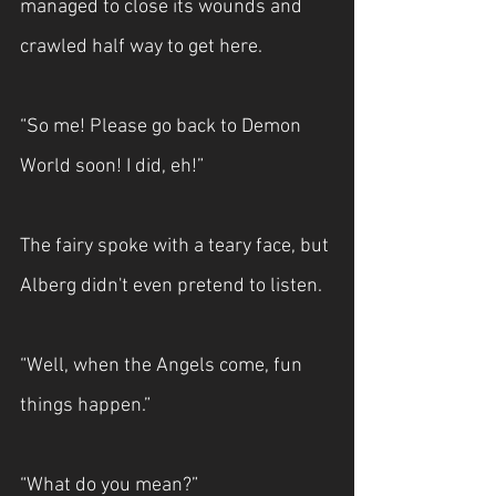
managed to close its wounds and 
crawled half way to get here.
“So me! Please go back to Demon 
World soon! I did, eh!”
The fairy spoke with a teary face, but 
Alberg didn't even pretend to listen.
“Well, when the Angels come, fun 
things happen.”
“What do you mean?”