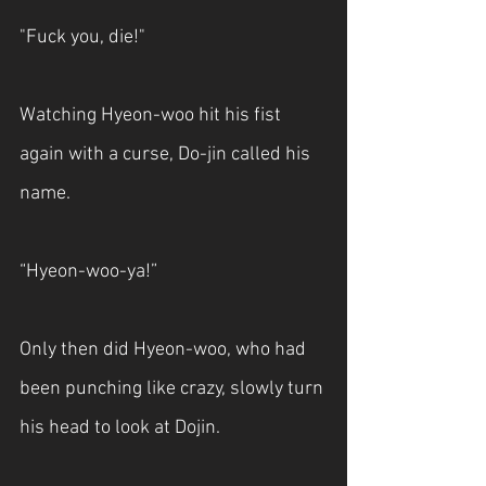
"Fuck you, die!"
Watching Hyeon-woo hit his fist 
again with a curse, Do-jin called his 
name.
“Hyeon-woo-ya!”
Only then did Hyeon-woo, who had 
been punching like crazy, slowly turn 
his head to look at Dojin.