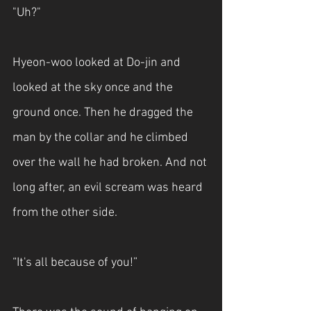
"Uh?"
Hyeon-woo looked at Do-jin and 
looked at the sky once and the 
ground once. Then he dragged the 
man by the collar and he climbed 
over the wall he had broken. And not 
long after, an evil scream was heard 
from the other side.
“It's all because of you!”