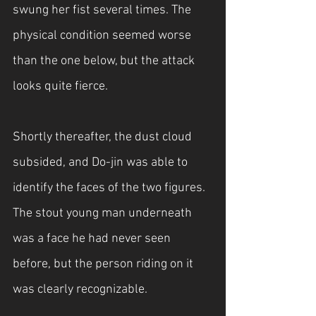
swung her fist several times. The 
physical condition seemed worse 
than the one below, but the attack 
looks quite fierce.
Shortly thereafter, the dust cloud 
subsided, and Do-jin was able to 
identify the faces of the two figures. 
The stout young man underneath 
was a face he had never seen 
before, but the person riding on it 
was clearly recognizable.