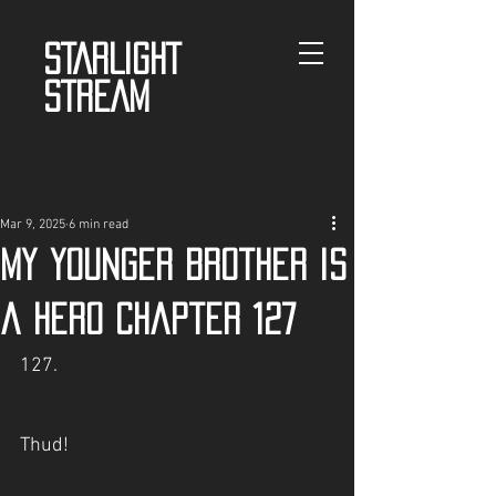
STARLIGHT
STREAM
Mar 9, 2025
6 min read
My Younger Brother is
a Hero Chapter 127
127.
Thud!