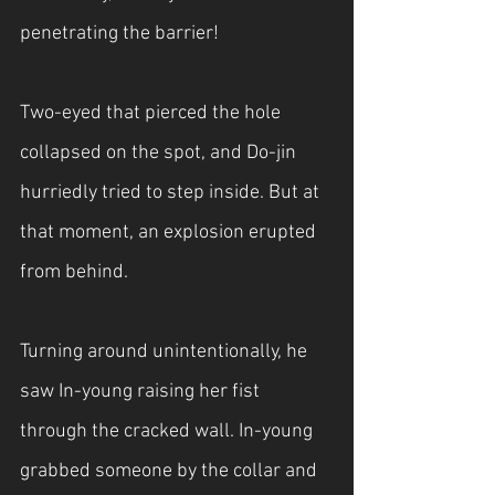
penetrating the barrier!
Two-eyed that pierced the hole 
collapsed on the spot, and Do-jin 
hurriedly tried to step inside. But at 
that moment, an explosion erupted 
from behind.
Turning around unintentionally, he 
saw In-young raising her fist 
through the cracked wall. In-young 
grabbed someone by the collar and 