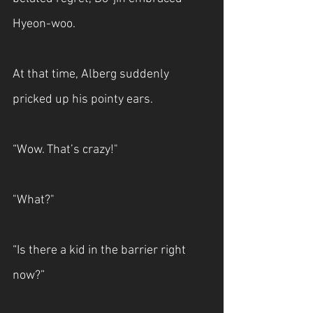
Hyeon-woo.
At that time, Alberg suddenly 
pricked up his pointy ears.
“Wow. That’s crazy!"
"What?"
“Is there a kid in the barrier right 
now?”