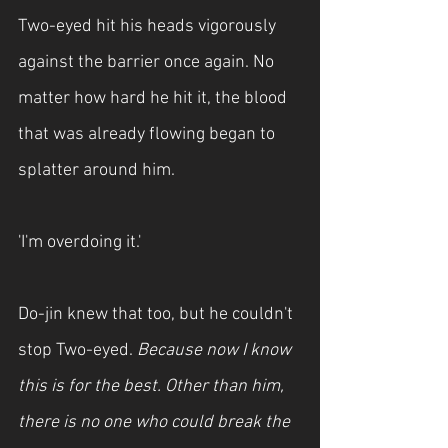
Two-eyed hit his heads vigorously 
against the barrier once again. No 
matter how hard he hit it, the blood 
that was already flowing began to 
splatter around him.
'I'm overdoing it.'
Do-jin knew that too, but he couldn't 
stop Two-eyed. 
Because now I know 
this is for the best. Other than him, 
there is no one who could break the 