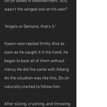
Do-jin asked in bewilderment. Still, 
wasn't the winged one on his own?
"Angels or Demons, that's it."
Hyeon-woo replied firmly. And as 
soon as he caught it in his hand, he 
began to beat all of them without 
mercy. He did the same with Alberg. 
As the situation was like this, Do-jin 
naturally started to follow him.
After slicing, crushing, and throwing 