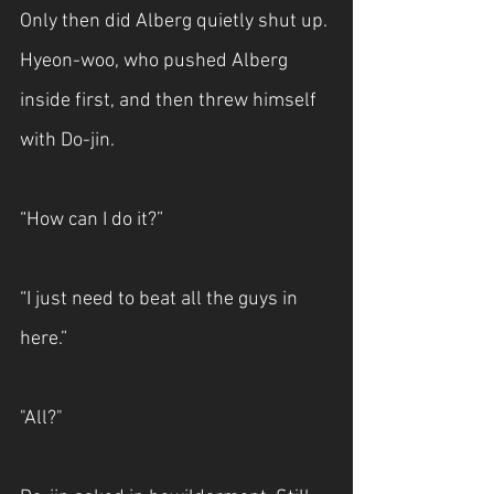
Only then did Alberg quietly shut up. 
Hyeon-woo, who pushed Alberg 
inside first, and then threw himself 
with Do-jin.
“How can I do it?”
“I just need to beat all the guys in 
here.”
"All?"