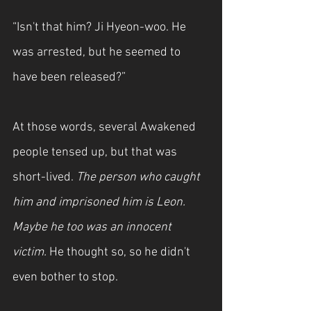
“Isn't that him? Ji Hyeon-woo. He 
was arrested, but he seemed to 
have been released?”
At those words, several Awakened 
people tensed up, but that was 
short-lived. 
The person who caught 
him and imprisoned him is Leon. 
Maybe he too was an innocent 
victim. 
He thought so, so he didn't 
even bother to stop.