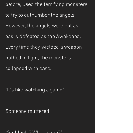
before, used the terrifying monsters 
to try to outnumber the angels. 
However, the angels were not as 
easily defeated as the Awakened. 
Every time they wielded a weapon 
bathed in light, the monsters 
collapsed with ease.
“It’s like watching a game.”
Someone muttered.
“Suddenly? What game?”