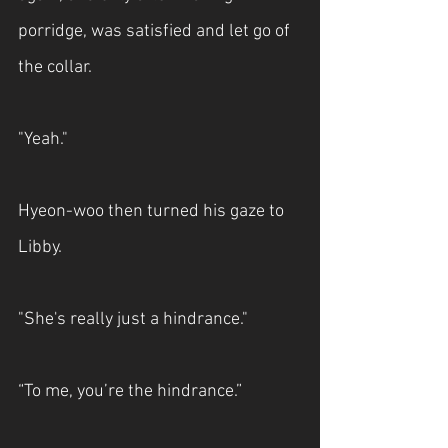
porridge, was satisfied and let go of 
the collar.
"Yeah."
Hyeon-woo then turned his gaze to 
Libby.
"She's really just a hindrance."
“To me, you’re the hindrance.”