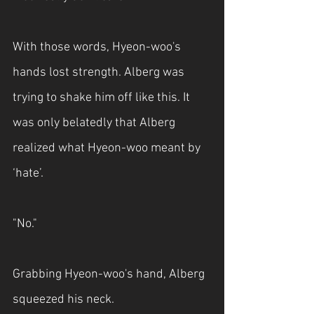
With those words, Hyeon-woo's 
hands lost strength. Alberg was 
trying to shake him off like this. It 
was only belatedly that Alberg 
realized what Hyeon-woo meant by 
‘hate’.
"No."
Grabbing Hyeon-woo's hand, Alberg 
squeezed his neck.