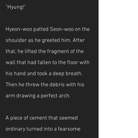
"Hyung!"
Hyeon-woo patted Seon-woo on the 
shoulder as he greeted him. After 
that, he lifted the fragment of the 
wall that had fallen to the floor with 
his hand and took a deep breath. 
Then he threw the debris with his 
arm drawing a perfect arch.
A piece of cement that seemed 
ordinary turned into a fearsome 