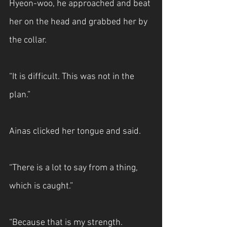
Hyeon-woo, he approached and beat 
her on the head and grabbed her by 
the collar.
“It is difficult. This was not in the 
plan.”
Ainas clicked her tongue and said.
“There is a lot to say from a thing, 
which is caught.”
“Because that is my strength. 