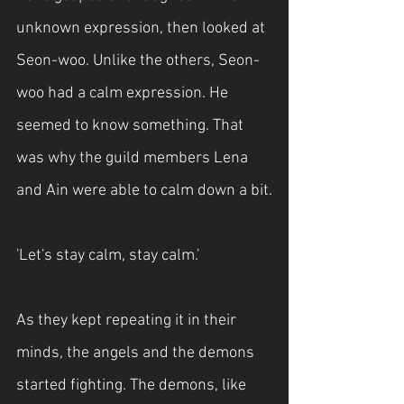
unknown expression, then looked at 
Seon-woo. Unlike the others, Seon-
woo had a calm expression. He 
seemed to know something. That 
was why the guild members Lena 
and Ain were able to calm down a bit.
'Let's stay calm, stay calm.'
As they kept repeating it in their 
minds, the angels and the demons 
started fighting. The demons, like 