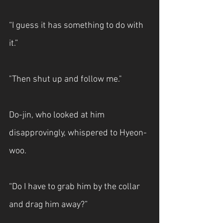
“I guess it has something to do with 
it.”
"Then shut up and follow me."
Do-jin, who looked at him 
disapprovingly, whispered to Hyeon-
woo.
“Do I have to grab him by the collar 
and drag him away?”