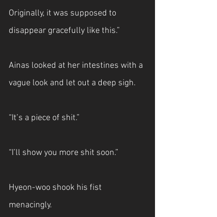
Originally, it was supposed to 
disappear gracefully like this.”
Ainas looked at her intestines with a 
vague look and let out a deep sigh.
“It’s a piece of shit.”
“I’ll show you more shit soon.”
Hyeon-woo shook his fist 
menacingly.