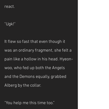
react.
"Ugk!"
It flew so fast that even though it 
was an ordinary fragment, she felt a 
pain like a hollow in his head. Hyeon-
woo, who fed up both the Angels 
and the Demons equally, grabbed 
Alberg by the collar.
“You help me this time too.”