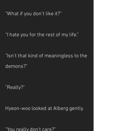
“What if you don’t like it?”
“I hate you for the rest of my life.”
“Isn’t that kind of meaningless to the 
demons?”
"Really?"
Hyeon-woo looked at Alberg gently.
"You really don't care?"