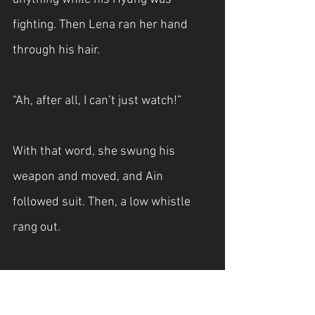
fighting. Then Lena ran her hand 
through his hair.
“Ah, after all, I can’t just watch!”
With that word, she swung his 
weapon and moved, and Ain 
followed suit. Then, a low whistle 
rang out.
"Then I can't stay put either."