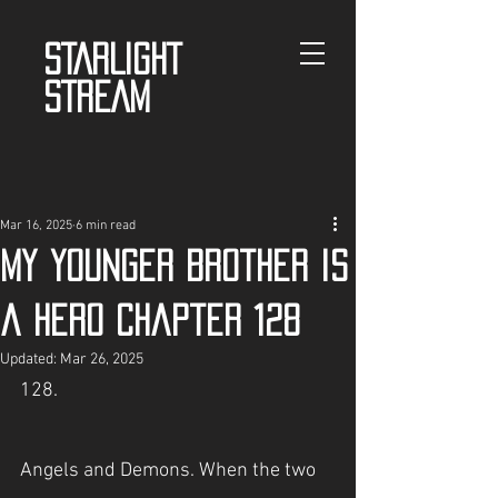
STARLIGHT
STREAM
Mar 16, 2025
6 min read
My Younger Brother is
a Hero Chapter 128
Updated:
Mar 26, 2025
128.
Angels and Demons. When the two 