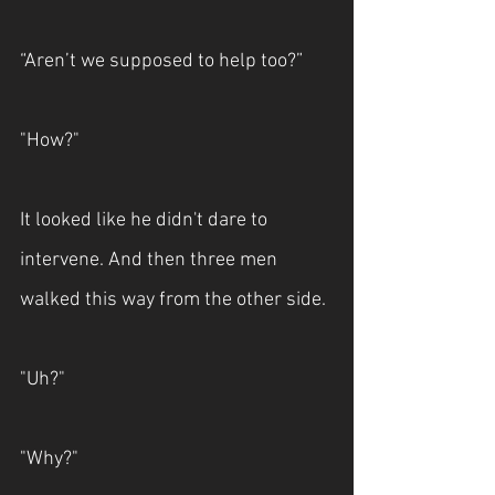
“Aren’t we supposed to help too?”
"How?"
It looked like he didn't dare to 
intervene. And then three men 
walked this way from the other side.
"Uh?"
"Why?"