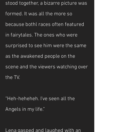
stood together, a bizarre picture was 
formed. It was all the more so 
because bothl races often featured 
in fairytales. The ones who were 
surprised to see him were the same 
as the awakened people on the 
scene and the viewers watching over 
the TV.
“Heh-heheheh. I've seen all the 
Angels in my life.”
Lena gasped and laughed with an 