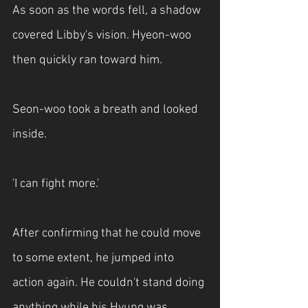
As soon as the words fell, a shadow 
covered Libby's vision. Hyeon-woo 
then quickly ran toward him.
Seon-woo took a breath and looked 
inside.
'I can fight more.'
After confirming that he could move 
to some extent, he jumped into 
action again. He couldn't stand doing 
anything while his Hyung was 