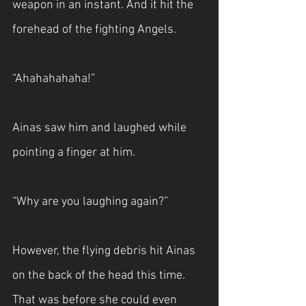
weapon in an instant. And it hit the 
forehead of the fighting Angels.
“Ahahahahaha!”
Ainas saw him and laughed while 
pointing a finger at him.
“Why are you laughing again?”
However, the flying debris hit Ainas 
on the back of the head this time. 
That was before she could even 