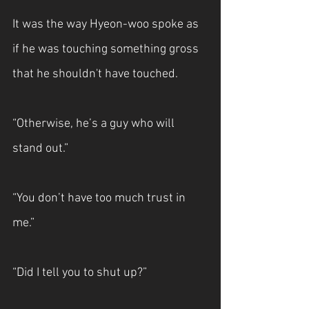
It was the way Hyeon-woo spoke as 
if he was touching something gross 
that he shouldn't have touched.
“Otherwise, he’s a guy who will 
stand out.”
“You don’t have too much trust in 
me.”
“Did I tell you to shut up?”