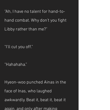
“Ah, I have no talent for hand-to-
hand combat. Why don't you fight 
Libby rather than me?"
“I’ll cut you off.”
“Hahahaha.”
Hyeon-woo punched Ainas in the 
face of Inas, who laughed 
awkwardly. Beat it, beat it, beat it 
again, and only after making 