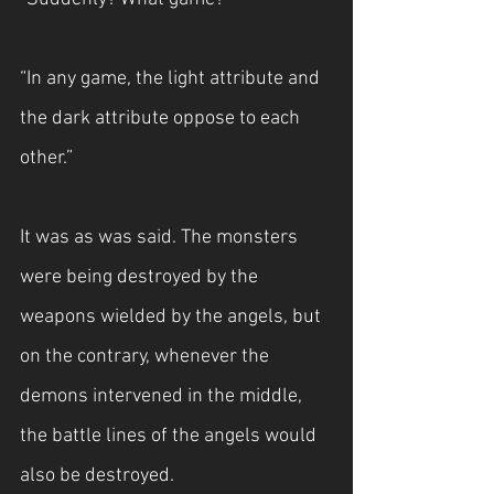
“In any game, the light attribute and 
the dark attribute oppose to each 
other.”
It was as was said. The monsters 
were being destroyed by the 
weapons wielded by the angels, but 
on the contrary, whenever the 
demons intervened in the middle, 
the battle lines of the angels would 
also be destroyed.