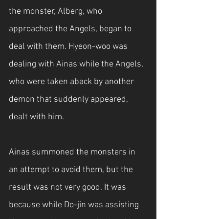
the monster, Alberg, who 
approached the Angels, began to 
deal with them. Hyeon-woo was 
dealing with Ainas while the Angels, 
who were taken aback by another 
demon that suddenly appeared, 
dealt with him.
Ainas summoned the monsters in 
an attempt to avoid them, but the 
result was not very good. It was 
because while Do-jin was assisting 