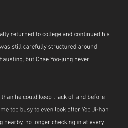
lly returned to college and continued his 
t was still carefully structured around 
hausting, but Chae Yoo-jung never 
 than he could keep track of, and before 
ome too busy to even look after Yoo Ji-han 
g nearby, no longer checking in at every 