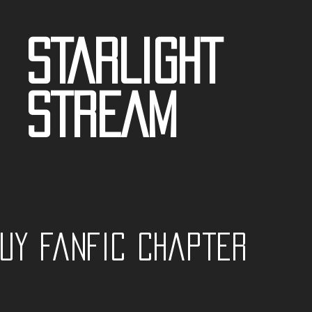
STARLIGHT
STREAM
guy fanfic Chapter