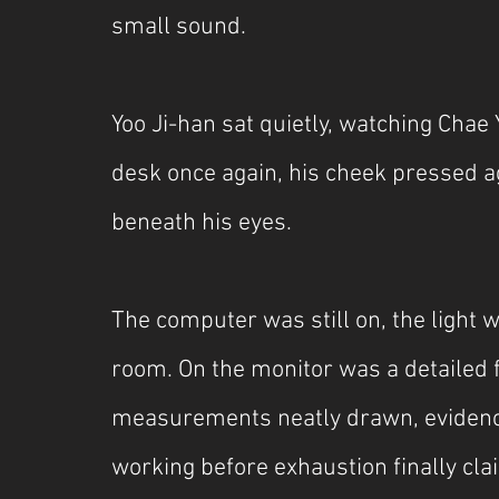
small sound.
Yoo Ji-han sat quietly, watching Chae
desk once again, his cheek pressed aga
beneath his eyes.
The computer was still on, the light w
room. On the monitor was a detailed f
measurements neatly drawn, evidenc
working before exhaustion finally cl