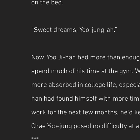
on the bed.
“Sweet dreams, Yoo-jung-ah.”
Now, Yoo Ji-han had more than enough 
spend much of his time at the gym. W
more absorbed in college life, especia
han had found himself with more tim
work for the next few months, he’d ke
Chae Yoo-jung posed no difficulty at al