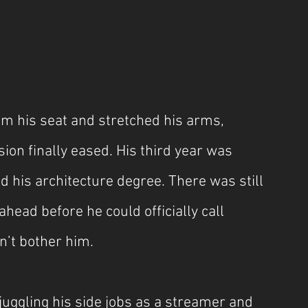
m his seat and stretched his arms, 
ion finally eased. His third year was 
hed his architecture degree. There was still 
ahead before he could officially call 
dn’t bother him.
juggling his side jobs as a streamer and 