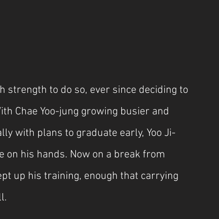
strength to do so, ever since deciding to 
ith Chae Yoo-jung growing busier and 
lly with plans to graduate early, Yoo Ji-
e on his hands. Now on a break from 
pt up his training, enough that carrying 
l.