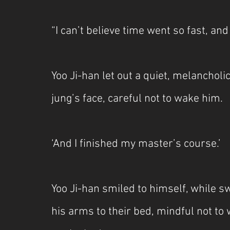
“I can’t believe time went so fast, and
Yoo Ji-han let out a quiet, melancholi
jung’s face, careful not to wake him.
‘And I finished my master’s course.’
Yoo Ji-han smiled to himself, while swi
his arms to their bed, mindful not to