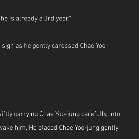
 he is already a 3rd year.”
c sigh as he gently caressed Chae Yoo-
ftly carrying Chae Yoo-jung carefully, into 
 wake him. He placed Chae Yoo-jung gently 