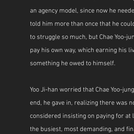
an agency model, since now he needed
told him more than once that he could
to struggle so much, but Chae Yoo-ju
pay his own way, which earning his l
something he owed to himself.
Yoo Ji-han worried that Chae Yoo-jung
end, he gave in, realizing there was 
considered insisting on paying for at 
the busiest, most demanding, and fina