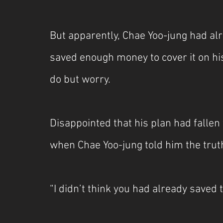
But apparently, Chae Yoo-jung had alr
saved enough money to cover it on his
do but worry.
Disappointed that his plan had falle
when Chae Yoo-jung told him the truth
“I didn’t think you had already saved