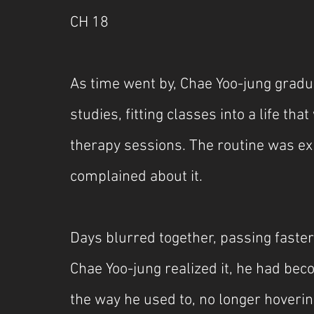
CH 18
As time went by, Chae Yoo-jung gradua
studies, fitting classes into a life tha
therapy sessions. The routine was ex
complained about it.
Days blurred together, passing faster
Chae Yoo-jung realized it, he had bec
the way he used to, no longer hoverin