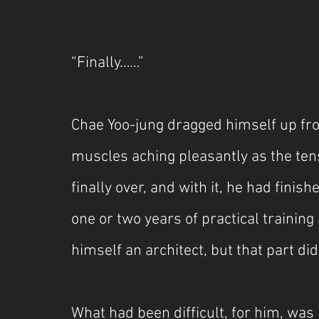
***
“Finally……”
Chae Yoo-jung dragged himself up fro
muscles aching pleasantly as the tens
finally over, and with it, he had finis
one or two years of practical training 
himself an architect, but that part di
What had been difficult, for him, was 