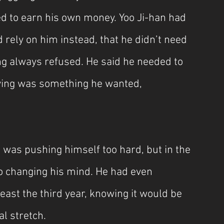
 to earn his own money. Yoo Ji-han had 
 rely on him instead, that he didn’t need 
ng always refused. He said he needed to 
iving was something he wanted, 
 was pushing himself too hard, but in the 
no changing his mind. He had even 
least the third year, knowing it would be 
l stretch.