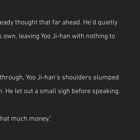
eady thought that far ahead. He’d quietly 
 own, leaving Yoo Ji-han with nothing to 
n through, Yoo Ji-han’s shoulders slumped 
. He let out a small sigh before speaking.
 that much money.”