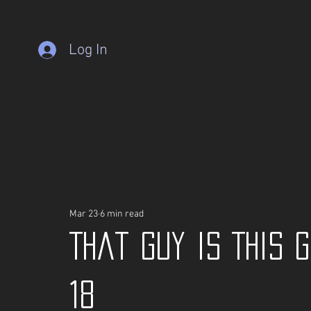
Log In
Mar 23
6 min read
That guy is This 
18