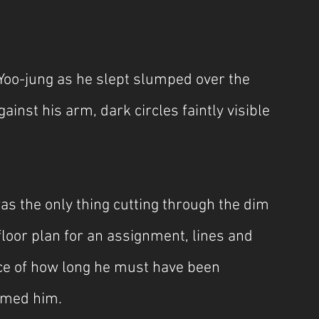
 Yoo-jung as he slept slumped over the 
inst his arm, dark circles faintly visible 
as the only thing cutting through the dim 
loor plan for an assignment, lines and 
e of how long he must have been 
aimed him.