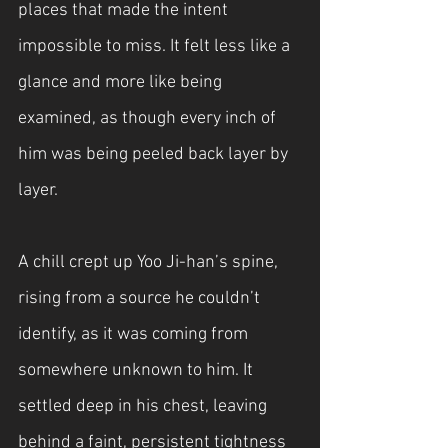
places that made the intent 
impossible to miss. It felt less like a 
glance and more like being 
examined, as though every inch of 
him was being peeled back layer by 
layer.
A chill crept up Yoo Ji-han’s spine, 
rising from a source he couldn’t 
identify, as it was coming from 
somewhere unknown to him. It 
settled deep in his chest, leaving 
behind a faint, persistent tightness 