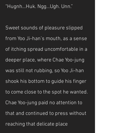
“Hugnh…Huk. Ngg…Ugh. Unn.”
Sweet sounds of pleasure slipped 
from Yoo Ji-han’s mouth, as a sense 
of itching spread uncomfortable in a 
deeper place, where Chae Yoo-jung 
was still not rubbing, so Yoo Ji-han 
shook his bottom to guide his finger 
to come close to the spot he wanted. 
Chae Yoo-jung paid no attention to 
that and continued to press without 
reaching that delicate place