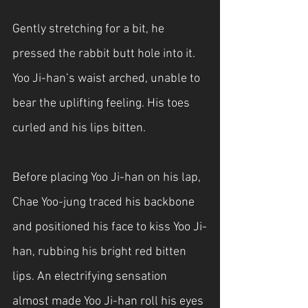
Gently stretching for a bit, he 
pressed the rabbit butt hole into it. 
Yoo Ji-han’s waist arched, unable to 
bear the uplifting feeling. His toes 
curled and his lips bitten. 
Before placing Yoo Ji-han on his lap, 
Chae Yoo-jung traced his backbone 
and positioned his face to kiss Yoo Ji-
han, rubbing his bright red bitten 
lips. An electrifying sensation 
almost made Yoo Ji-han roll his eyes 