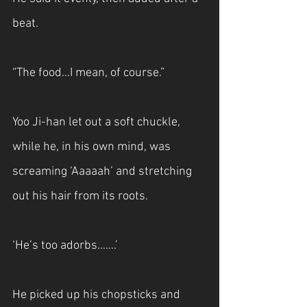
beat.
“The food…I mean, of course.”
Yoo Ji-han let out a soft chuckle, 
while he, in his own mind, was 
screaming ‘Aaaaah’ and stretching 
out his hair from its roots. 
‘He’s too adorbs…….’
He picked up his chopsticks and 