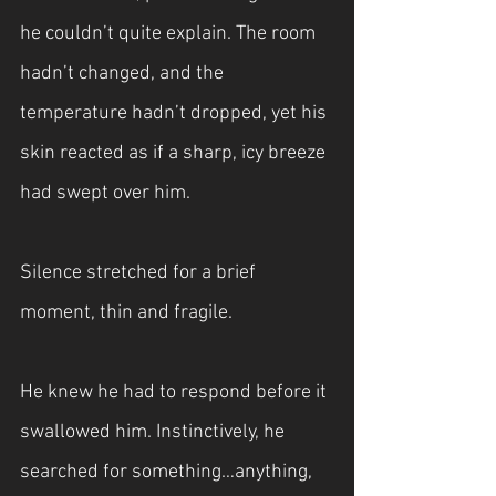
he couldn’t quite explain. The room 
hadn’t changed, and the 
temperature hadn’t dropped, yet his 
skin reacted as if a sharp, icy breeze 
had swept over him.
Silence stretched for a brief 
moment, thin and fragile.
He knew he had to respond before it 
swallowed him. Instinctively, he 
searched for something…anything, 