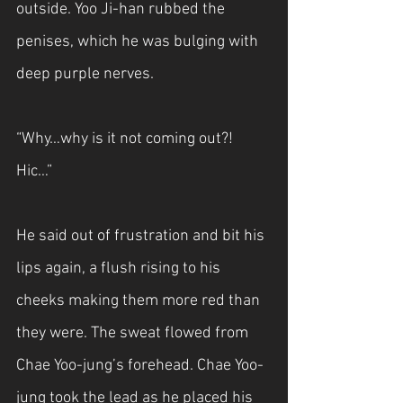
outside. Yoo Ji-han rubbed the 
penises, which he was bulging with 
deep purple nerves.
“Why…why is it not coming out?! 
Hic…”
He said out of frustration and bit his 
lips again, a flush rising to his 
cheeks making them more red than 
they were. The sweat flowed from 
Chae Yoo-jung’s forehead. Chae Yoo-
jung took the lead as he placed his 