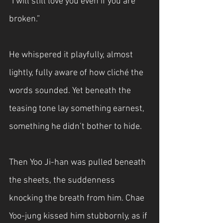
“I will still love you even if you are 
broken.”
He whispered it playfully, almost 
lightly, fully aware of how cliché the 
words sounded. Yet beneath the 
teasing tone lay something earnest, 
something he didn’t bother to hide.
Then Yoo Ji-han was pulled beneath 
the sheets, the suddenness 
knocking the breath from him. Chae 
Yoo-jung kissed him stubbornly, as if 