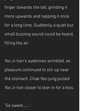
finger towards the tail, grinding it 
more upwards and tapping it once 
for a long time. Suddenly, a quiet but 
small buzzing sound could be heard, 
filling the air.
Yoo Ji-han’s eyebrows wrinkled, as 
pleasure continued to stir up near 
the stomach. Chae Yoo-jung pulled 
Yoo Ji-han closer to lean in for a kiss.
‘So sweet…….’