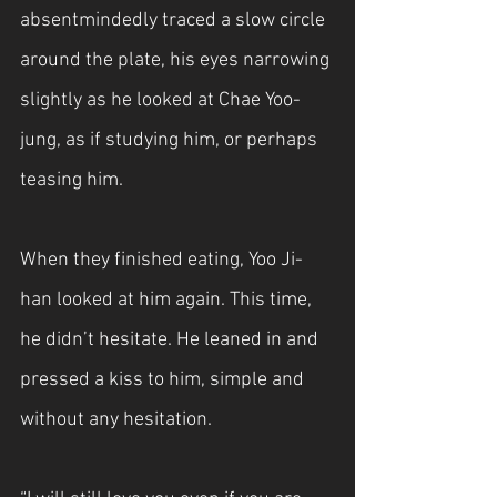
absentmindedly traced a slow circle 
around the plate, his eyes narrowing 
slightly as he looked at Chae Yoo-
jung, as if studying him, or perhaps 
teasing him.
When they finished eating, Yoo Ji-
han looked at him again. This time, 
he didn’t hesitate. He leaned in and 
pressed a kiss to him, simple and 
without any hesitation.