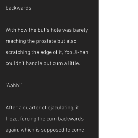
backwards. 
With how the but’s hole was barely 
reaching the prostate but also 
scratching the edge of it, Yoo Ji-han 
couldn’t handle but cum a little.
“Aahh!”
After a quarter of ejaculating, it 
froze, forcing the cum backwards 
again, which is supposed to come 