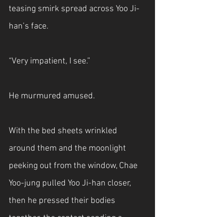
teasing smirk spread across Yoo Ji-
han’s face.
“Very impatient, I see.”
He murmured amused.
With the bed sheets wrinkled 
around them and the moonlight 
peeking out from the window, Chae 
Yoo-jung pulled Yoo Ji-han closer, 
then he pressed their bodies 