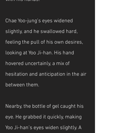
Chae Yoo-jung’s eyes widened 
slightly, and he swallowed hard, 
feeling the pull of his own desires, 
looking at Yoo Ji-han. His hand 
hovered uncertainly, a mix of 
hesitation and anticipation in the air 
between them.
Nearby, the bottle of gel caught his 
eye. He grabbed it quickly, making 
Yoo Ji-han’s eyes widen slightly. A 