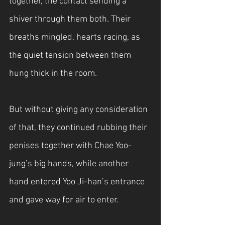
together, the contact sending a 
shiver through them both. Their 
breaths mingled, hearts racing, as 
the quiet tension between them 
hung thick in the room.
But without giving any consideration 
of that, they continued rubbing their 
penises together with Chae Yoo-
jung’s big hands, while another 
hand entered Yoo Ji-han’s entrance 
and gave way for air to enter.