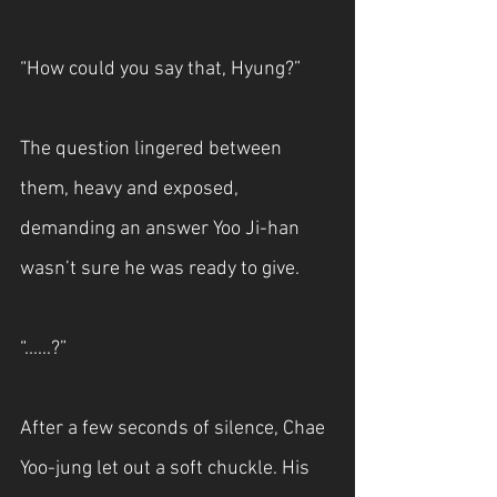
“How could you say that, Hyung?”
The question lingered between 
them, heavy and exposed, 
demanding an answer Yoo Ji-han 
wasn’t sure he was ready to give.
“......?”
After a few seconds of silence, Chae 
Yoo-jung let out a soft chuckle. His 