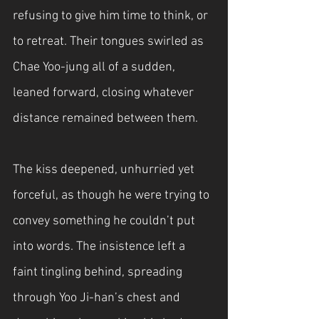
refusing to give him time to think, or 
to retreat. Their tongues swirled as 
Chae Yoo-jung all of a sudden, 
leaned forward, closing whatever 
distance remained between them.
The kiss deepened, unhurried yet 
forceful, as though he were trying to 
convey something he couldn’t put 
into words. The insistence left a 
faint tingling behind, spreading 
through Yoo Ji-han’s chest and 