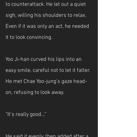
to counterattack. He let out a quiet 
sigh, willing his shoulders to relax. 
Even if it was only an act, he needed 
it to look convincing.
Yoo Ji-han curved his lips into an 
easy smile, careful not to let it falter. 
He met Chae Yoo-jung’s gaze head-
on, refusing to look away.
“It’s really good…”
He said it evenly, then added after a 