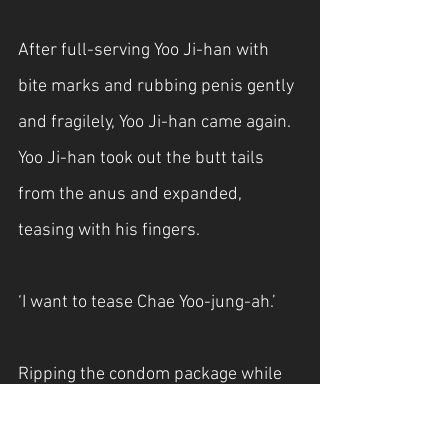
After full-serving Yoo Ji-han with 
bite marks and rubbing penis gently 
and fragilely, Yoo Ji-han came again. 
Yoo Ji-han took out the butt tails 
from the anus and expanded, 
teasing with his fingers. 
‘I want to tease Chae Yoo-jung-ah.’
Ripping the condom package while 
having it in Yoo Ji-han’s mouth, he 
slowly pushed the condom over 