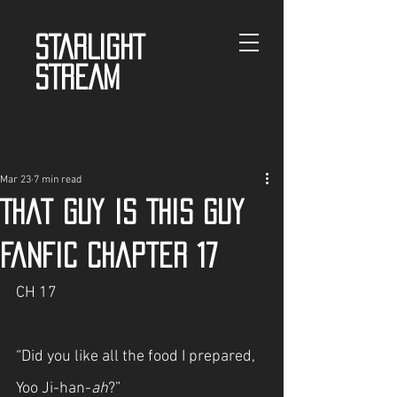
STARLIGHT
STREAM
Mar 23
7 min read
That guy is This guy
fanfic Chapter 17
CH 17
“Did you like all the food I prepared, 
Yoo Ji-han-
ah
?”