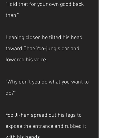
“I did that for your own good back 
then.”
Leaning closer, he tilted his head 
toward Chae Yoo-jung’s ear and 
lowered his voice.
“Why don’t you do what you want to 
do?”
Yoo Ji-han spread out his legs to 
expose the entrance and rubbed it 
with his hands. 