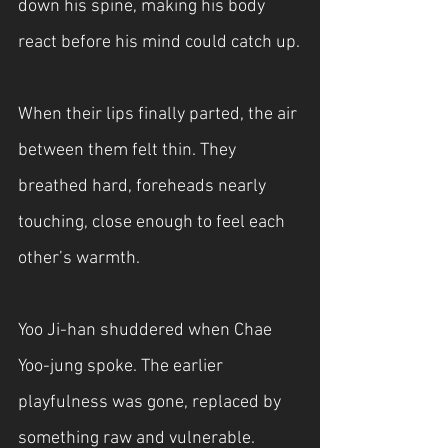
down his spine, making his body 
react before his mind could catch up.
When their lips finally parted, the air 
between them felt thin. They 
breathed hard, foreheads nearly 
touching, close enough to feel each 
other’s warmth.
Yoo Ji-han shuddered when Chae 
Yoo-jung spoke. The earlier 
playfulness was gone, replaced by 
something raw and vulnerable.