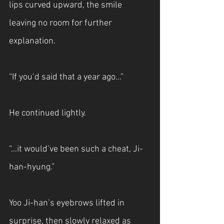
lips curved upward, the smile 
leaving no room for further 
explanation.
“If you’d said that a year ago…”
He continued lightly.
“…it would’ve been such a cheat, Ji-
han-hyung.”
Yoo Ji-han’s eyebrows lifted in 
surprise, then slowly relaxed as 