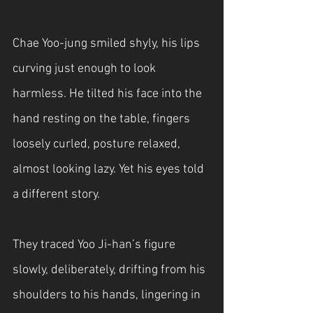
Chae Yoo-jung smiled shyly, his lips 
curving just enough to look 
harmless. He tilted his face into the 
hand resting on the table, fingers 
loosely curled, posture relaxed, 
almost looking lazy. Yet his eyes told 
a different story.
They traced Yoo Ji-han’s figure 
slowly, deliberately, drifting from his 
shoulders to his hands, lingering in 