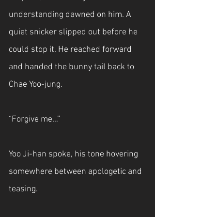
understanding dawned on him. A 
quiet snicker slipped out before he 
could stop it. He reached forward 
and handed the bunny tail back to 
Chae Yoo-jung.
“Forgive me…”
Yoo Ji-han spoke, his tone hovering 
somewhere between apologetic and 
teasing.