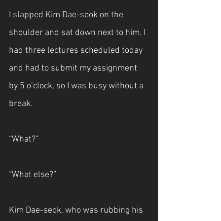
I slapped Kim Dae-seok on the 
shoulder and sat down next to him. I 
had three lectures scheduled today 
and had to submit my assignment 
by 5 o’clock, so I was busy without a 
break.
“What?”
“What else?”
Kim Dae-seok, who was rubbing his 