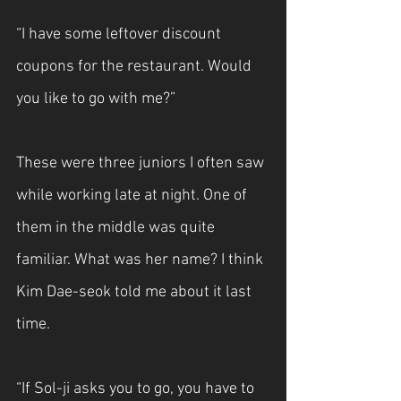
“I have some leftover discount 
coupons for the restaurant. Would 
you like to go with me?”
These were three juniors I often saw 
while working late at night. One of 
them in the middle was quite 
familiar. What was her name? I think 
Kim Dae-seok told me about it last 
time.
“If Sol-ji asks you to go, you have to 