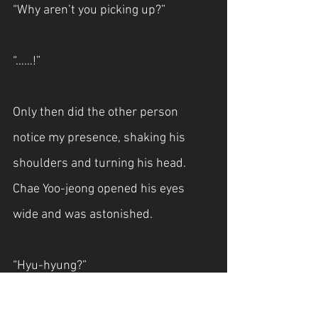
“Why aren’t you picking up?”
“……!”
Only then did the other person 
notice my presence, shaking his 
shoulders and turning his head. 
Chae Yoo-jeong opened his eyes 
wide and was astonished.
“Hyu-hyung?”
“What are you doing here?”