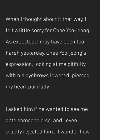
When I thought about it that way, I 
felt a little sorry for Chae Yoo-jeong. 
As expected, I may have been too 
harsh yesterday. Chae Yoo-jeong’s 
expression, looking at me pitifully 
with his eyebrows lowered, pierced 
my heart painfully.
I asked him if he wanted to see me 
date someone else, and I even 
cruelly rejected him... I wonder how 