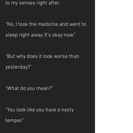
to my senses right after.
“No, I took the medicine and went to 
sleep right away. It’s okay now.”
“But why does it look worse than 
yesterday?”
“What do you mean?”
“You look like you have a nasty 
temper.”