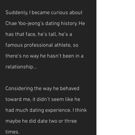
Suddenly, I became curious about 
Chae Yoo-jeong’s dating history. He 
has that face, he’s tall, he’s a 
famous professional athlete, so 
there’s no way he hasn’t been in a 
relationship...
Considering the way he behaved 
toward me, it didn’t seem like he 
had much dating experience. I think 
maybe he did date two or three 
times.