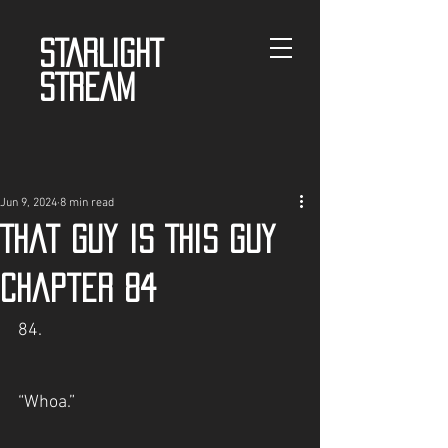
STARLIGHT
STREAM
Jun 9, 2024
8 min read
That guy is This guy
Chapter 84
84.
“Whoa.”