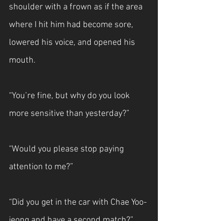
shoulder with a frown as if the area 
where I hit him had become sore, 
lowered his voice, and opened his 
mouth.
“You’re fine, but why do you look 
more sensitive than yesterday?”
“Would you please stop paying 
attention to me?”
“Did you get in the car with Chae Yoo-
jeong and have a second match?”