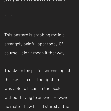
“……”
This bastard is stabbing me in a 
strangely painful spot today. Of 
course, I didn’t mean it that way.
Thanks to the professor coming into 
the classroom at the right time, I 
was able to focus on the book 
without having to answer. However, 
no matter how hard I stared at the 