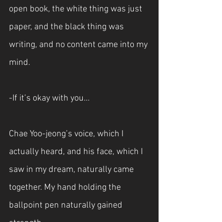
open book, the white thing was just 
paper, and the black thing was 
writing, and no content came into my 
mind.
-If it’s okay with you...
Chae Yoo-jeong’s voice, which I 
actually heard, and his face, which I 
saw in my dream, naturally came 
together. My hand holding the 
ballpoint pen naturally gained 