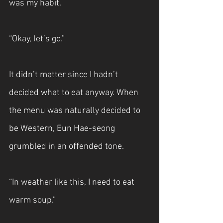
was my habit.
“Okay, let’s go.”
It didn’t matter since I hadn’t 
decided what to eat anyway. When 
the menu was naturally decided to 
be Western, Eun Hae-seong 
grumbled in an offended tone.
“In weather like this, I need to eat 
warm soup.”