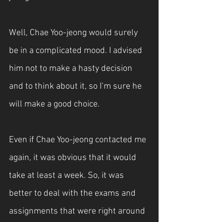
Well, Chae Yoo-jeong would surely 
be in a complicated mood. I advised 
him not to make a hasty decision 
and to think about it, so I’m sure he 
will make a good choice.
Even if Chae Yoo-jeong contacted me 
again, it was obvious that it would 
take at least a week. So, it was 
better to deal with the exams and 
assignments that were right around 