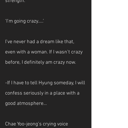
strength.
‘I’m going crazy.....’
I’ve never had a dream like that, 
even with a woman. If I wasn’t crazy 
before, I definitely am crazy now.
-If I have to tell Hyung someday, I will 
confess seriously in a place with a 
good atmosphere...
Chae Yoo-jeong’s crying voice 