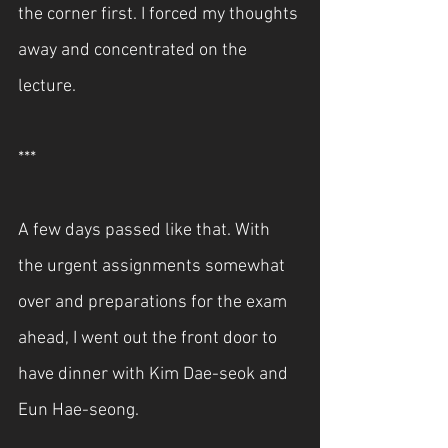
the corner first. I forced my thoughts 
away and concentrated on the 
lecture.
***
A few days passed like that. With 
the urgent assignments somewhat 
over and preparations for the exam 
ahead, I went out the front door to 
have dinner with Kim Dae-seok and 
Eun Hae-seong.