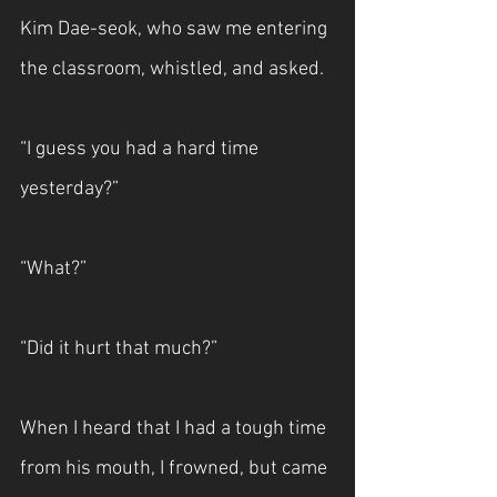
Kim Dae-seok, who saw me entering 
the classroom, whistled, and asked.
“I guess you had a hard time 
yesterday?”
“What?”
“Did it hurt that much?”
When I heard that I had a tough time 
from his mouth, I frowned, but came 