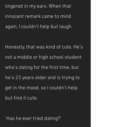
lingered in my ears. When that 
innocent remark came to mind 
again, I couldn’t help but laugh.
Honestly, that was kind of cute. He’s 
not a middle or high school student 
who’s dating for the first time, but 
he’s 23 years older and is trying to 
get in the mood, so I couldn’t help 
but find it cute.
‘Has he ever tried dating?’