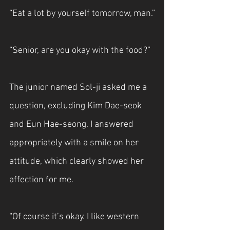
“Eat a lot by yourself tomorrow, man.”
“Senior, are you okay with the food?”
The junior named Sol-ji asked me a 
question, excluding Kim Dae-seok 
and Eun Hae-seong. I answered 
appropriately with a smile on her 
attitude, which clearly showed her 
affection for me.
“Of course it’s okay. I like western 