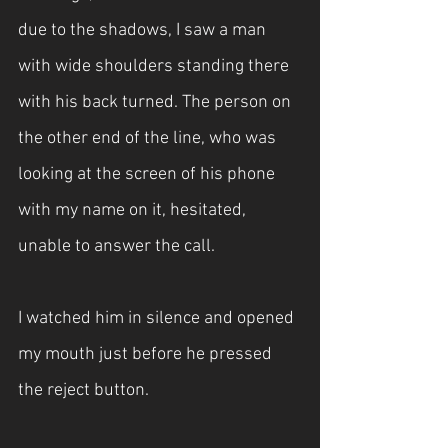
due to the shadows, I saw a man 
with wide shoulders standing there 
with his back turned. The person on 
the other end of the line, who was 
looking at the screen of his phone 
with my name on it, hesitated, 
unable to answer the call.
I watched him in silence and opened 
my mouth just before he pressed 
the reject button.