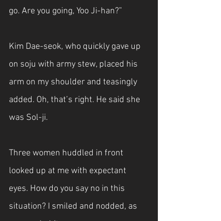
go. Are you going, Yoo Ji-han?”
Kim Dae-seok, who quickly gave up 
on soju with army stew, placed his 
arm on my shoulder and teasingly 
added. Oh, that’s right. He said she 
was Sol-ji.
Three women huddled in front 
looked up at me with expectant 
eyes. How do you say no in this 
situation? I smiled and nodded, as 