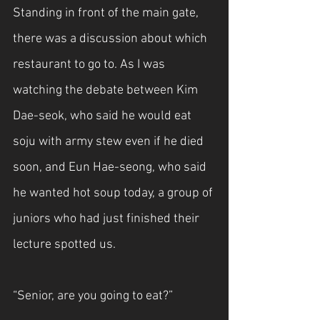
Standing in front of the main gate, 
there was a discussion about which 
restaurant to go to. As I was 
watching the debate between Kim 
Dae-seok, who said he would eat 
soju with army stew even if he died 
soon, and Eun Hae-seong, who said 
he wanted hot soup today, a group of 
juniors who had just finished their 
lecture spotted us.
“Senior, are you going to eat?”