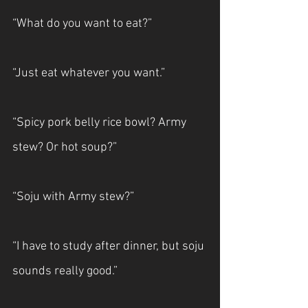
“What do you want to eat?”
“Just eat whatever you want.”
“Spicy pork belly rice bowl? Army 
stew? Or hot soup?”
“Soju with Army stew?”
“I have to study after dinner, but soju 
sounds really good.”