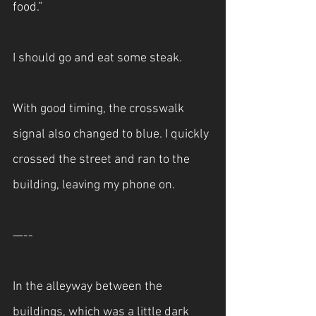
food.”
I should go and eat some steak.
With good timing, the crosswalk 
signal also changed to blue. I quickly 
crossed the street and ran to the 
building, leaving my phone on.
—--
In the alleyway between the 
buildings, which was a little dark 