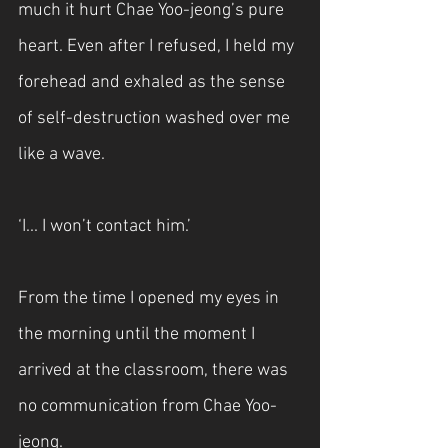
much it hurt Chae Yoo-jeong’s pure 
heart. Even after I refused, I held my 
forehead and exhaled as the sense 
of self-destruction washed over me 
like a wave.
‘I... I won’t contact him.’
From the time I opened my eyes in 
the morning until the moment I 
arrived at the classroom, there was 
no communication from Chae Yoo-
jeong.