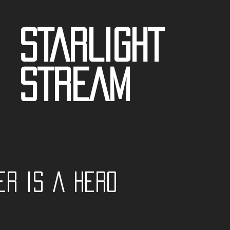
STARLIGHT
STREAM
er is a Hero