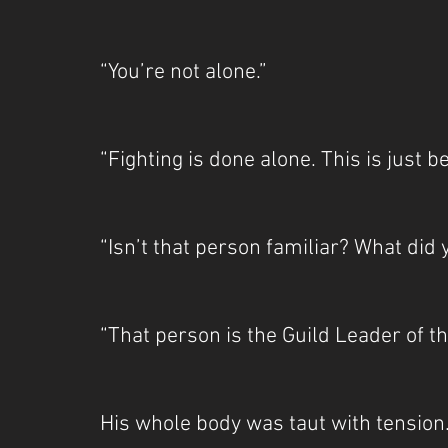
“You’re not alone.”
“Fighting is done alone. This is just 
“Isn’t that person familiar? What did
“That person is the Guild Leader of t
His whole body was taut with tension.