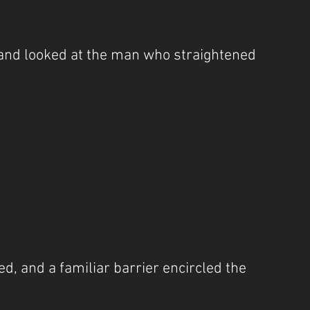
nd looked at the man who straightened 
”
d, and a familiar barrier encircled the 