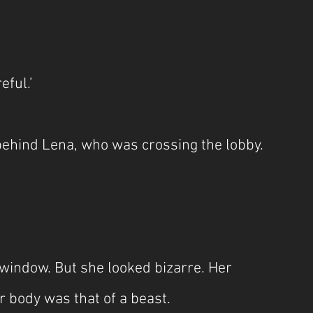
eful.’
 behind Lena, who was crossing the lobby.
indow. But she looked bizarre. Her 
 body was that of a beast.