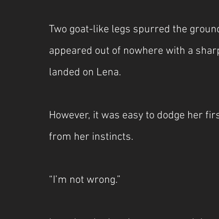
Two goat-like legs spurred the grou
appeared out of nowhere with a sharp
landed on Lena.
However, it was easy to dodge her firs
from her instincts.
“I’m not wrong.”