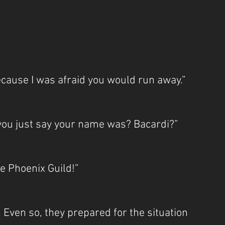
because I was afraid you would run away.”
 you just say your name was? Bacardi?”
he Phoenix Guild!”
 Even so, they prepared for the situation 