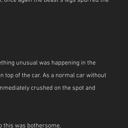
, once again the beast’s legs spurred the 
mething unusual was happening in the 
on top of the car. As a normal car without 
immediately crushed on the spot and 
so this was bothersome.