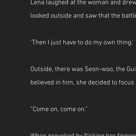
Lena laughed at the woman and drew 
looked outside and saw that the battl
‘Then I just have to do my own thing.’
Outside, there was Seon-woo, the Gui
believed in him, she decided to focus o
“Come on, come on.”