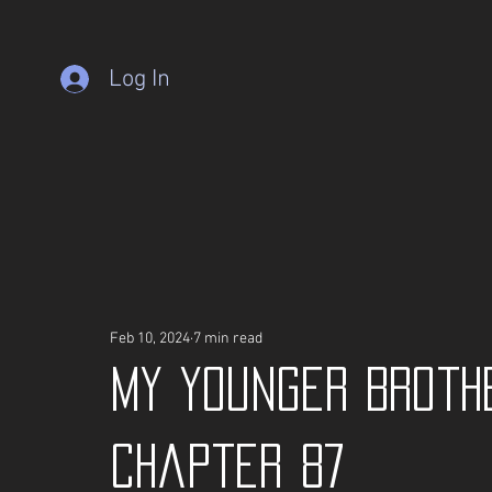
Log In
Feb 10, 2024
7 min read
My Younger Broth
Chapter 87