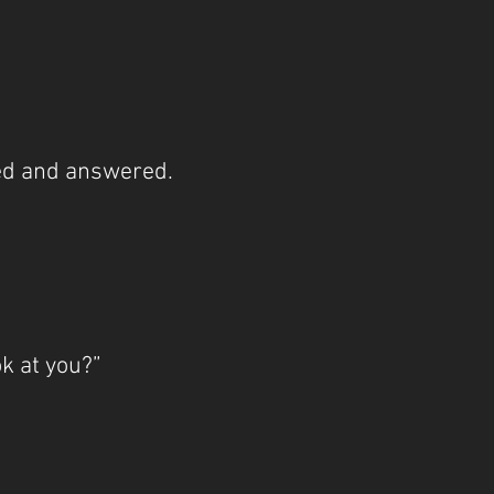
d and answered.
k at you?”