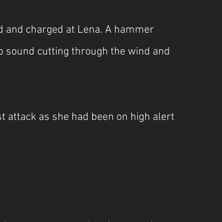
nd and charged at Lena. A hammer 
 sound cutting through the wind and 
t attack as she had been on high alert 