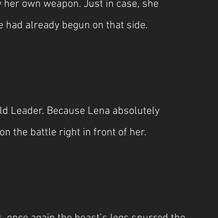
her own weapon. Just in case, she 
e had already begun on that side.
ld Leader. Because Lena absolutely 
n the battle right in front of her.