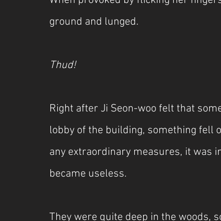
When provoked by flicking her fingers
ground and lunged.
Thud!
Right after Ji Seon-woo felt that so
lobby of the building, something fell 
any extraordinary measures, it was 
became useless.
They were quite deep in the woods, 