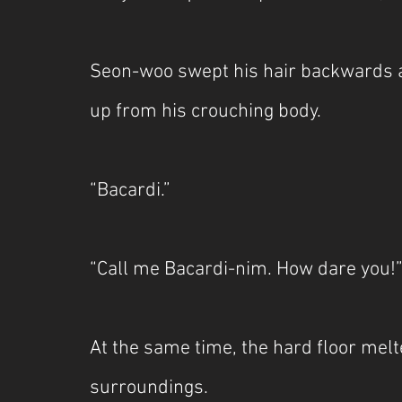
Seon-woo swept his hair backwards a
up from his crouching body.
“Bacardi.”
“Call me Bacardi-nim. How dare you!
At the same time, the hard floor melte
surroundings.