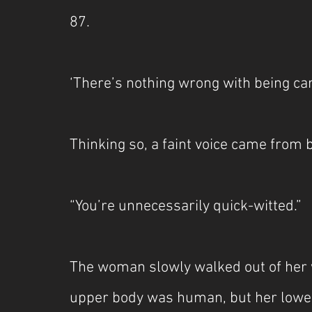
87.
‘There’s nothing wrong with being car
Thinking so, a faint voice came from
“You’re unnecessarily quick-witted.”
The woman slowly walked out of her w
upper body was human, but her lower