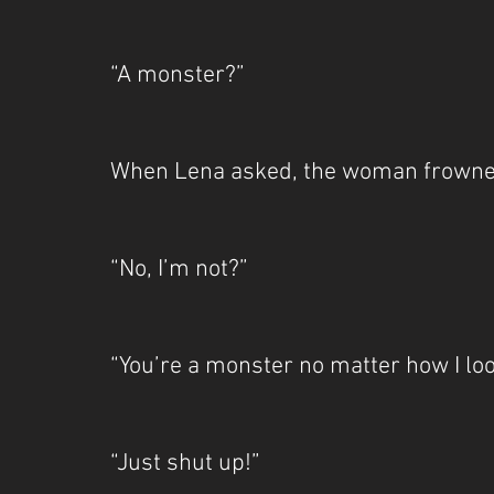
“A monster?”
When Lena asked, the woman frowne
“No, I’m not?”
“You’re a monster no matter how I loo
“Just shut up!”