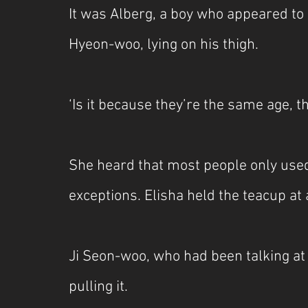
It was Alberg, a boy who appeared to b
Hyeon-woo, lying on his thigh.
‘Is it because they’re the same age, th
She heard that most people only used
exceptions. Elisha held the teacup at
Ji Seon-woo, who had been talking at 
pulling it.