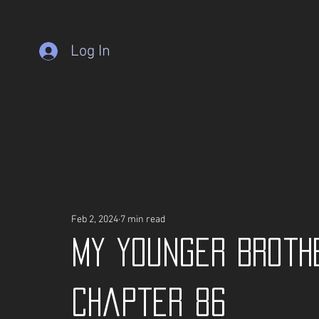
Log In
Feb 2, 2024
7 min read
My Younger Broth
Chapter 86