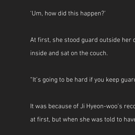
‘Um, how did this happen?’
At first, she stood guard outside her
inside and sat on the couch.
“It’s going to be hard if you keep guard
It was because of Ji Hyeon-woo’s re
at first, but when she was told to hav