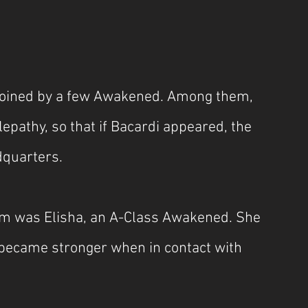
joined by a few Awakened. Among them, 
pathy, so that if Bacardi appeared, the 
dquarters.
m was Elisha, an A-Class Awakened. She 
h became stronger when in contact with 