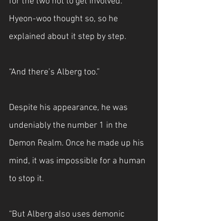
for the two not to get involved. 
Hyeon-woo thought so, so he 
explained about it step by step.
“And there’s Alberg too.”
Despite his appearance, he was 
undeniably the number 1 in the 
Demon Realm. Once he made up his 
mind, it was impossible for a human 
to stop it.
“But Alberg also uses demonic 