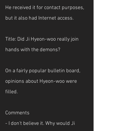
He received it for contact purposes, 
but it also had Internet access. 
Title: Did Ji Hyeon-woo really join 
hands with the demons?
On a fairly popular bulletin board, 
opinions about Hyeon-woo were 
filled.
Comments
- I don't believe it. Why would Ji 