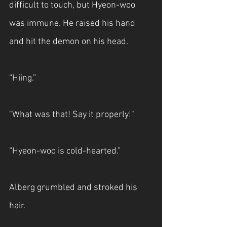
difficult to touch, but Hyeon-woo 
was immune. He raised his hand 
and hit the demon on his head.
“Hiing.”
"What was that! Say it properly!"
“Hyeon-woo is cold-hearted.”
Alberg grumbled and stroked his 
hair.