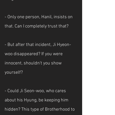
- Only one person, Hanil, insists on 
that. Can I completely trust that?
- But after that incident, Ji Hyeon-
woo disappeared? If you were 
innocent, shouldn't you show 
yourself?
- Could Ji Seon-woo, who cares 
about his Hyung, be keeping him 
hidden? This type of Brotherhood to 