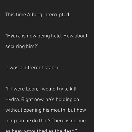
This time Alberg interrupted.
“Hydra is now being held. How about 
securing him?”
It was a different stance.
“If I were Leon, I would try to kill 
Hydra. Right now, he's holding on 
without opening his mouth, but how 
long can he do that? There is no one 
as heavy-mouthed as the dead.”