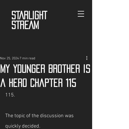
STARLIGHT
STREAM
Nov 25, 2024
7 min read
My Younger Brother is
a Hero Chapter 115
115.
The topic of the discussion was 
quickly decided.