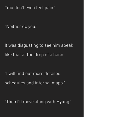
“You don’t even feel pain.”
“Neither do you.”
It was disgusting to see him speak 
like that at the drop of a hand.
“I will find out more detailed 
schedules and internal maps.”
“Then I’ll move along with Hyung.”