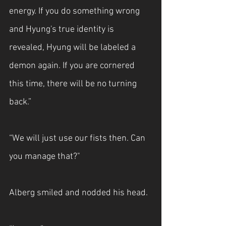
energy. If you do something wrong 
and Hyung's true identity is 
revealed, Hyung will be labeled a 
demon again. If you are cornered 
this time, there will be no turning 
back.”
“We will just use our fists then. Can 
you manage that?"
Alberg smiled and nodded his head.