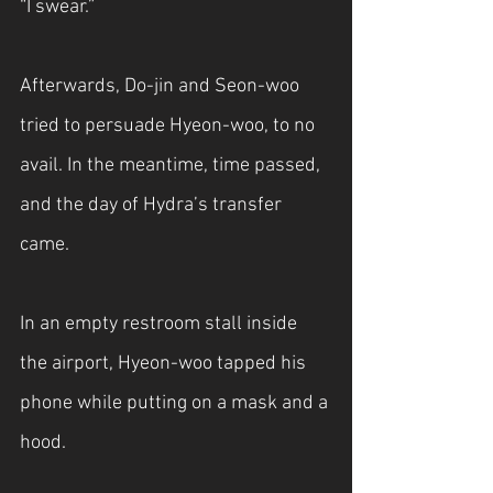
“I swear.”
Afterwards, Do-jin and Seon-woo 
tried to persuade Hyeon-woo, to no 
avail. In the meantime, time passed, 
and the day of Hydra’s transfer 
came.
In an empty restroom stall inside 
the airport, Hyeon-woo tapped his 
phone while putting on a mask and a 
hood.