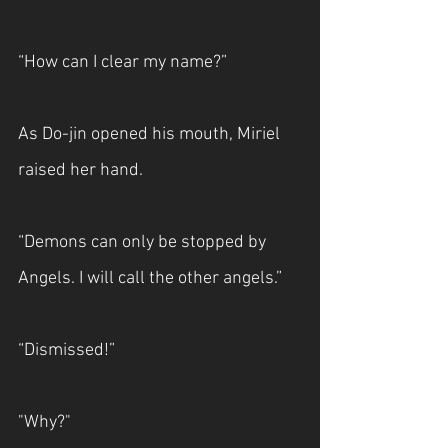
“How can I clear my name?” 
As Do-jin opened his mouth, Miriel 
raised her hand.
“Demons can only be stopped by 
Angels. I will call the other angels.”
“Dismissed!”
"Why?"