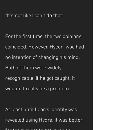
“It’s not like I can’t do that!”
For the first time, the two opinions 
coincided. However, Hyeon-woo had 
no intention of changing his mind. 
Both of them were widely 
recognizable. If he got caught, it 
wouldn’t really be a problem.
At least until Leon's identity was 
revealed using Hydra, it was better 