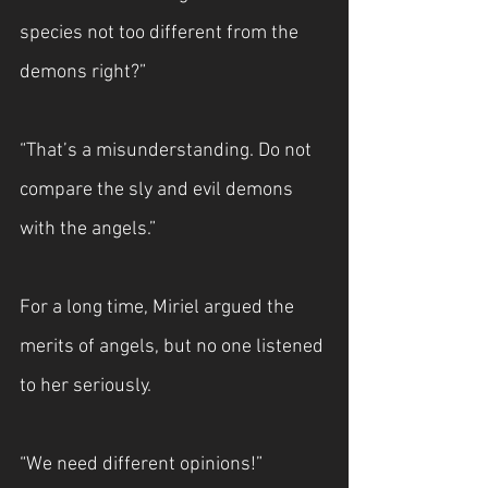
species not too different from the 
demons right?”
“That’s a misunderstanding. Do not 
compare the sly and evil demons 
with the angels.”
For a long time, Miriel argued the 
merits of angels, but no one listened 
to her seriously.
“We need different opinions!”