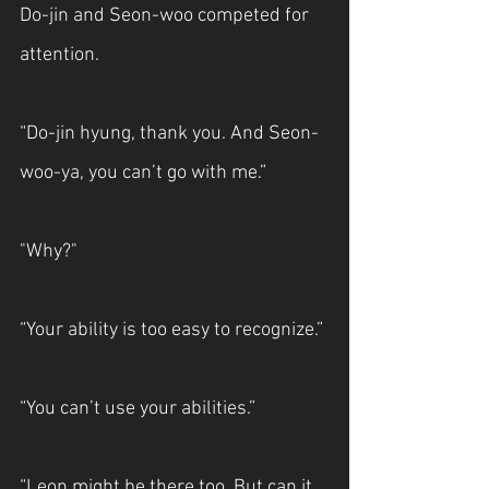
Do-jin and Seon-woo competed for 
attention.
“Do-jin hyung, thank you. And Seon-
woo-ya, you can’t go with me.”
"Why?"
“Your ability is too easy to recognize.”
“You can’t use your abilities.”
“Leon might be there too. But can it 