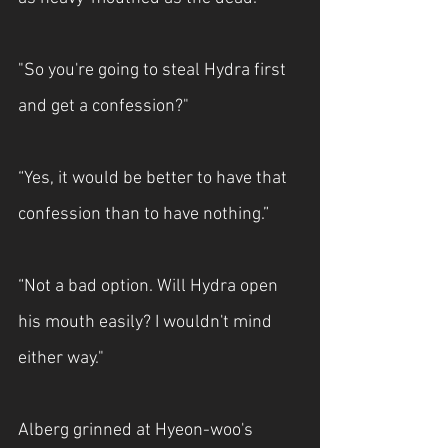
"So you're going to steal Hydra first 
and get a confession?"
“Yes, it would be better to have that 
confession than to have nothing.”
“Not a bad option. Will Hydra open 
his mouth easily? I wouldn't mind 
either way."
Alberg grinned at Hyeon-woo's 