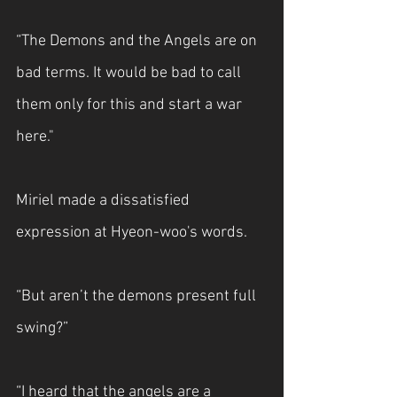
“The Demons and the Angels are on 
bad terms. It would be bad to call 
them only for this and start a war 
here."
Miriel made a dissatisfied 
expression at Hyeon-woo's words.
“But aren’t the demons present full 
swing?”
“I heard that the angels are a 