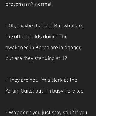
brocom isn't normal.
- Oh, maybe that's it! But what are 
the other guilds doing? The 
awakened in Korea are in danger, 
but are they standing still?
- They are not. I'm a clerk at the 
Yoram Guild, but I'm busy here too.
- Why don't you just stay still? If you 
use demonic energy in the first 
place, doesn’t that make you a 