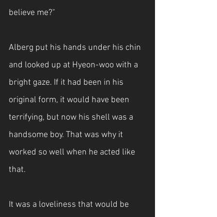
believe me?"
Alberg put his hands under his chin 
and looked up at Hyeon-woo with a 
bright gaze. If it had been in his 
original form, it would have been 
terrifying, but now his shell was a 
handsome boy. That was why it 
worked so well when he acted like 
that.
It was a loveliness that would be 