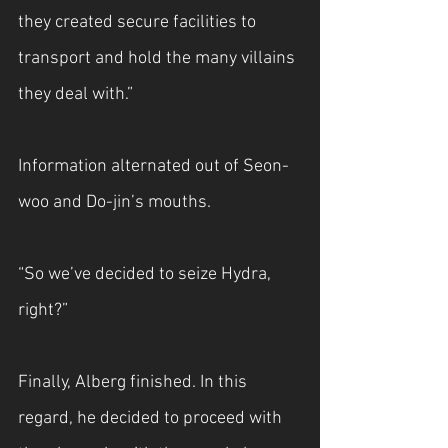
they created secure facilities to 
transport and hold the many villains 
they deal with.”
Information alternated out of Seon-
woo and Do-jin’s mouths.
“So we’ve decided to seize Hydra, 
right?”
Finally, Alberg finished. In this 
regard, he decided to proceed with 