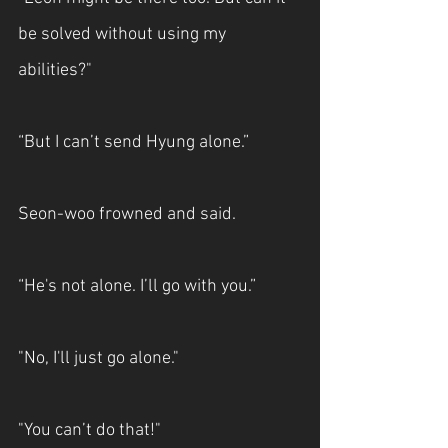
be solved without using my 
abilities?"
“But I can’t send Hyung alone.”
Seon-woo frowned and said.
“He's not alone. I’ll go with you.”
"No, I'll just go alone."
"You can’t do that!"