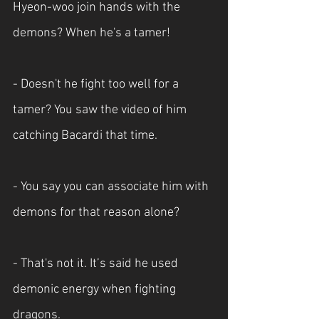
Hyeon-woo join hands with the 
demons? When he's a tamer!
- Doesn't he fight too well for a 
tamer? You saw the video of him 
catching Bacardi that time.
- You say you can associate him with 
demons for that reason alone?
- That's not it. It’s said he used 
demonic energy when fighting 
dragons.