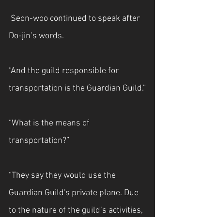
 Seon-woo continued to speak after 
Do-jin’s words.
“And the guild responsible for 
transportation is the Guardian Guild.”
“What is the means of 
transportation?”
“They say they would use the 
Guardian Guild's private plane. Due 
to the nature of the guild’s activities, 