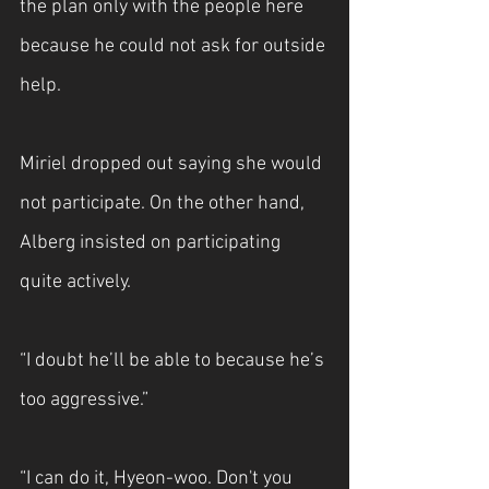
the plan only with the people here 
because he could not ask for outside 
help.
Miriel dropped out saying she would 
not participate. On the other hand, 
Alberg insisted on participating 
quite actively.
“I doubt he’ll be able to because he’s 
too aggressive.”
“I can do it, Hyeon-woo. Don't you 