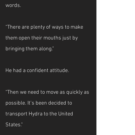
words.
“There are plenty of ways to make 
them open their mouths just by 
bringing them along.”
He had a confident attitude.
“Then we need to move as quickly as 
possible. It’s been decided to 
transport Hydra to the United 
States."