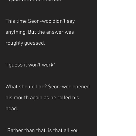
This time Seon-woo didn't say 
anything. But the answer was 
roughly guessed. 
'I guess it won't work.'
What should I do? Seon-woo opened 
his mouth again as he rolled his 
head.
“Rather than that, is that all you 