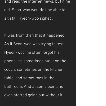
and read the internet news, but if he 
did, Seon-woo wouldn't be able to 
sit still. Hyeon-woo sighed.
It was from then that it happened. 
As if Seon-woo was trying to test 
Hyeon-woo, he often forgot his 
phone. He sometimes put it on the 
couch, sometimes on the kitchen 
table, and sometimes in the 
bathroom. And at some point, he 
even started going out without it.