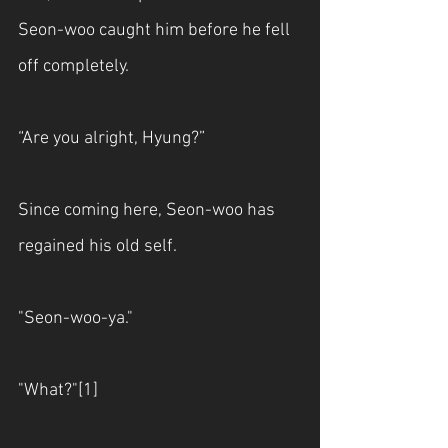
Seon-woo caught him before he fell 
off completely.
“Are you alright, Hyung?”
Since coming here, Seon-woo has 
regained his old self.
"Seon-woo-ya."
"What?"[1]