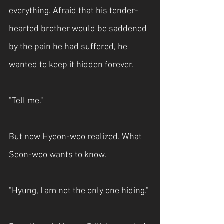
everything. Afraid that his tender-
hearted brother would be saddened 
by the pain he had suffered, he 
wanted to keep it hidden forever.
"Tell me."
But now Hyeon-woo realized. What 
Seon-woo wants to know.
"Hyung, I am not the only one hiding."