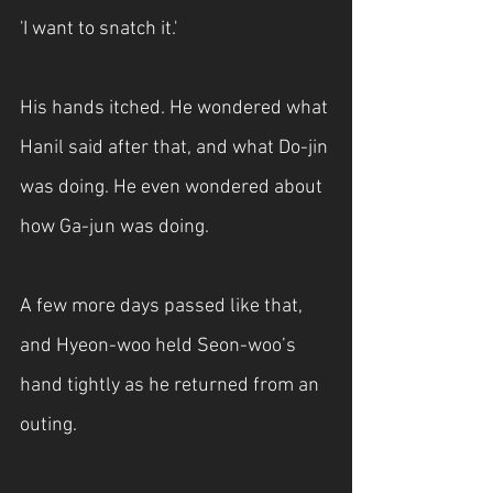
'I want to snatch it.'
His hands itched. He wondered what 
Hanil said after that, and what Do-jin 
was doing. He even wondered about 
how Ga-jun was doing.
A few more days passed like that, 
and Hyeon-woo held Seon-woo’s 
hand tightly as he returned from an 
outing.