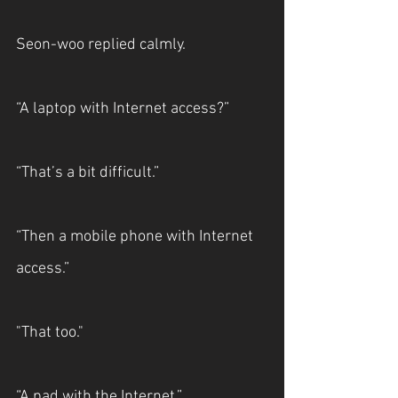
Seon-woo replied calmly.
“A laptop with Internet access?”
“That’s a bit difficult.”
“Then a mobile phone with Internet 
access.”
"That too."
“A pad with the Internet.”