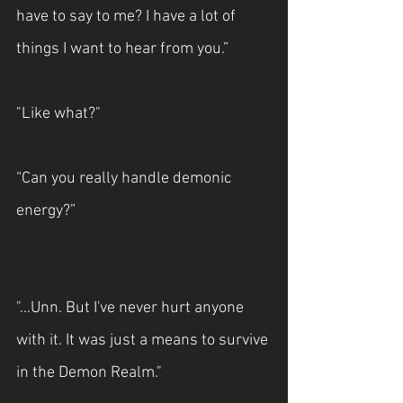
have to say to me? I have a lot of 
things I want to hear from you.”
"Like what?"
“Can you really handle demonic 
energy?”
"...Unn. But I've never hurt anyone 
with it. It was just a means to survive 
in the Demon Realm."