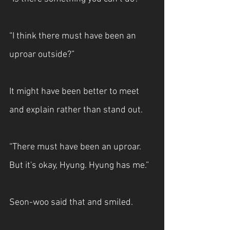
“I think there must have been an 
uproar outside?”
It might have been better to meet 
and explain rather than stand out.
“There must have been an uproar. 
But it's okay, Hyung. Hyung has me.” 
Seon-woo said that and smiled.