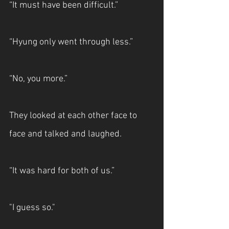
“It must have been difficult.”
“Hyung only went through less.” 
“No, you more.”
They looked at each other face to 
face and talked and laughed.
“It was hard for both of us.”
"I guess so."