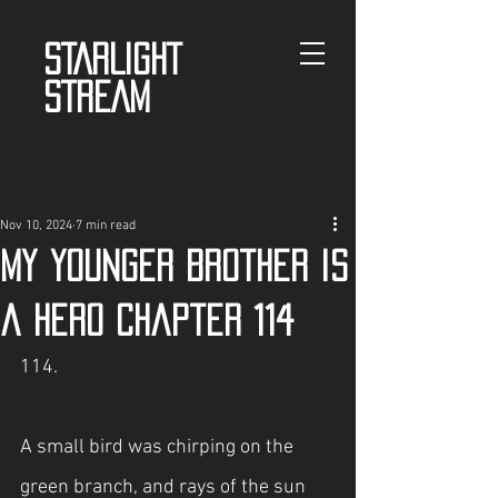
STARLIGHT
STREAM
Nov 10, 2024
7 min read
My Younger Brother is
a Hero Chapter 114
114.
A small bird was chirping on the 
green branch, and rays of the sun 