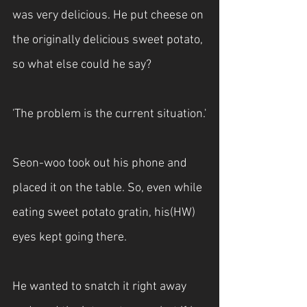
was very delicious. He put cheese on 
the originally delicious sweet potato, 
so what else could he say?
'The problem is the current situation.'
Seon-woo took out his phone and 
placed it on the table. So, even while 
eating sweet potato gratin, his(HW) 
eyes kept going there.
He wanted to snatch it right away 