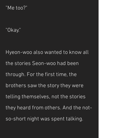
"Me too?"
"Okay."
Hyeon-woo also wanted to know all 
the stories Seon-woo had been 
through. For the first time, the 
brothers saw the story they were 
telling themselves, not the stories 
they heard from others. And the not-
so-short night was spent talking.