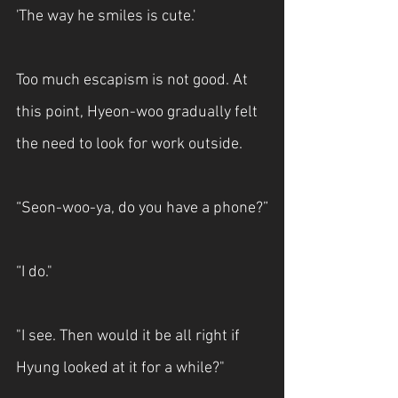
'The way he smiles is cute.'
Too much escapism is not good. At 
this point, Hyeon-woo gradually felt 
the need to look for work outside.
“Seon-woo-ya, do you have a phone?”
“I do."
"I see. Then would it be all right if 
Hyung looked at it for a while?"