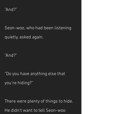
"And?"
Seon-woo, who had been listening 
quietly, asked again.
"And?"
“Do you have anything else that 
you’re hiding?”
There were plenty of things to hide. 
He didn't want to tell Seon-woo 