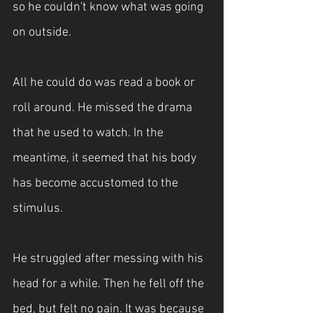
so he couldn't know what was going 
on outside. 
All he could do was read a book or 
roll around. He missed the drama 
that he used to watch. In the 
meantime, it seemed that his body 
has become accustomed to the 
stimulus.
He struggled after messing with his 
head for a while. Then he fell off the 
bed, but felt no pain. It was because 