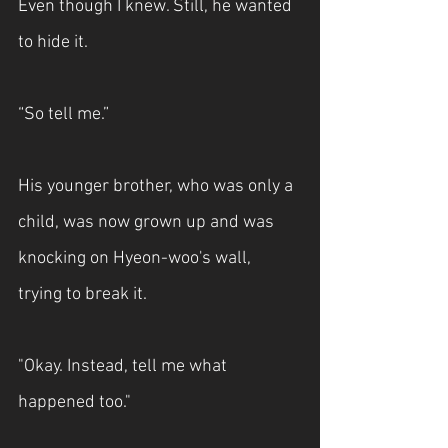
Even though I knew. Still, he wanted 
to hide it.
“So tell me.”
His younger brother, who was only a 
child, was now grown up and was 
knocking on Hyeon-woo's wall, 
trying to break it.
"Okay. Instead, tell me what 
happened too."