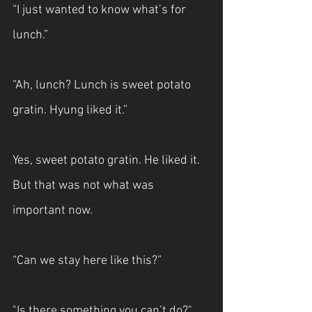
“I just wanted to know what’s for 
lunch.”
“Ah, lunch? Lunch is sweet potato 
gratin. Hyung liked it.”
Yes, sweet potato gratin. He liked it. 
But that was not what was 
important now.
“Can we stay here like this?”
"Is there something you can’t do?"