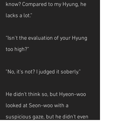
know? Compared to my Hyung, he 
lacks a lot.”
“Isn’t the evaluation of your Hyung 
too high?”
"No, it's not? I judged it soberly.”
He didn't think so, but Hyeon-woo 
looked at Seon-woo with a 
suspicious gaze, but he didn't even 
nod.