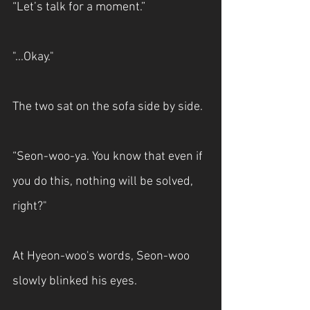
“Let’s talk for a moment.”
"...Okay."
The two sat on the sofa side by side.
“Seon-woo-ya. You know that even if 
you do this, nothing will be solved, 
right?"
At Hyeon-woo's words, Seon-woo 
slowly blinked his eyes.