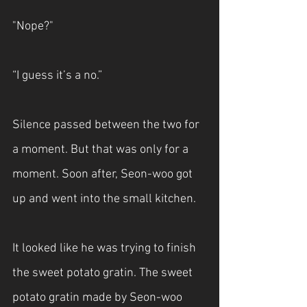
"Nope?"
“I guess it’s a no.”
Silence passed between the two for 
a moment. But that was only for a 
moment. Soon after, Seon-woo got 
up and went into the small kitchen.
It looked like he was trying to finish 
the sweet potato gratin. The sweet 
potato gratin made by Seon-woo 