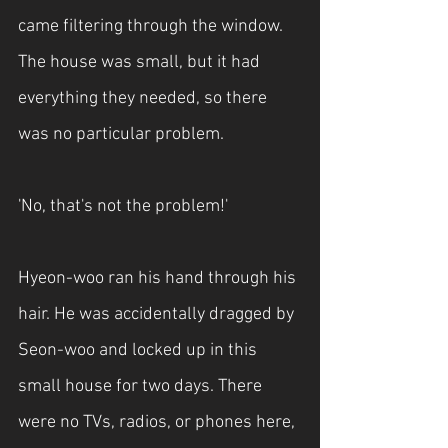
came filtering through the window. 
The house was small, but it had 
everything they needed, so there 
was no particular problem.
'No, that's not the problem!'
Hyeon-woo ran his hand through his 
hair. He was accidentally dragged by 
Seon-woo and locked up in this 
small house for two days. There 
were no TVs, radios, or phones here, 