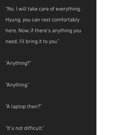
“No, I will take care of everything. 
Hyung, you can rest comfortably 
here. Now, if there’s anything you 
need, I'll bring it to you.”
“Anything?”
“Anything.”
“A laptop then?”
“It’s not difficult.”