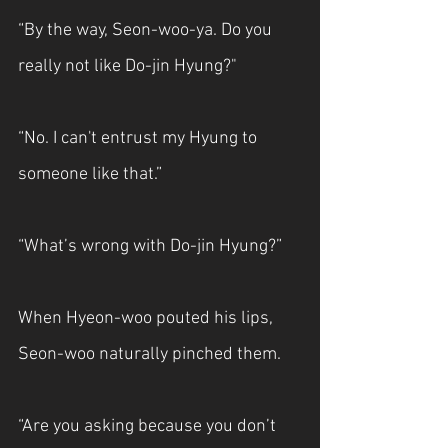
“By the way, Seon-woo-ya. Do you 
really not like Do-jin Hyung?"
“No. I can't entrust my Hyung to 
someone like that.”
“What’s wrong with Do-jin Hyung?”
When Hyeon-woo pouted his lips, 
Seon-woo naturally pinched them.
“Are you asking because you don’t 