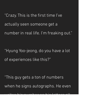
“Crazy. This is the first time I’ve 
actually seen someone get a 
number in real life. I’m freaking out.”
“Hyung Yoo-jeong, do you have a lot 
of experiences like this?”
“This guy gets a ton of numbers 
when he signs autographs. He even 
writes his number on his letters all 
the time.”