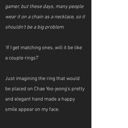
gamer, but these days, many people 
wear it on a chain as a necklace, so it 
shouldn't be a big problem.
‘If I get matching ones, will it be like 
a couple rings?’
Just imagining the ring that would 
be placed on Chae Yoo-jeong's pretty 
and elegant hand made a happy 
smile appear on my face.