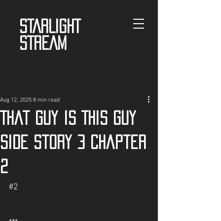
STARLIGHT
STREAM
Aug 12, 2025
8 min read
That guy is This guy
Side story 3 chapter
2
#2