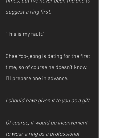
times, but I've never been the one to 
suggest a ring first.
'This is my fault.'
Chae Yoo-jeong is dating for the first 
time, so of course he doesn't know. 
I’ll prepare one in advance.
I should have given it to you as a gift.
Of course, it would be inconvenient 
to wear a ring as a professional 