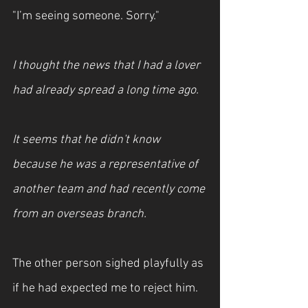
"I’m seeing someone. Sorry."
I thought the news that I had a lover 
had already spread a long time ago.
It seems that he didn't know 
because he was a representative of 
another team and had recently come 
from an overseas branch.
The other person sighed playfully as 
if he had expected me to reject him.