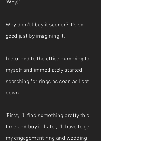
'Why!'
Why didn't I buy it sooner? It's so 
good just by imagining it.
I returned to the office humming to 
myself and immediately started 
searching for rings as soon as I sat 
down.
'First, I'll find something pretty this 
time and buy it. Later, I'll have to get 
my engagement ring and wedding 