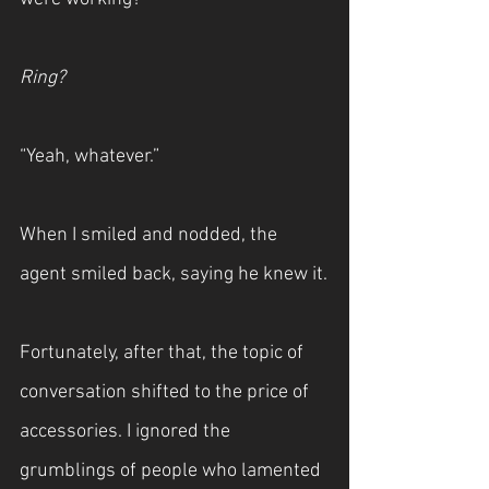
Ring?
“Yeah, whatever.”
When I smiled and nodded, the 
agent smiled back, saying he knew it.
Fortunately, after that, the topic of 
conversation shifted to the price of 
accessories. I ignored the 
grumblings of people who lamented 