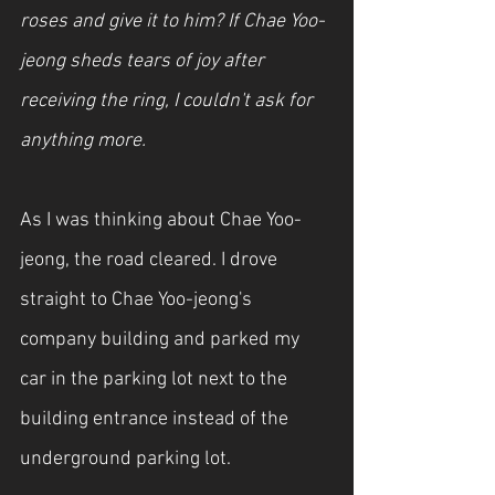
roses and give it to him? If Chae Yoo-
jeong sheds tears of joy after 
receiving the ring, I couldn't ask for 
anything more.
As I was thinking about Chae Yoo-
jeong, the road cleared. I drove 
straight to Chae Yoo-jeong's 
company building and parked my 
car in the parking lot next to the 
building entrance instead of the 
underground parking lot.