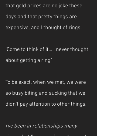
that gold prices are no joke these 
days and that pretty things are 
expensive, and I thought of rings.
‘Come to think of it… I never thought 
about getting a ring.’
To be exact, when we met, we were 
so busy biting and sucking that we 
didn't pay attention to other things.
I've been in relationships many 