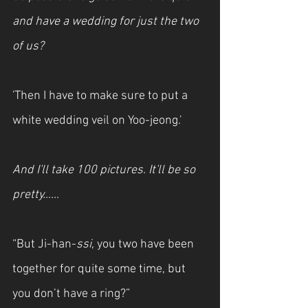
and have a wedding for just the two 
of us?
'Then I have to make sure to put a 
white wedding veil on Yoo-jeong.'
And I'll take 100 pictures. It'll be so 
pretty……
“But Ji-han-
ssi
, you two have been 
together for quite some time, but 
you don’t have a ring?”