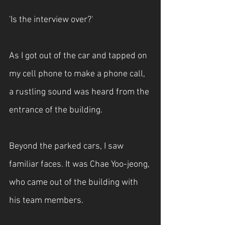
'Is the interview over?'
As I got out of the car and tapped on 
my cell phone to make a phone call, 
a rustling sound was heard from the 
entrance of the building.
Beyond the parked cars, I saw 
familiar faces. It was Chae Yoo-jeong, 
who came out of the building with 
his team members.