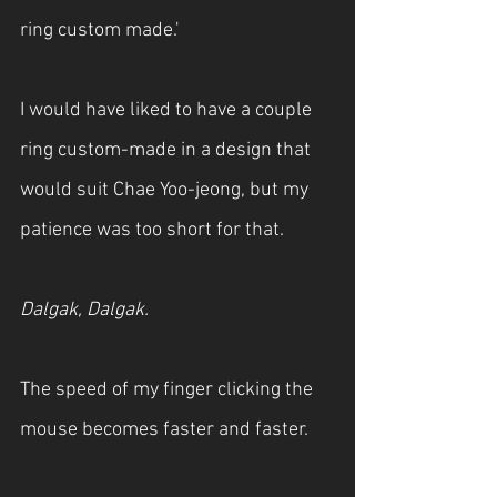
ring custom made.'
I would have liked to have a couple 
ring custom-made in a design that 
would suit Chae Yoo-jeong, but my 
patience was too short for that.
Dalgak, Dalgak.
The speed of my finger clicking the 
mouse becomes faster and faster.