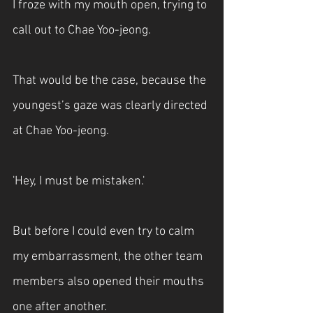
I froze with my mouth open, trying to 
call out to Chae Yoo-jeong.
That would be the case, because the 
youngest’s gaze was clearly directed 
at Chae Yoo-jeong.
'Hey, I must be mistaken.'
But before I could even try to calm 
my embarrassment, the other team 
members also opened their mouths 
one after another.