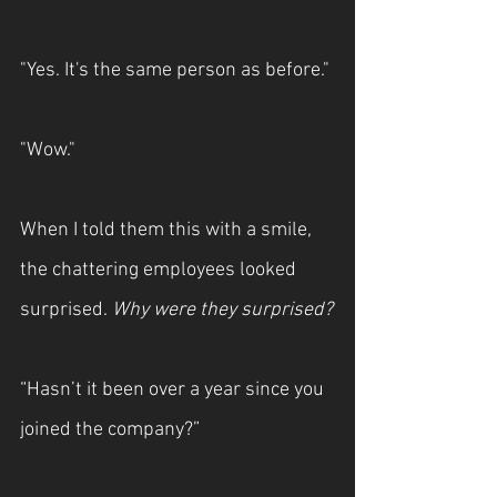
"Yes. It's the same person as before."
"Wow."
When I told them this with a smile, 
the chattering employees looked 
surprised. 
Why were they surprised?
“Hasn’t it been over a year since you 
joined the company?”