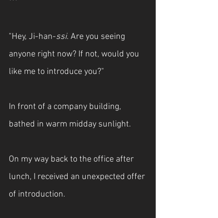
***
"Hey, Ji-han-
ssi
. Are you seeing 
anyone right now? If not, would you 
like me to introduce you?"
In front of a company building, 
bathed in warm midday sunlight.
On my way back to the office after 
lunch, I received an unexpected offer 
of introduction.