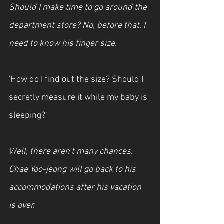
Should I make time to go around the 
department store? No, before that, I 
need to know his finger size.
'How do I find out the size? Should I 
secretly measure it while my baby is 
sleeping?'
Well, there aren't many chances. 
Chae Yoo-jeong will go back to his 
accommodations after his vacation 
is over.