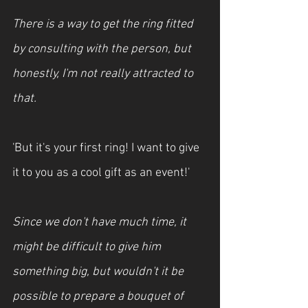
There is a way to get the ring fitted 
by consulting with the person, but 
honestly, I'm not really attracted to 
that.
'But it's your first ring! I want to give 
it to you as a cool gift as an event!'
Since we don't have much time, it 
might be difficult to give him 
something big, but wouldn't it be 
possible to prepare a bouquet of 