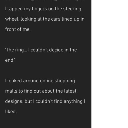
I tapped my fingers on the steering 
wheel, looking at the cars lined up in 
front of me.
'The ring... I couldn't decide in the 
end.'
I looked around online shopping 
malls to find out about the latest 
designs, but I couldn't find anything I 
liked.