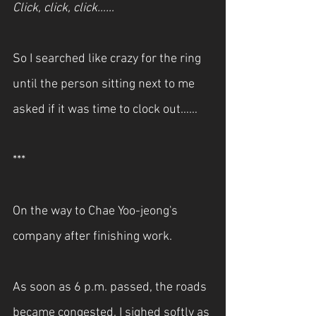
Click, click, click…… 
So I searched like crazy for the ring 
until the person sitting next to me 
asked if it was time to clock out……
***
On the way to Chae Yoo-jeong's 
company after finishing work.
As soon as 6 p.m. passed, the roads 
became congested. I sighed softly as 