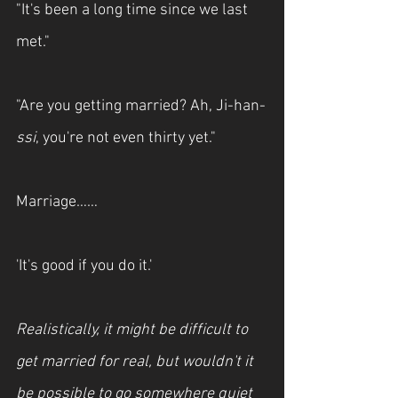
"It's been a long time since we last 
met."
"Are you getting married? Ah, Ji-han-
ssi
, you're not even thirty yet."
Marriage……
'It's good if you do it.'
Realistically, it might be difficult to 
get married for real, but wouldn't it 
be possible to go somewhere quiet 