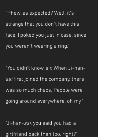
“Phew, as expected? Well, it’s 
strange that you don’t have this 
face. I poked you just in case, since 
you weren’t wearing a ring.”
"You didn't know, sir. When Ji-han-
ssi
 first joined the company, there 
was so much chaos. People were 
going around everywhere, oh my."
"Ji-han-
ssi
, you said you had a 
girlfriend back then too, right?"