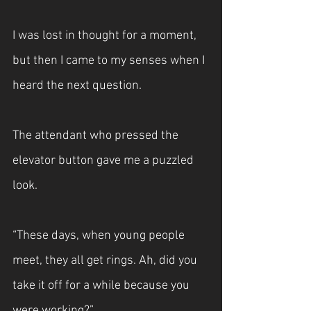
I was lost in thought for a moment, 
but then I came to my senses when I 
heard the next question.
The attendant who pressed the 
elevator button gave me a puzzled 
look.
“These days, when young people 
meet, they all get rings. Ah, did you 
take it off for a while because you 
were working?”