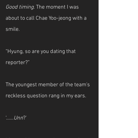
Good timing. 
The moment I was 
about to call Chae Yoo-jeong with a 
smile.
“Hyung, so are you dating that 
reporter?”
The youngest member of the team's 
reckless question rang in my ears.
‘......
Unn
?'