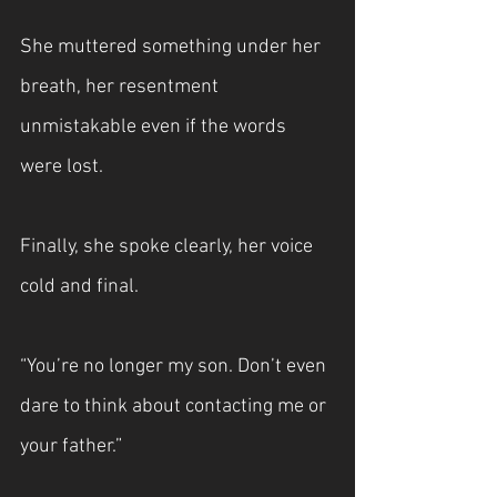
She muttered something under her 
breath, her resentment 
unmistakable even if the words 
were lost.
Finally, she spoke clearly, her voice 
cold and final.
“You’re no longer my son. Don’t even 
dare to think about contacting me or 
your father.”