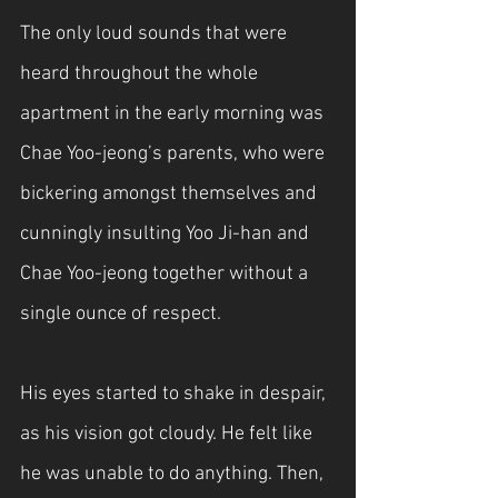
The only loud sounds that were 
heard throughout the whole 
apartment in the early morning was 
Chae Yoo-jeong’s parents, who were 
bickering amongst themselves and 
cunningly insulting Yoo Ji-han and 
Chae Yoo-jeong together without a 
single ounce of respect. 
His eyes started to shake in despair, 
as his vision got cloudy. He felt like 
he was unable to do anything. Then, 