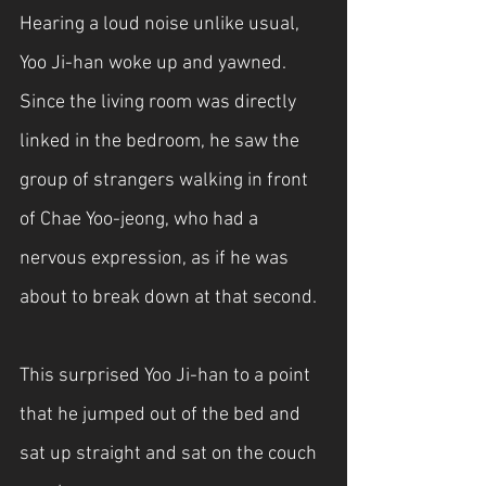
Hearing a loud noise unlike usual, 
Yoo Ji-han woke up and yawned. 
Since the living room was directly 
linked in the bedroom, he saw the 
group of strangers walking in front 
of Chae Yoo-jeong, who had a 
nervous expression, as if he was 
about to break down at that second. 
This surprised Yoo Ji-han to a point 
that he jumped out of the bed and 
sat up straight and sat on the couch 