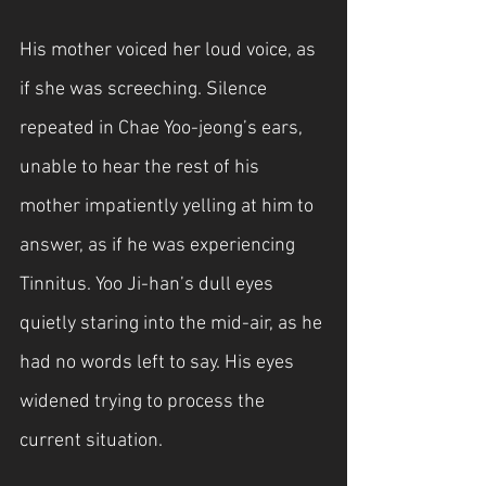
His mother voiced her loud voice, as 
if she was screeching. Silence 
repeated in Chae Yoo-jeong’s ears, 
unable to hear the rest of his 
mother impatiently yelling at him to 
answer, as if he was experiencing 
Tinnitus. Yoo Ji-han’s dull eyes 
quietly staring into the mid-air, as he 
had no words left to say. His eyes 
widened trying to process the 
current situation. 