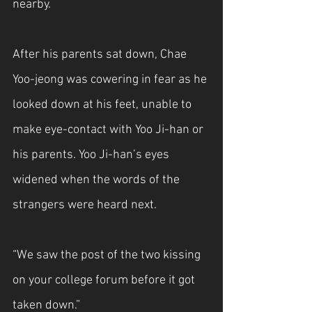
nearby.
After his parents sat down, Chae 
Yoo-jeong was cowering in fear as he 
looked down at his feet, unable to 
make eye-contact with Yoo Ji-han or 
his parents. Yoo Ji-han’s eyes 
widened when the words of the 
strangers were heard next.
“We saw the post of the two kissing 
on your college forum before it got 
taken down.”