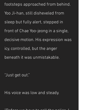
footsteps approached from behind. 
Yoo Ji-han, still disheveled from 
sleep but fully alert, stepped in 
front of Chae Yoo-jeong in a single, 
decisive motion. His expression was 
icy, controlled, but the anger 
beneath it was unmistakable.
“Just get out.”
His voice was low and steady.