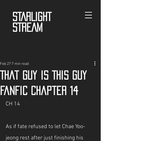
STARLIGHT
STREAM
Feb 27
7 min read
That guy is This guy
fanfic Chapter 14
CH 14
As if fate refused to let Chae Yoo-
jeong rest after just finishing his 