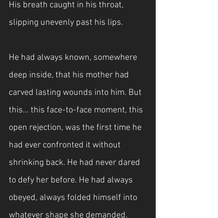
His breath caught in his throat, 
slipping unevenly past his lips.
He had always known, somewhere 
deep inside, that his mother had 
carved lasting wounds into him. But 
this… this face-to-face moment, this 
open rejection, was the first time he 
had ever confronted it without 
shrinking back. He had never dared 
to defy her before. He had always 
obeyed, always folded himself into 
whatever shape she demanded.