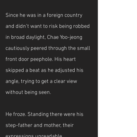
Since he was in a foreign country 
and didn’t want to risk being robbed 
in broad daylight, Chae Yoo-jeong 
cautiously peered through the small 
front door peephole. His heart 
skipped a beat as he adjusted his 
angle, trying to get a clear view 
without being seen. 
He froze. Standing there were his 
step-father and mother, their 
expressions unreadable.