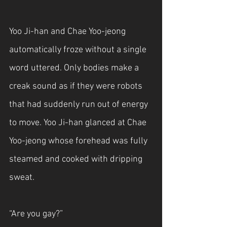
Yoo Ji-han and Chae Yoo-jeong 
automatically froze without a single 
word uttered. Only bodies make a 
creak sound as if they were robots 
that had suddenly run out of energy 
to move. Yoo Ji-han glanced at Chae 
Yoo-jeong whose forehead was fully 
steamed and cooked with dripping 
sweat. 
“Are you gay?”