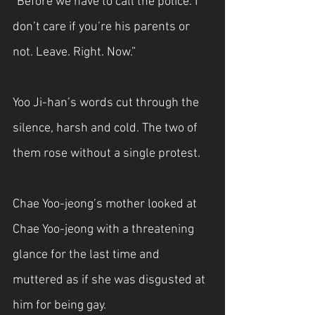
“Before we have to call the police. I 
don’t care if you’re his parents or 
not. Leave. Right. Now.”
Yoo Ji-han’s words cut through the 
silence, harsh and cold. The two of 
them rose without a single protest.
Chae Yoo-jeong’s mother looked at 
Chae Yoo-jeong with a threatening 
glance for the last time and 
muttered as if she was disgusted at 
him for being gay.