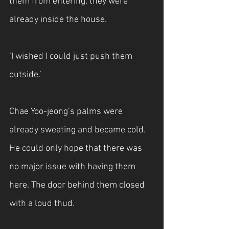
them from entering, they were 
already inside the house. 
‘I wished I could just push them 
outside.’
Chae Yoo-jeong’s palms were 
already sweating and became cold. 
He could only hope that there was 
no major issue with having them 
here. The door behind them closed 
with a loud thud. 