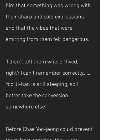
him that something was wrong with 
their sharp and cold expressions 
and that the vibes that were 
emitting from them felt dangerous.
‘I didn’t tell them where I lived, 
right? I can’t remember correctly……. 
Yoo Ji-han is still sleeping, so I 
better take the conversion 
somewhere else!’
Before Chae Yoo-jeong could prevent 