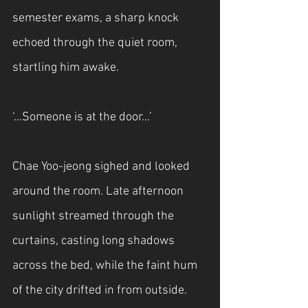
semester exams, a sharp knock 
echoed through the quiet room, 
startling him awake.
‘…Someone is at the door…’
Chae Yoo-jeong sighed and looked 
around the room. Late afternoon 
sunlight streamed through the 
curtains, casting long shadows 
across the bed, while the faint hum 
of the city drifted in from outside.