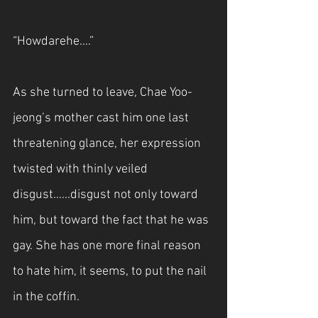
“Howdarehe….”
As she turned to leave, Chae Yoo-
jeong’s mother cast him one last 
threatening glance, her expression 
twisted with thinly veiled 
disgust…...disgust not only toward 
him, but toward the fact that he was 
gay. She has one more final reason 
to hate him, it seems, to put the nail 
in the coffin. 