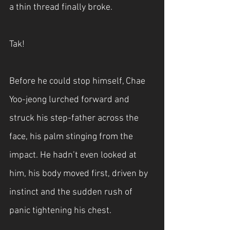
a thin thread finally broke.
Tak!
Before he could stop himself, Chae 
Yoo-jeong lurched forward and 
struck his step-father across the 
face, his palm stinging from the 
impact. He hadn’t even looked at 
him, his body moved first, driven by 
instinct and the sudden rush of 
panic tightening his chest.