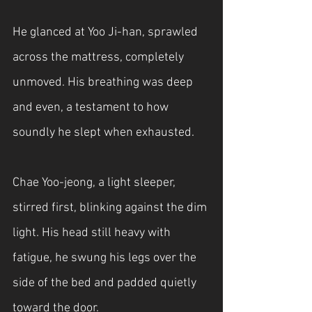
He glanced at Yoo Ji-han, sprawled 
across the mattress, completely 
unmoved. His breathing was deep 
and even, a testament to how 
soundly he slept when exhausted.
Chae Yoo-jeong, a light sleeper, 
stirred first, blinking against the dim 
light. His head still heavy with 
fatigue, he swung his legs over the 
side of the bed and padded quietly 
toward the door.