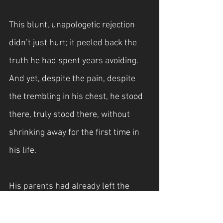
This blunt, unapologetic rejection 
didn’t just hurt; it peeled back the 
truth he had spent years avoiding. 
And yet, despite the pain, despite 
the trembling in his chest, he stood 
there, truly stood there, without 
shrinking away for the first time in 
his life.
His parents had already left the 
building and were making their way 
toward their private plane, ready to 