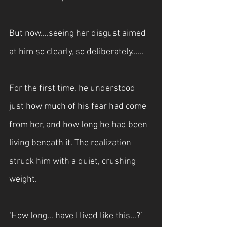
But now….seeing her disgust aimed 
at him so clearly, so deliberately…...
For the first time, he understood 
just how much of his fear had come 
from her, and how long he had been 
living beneath it. The realization 
struck him with a quiet, crushing 
weight.
‘How long… have I lived like this…?’