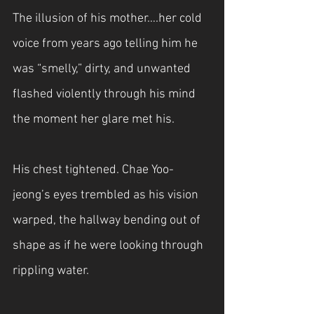
The illusion of his mother….her cold 
voice from years ago telling him he 
was “smelly,” dirty, and unwanted 
flashed violently through his mind 
the moment her glare met his. 
His chest tightened. Chae Yoo-
jeong’s eyes trembled as his vision 
warped, the hallway bending out of 
shape as if he were looking through 
rippling water.