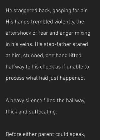
He staggered back, gasping for air. 
His hands trembled violently, the 
aftershock of fear and anger mixing 
in his veins. His step-father stared 
at him, stunned, one hand lifted 
halfway to his cheek as if unable to 
process what had just happened.
A heavy silence filled the hallway, 
thick and suffocating.
Before either parent could speak, 