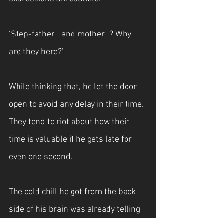
‘Step-father… and mother…? Why 
are they here?’
While thinking that, he let the door 
open to avoid any delay in their time. 
They tend to riot about how their 
time is valuable if he gets late for 
even one second. 
The cold chill he got from the back 
side of his brain was already telling 