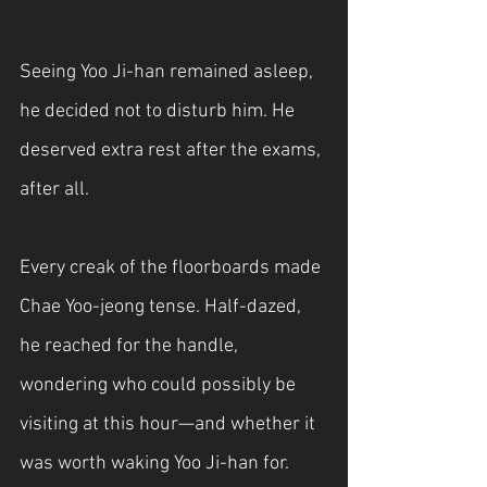
Seeing Yoo Ji-han remained asleep, 
he decided not to disturb him. He 
deserved extra rest after the exams, 
after all.
Every creak of the floorboards made 
Chae Yoo-jeong tense. Half-dazed, 
he reached for the handle, 
wondering who could possibly be 
visiting at this hour—and whether it 
was worth waking Yoo Ji-han for.