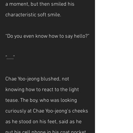
a moment, but then smiled his 
characteristic soft smile.
“Do you even know how to say hello?”
“……”
Chae Yoo-jeong blushed, not 
knowing how to react to the light 
tease. The boy, who was looking 
curiously at Chae Yoo-jeong’s cheeks 
as he stood on his feet, said as he 
put his cell phone in his coat pocket.