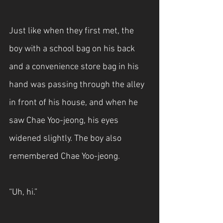
Just like when they first met, the 
boy with a school bag on his back 
and a convenience store bag in his 
hand was passing through the alley 
in front of his house, and when he 
saw Chae Yoo-jeong, his eyes 
widened slightly. The boy also 
remembered Chae Yoo-jeong.
“Uh, hi.”