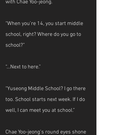
with Chae Yoo-jeong.
“When you’re 14, you start middle 
school, right? Where do you go to 
school?”
“...Next to here.”
“Yuseong Middle School? I go there 
too. School starts next week. If I do 
well, I can meet you at school.”
Chae Yoo-jeong’s round eyes shone 