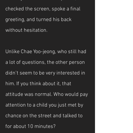
checked the screen, spoke a final 
greeting, and turned his back 
without hesitation.
Unlike Chae Yoo-jeong, who still had 
a lot of questions, the other person 
didn’t seem to be very interested in 
him. If you think about it, that 
attitude was normal. Who would pay 
attention to a child you just met by 
chance on the street and talked to 
for about 10 minutes?