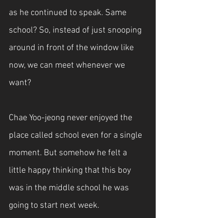
as he continued to speak. Same 
school? So, instead of just snooping 
around in front of the window like 
now, we can meet whenever we 
want?
Chae Yoo-jeong never enjoyed the 
place called school even for a single 
moment. But somehow he felt a 
little happy thinking that this boy 
was in the middle school he was 
going to start next week.