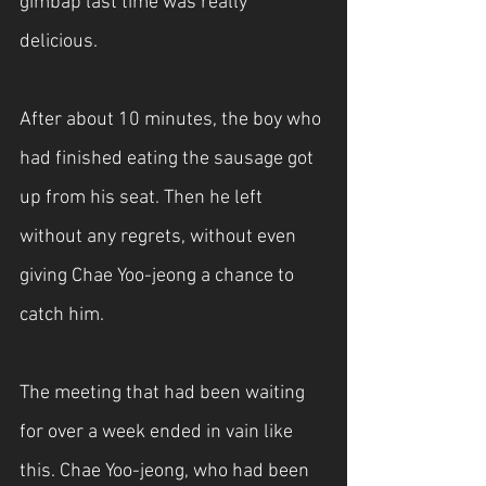
gimbap last time was really 
delicious.
After about 10 minutes, the boy who 
had finished eating the sausage got 
up from his seat. Then he left 
without any regrets, without even 
giving Chae Yoo-jeong a chance to 
catch him.
The meeting that had been waiting 
for over a week ended in vain like 
this. Chae Yoo-jeong, who had been 