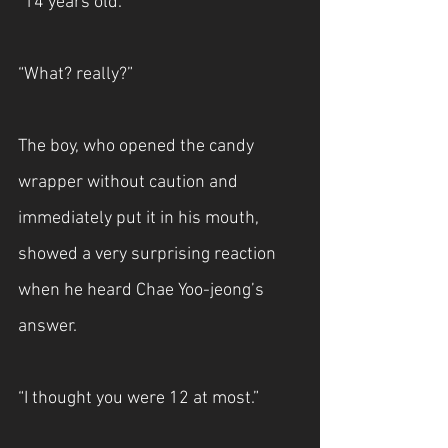
“14 years old.”
“What? really?”
The boy, who opened the candy 
wrapper without caution and 
immediately put it in his mouth, 
showed a very surprising reaction 
when he heard Chae Yoo-jeong’s 
answer.
“I thought you were 12 at most.”