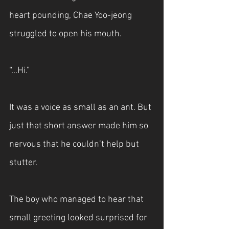
heart pounding, Chae Yoo-jeong 
struggled to open his mouth.
“...Hi.”
It was a voice as small as an ant. But 
just that short answer made him so 
nervous that he couldn’t help but 
stutter.
The boy who managed to hear that 
small greeting looked surprised for 