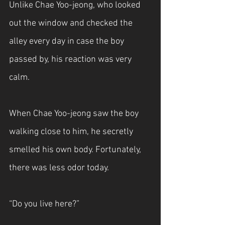
Unlike Chae Yoo-jeong, who looked 
out the window and checked the 
alley every day in case the boy 
passed by, his reaction was very 
calm.
When Chae Yoo-jeong saw the boy 
walking close to him, he secretly 
smelled his own body. Fortunately, 
there was less odor today.
“Do you live here?”