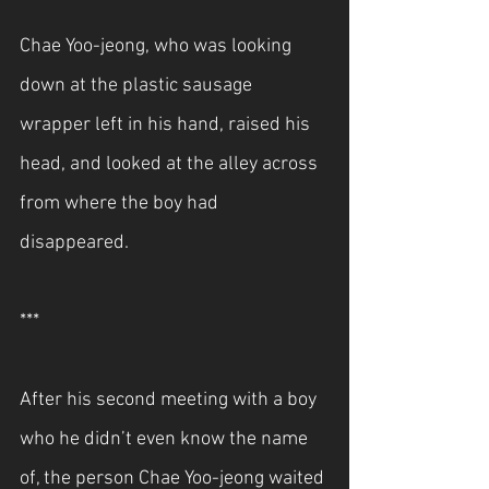
Chae Yoo-jeong, who was looking 
down at the plastic sausage 
wrapper left in his hand, raised his 
head, and looked at the alley across 
from where the boy had 
disappeared.
***
After his second meeting with a boy 
who he didn’t even know the name 
of, the person Chae Yoo-jeong waited 