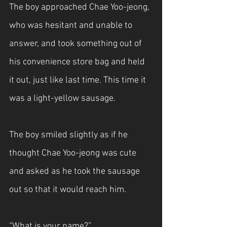
The boy approached Chae Yoo-jeong, 
who was hesitant and unable to 
answer, and took something out of 
his convenience store bag and held 
it out, just like last time. This time it 
was a light-yellow sausage.
The boy smiled slightly as if he 
thought Chae Yoo-jeong was cute 
and asked as he took the sausage 
out so that it would reach him.
“What is your name?”