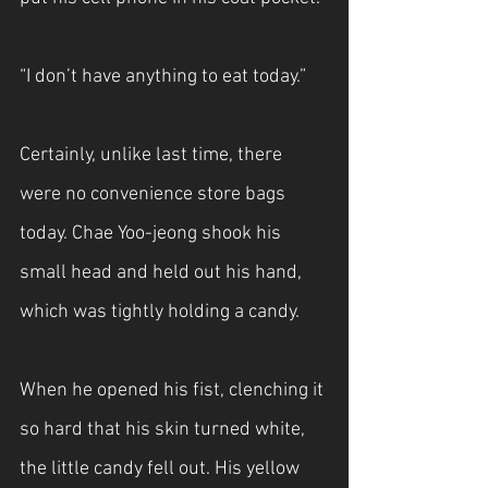
“I don’t have anything to eat today.”
Certainly, unlike last time, there 
were no convenience store bags 
today. Chae Yoo-jeong shook his 
small head and held out his hand, 
which was tightly holding a candy.
When he opened his fist, clenching it 
so hard that his skin turned white, 
the little candy fell out. His yellow 