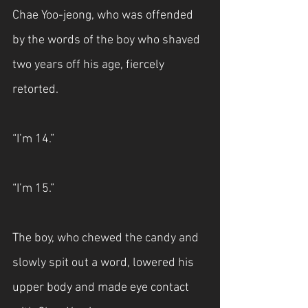
Chae Yoo-jeong, who was offended 
by the words of the boy who shaved 
two years off his age, fiercely 
retorted.
“I’m 14.”
“I’m 15.”
The boy, who chewed the candy and 
slowly spit out a word, lowered his 
upper body and made eye contact 