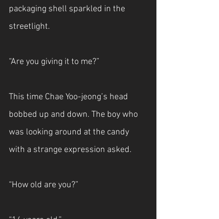
packaging shell sparkled in the 
streetlight.
“Are you giving it to me?”
This time Chae Yoo-jeong’s head 
bobbed up and down. The boy who 
was looking around at the candy 
with a strange expression asked.
“How old are you?”