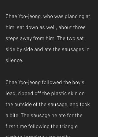
Chae Yoo-jeong, who was glancing at 
him, sat down as well, about three 
steps away from him. The two sat 
side by side and ate the sausages in 
silence.
Chae Yoo-jeong followed the boy’s 
lead, ripped off the plastic skin on 
the outside of the sausage, and took 
a bite. The sausage he ate for the 
first time following the triangle 