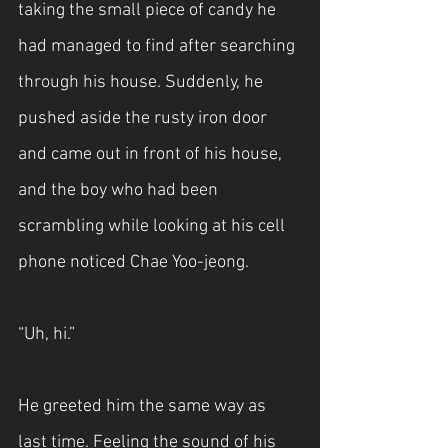
taking the small piece of candy he 
had managed to find after searching 
through his house. Suddenly, he 
pushed aside the rusty iron door 
and came out in front of his house, 
and the boy who had been 
scrambling while looking at his cell 
phone noticed Chae Yoo-jeong.
“Uh, hi.”
He greeted him the same way as 
last time. Feeling the sound of his 