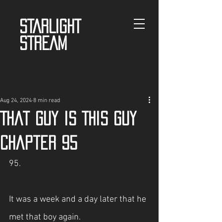
STARLIGHT
STREAM
Aug 24, 2024
8 min read
That guy is This guy
Chapter 95
95.
It was a week and a day later that he 
met that boy again.