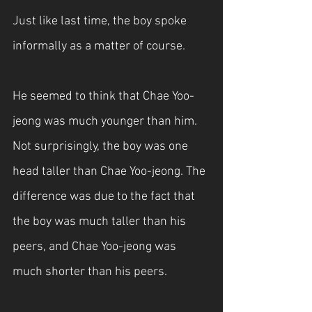
Just like last time, the boy spoke 
informally as a matter of course.
He seemed to think that Chae Yoo-
jeong was much younger than him. 
Not surprisingly, the boy was one 
head taller than Chae Yoo-jeong. The 
difference was due to the fact that 
the boy was much taller than his 
peers, and Chae Yoo-jeong was 
much shorter than his peers.