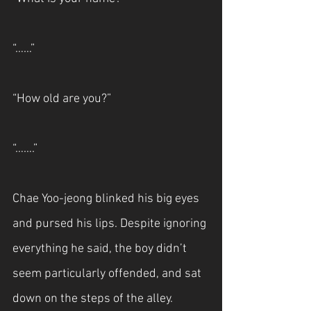
“……”
“How old are you?”
“…….”
Chae Yoo-jeong blinked his big eyes 
and pursed his lips. Despite ignoring 
everything he said, the boy didn’t 
seem particularly offended, and sat 
down on the steps of the alley.