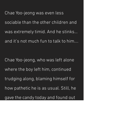
Chae Yoo-jeong was even less 
sociable than the other children and 
was extremely timid. And he stinks... 
and it’s not much fun to talk to him....
Chae Yoo-jeong, who was left alone 
where the boy left him, continued 
trudging along, blaming himself for 
how pathetic he is as usual. Still, he 
gave the candy today and found out 
that they were at the same school, 
so it’s not like he didn’t get anything 