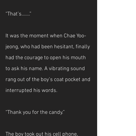
“That’s…….”
It was the moment when Chae Yoo-
jeong, who had been hesitant, finally 
had the courage to open his mouth 
to ask his name. A vibrating sound 
rang out of the boy’s coat pocket and 
interrupted his words.
“Thank you for the candy.”
The boy took out his cell phone, 