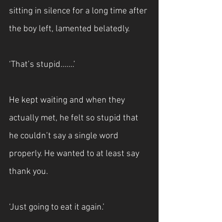
sitting in silence for a long time after 
the boy left, lamented belatedly.
‘That’s stupid.......’
He kept waiting and when they 
actually met, he felt so stupid that 
he couldn’t say a single word 
properly. He wanted to at least say 
thank you.
‘Just going to eat it again.’