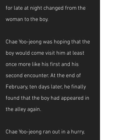
for late at night changed from the 
woman to the boy.
Chae Yoo-jeong was hoping that the 
boy would come visit him at least 
once more like his first and his 
second encounter. At the end of 
February, ten days later, he finally 
found that the boy had appeared in 
the alley again.
Chae Yoo-jeong ran out in a hurry, 