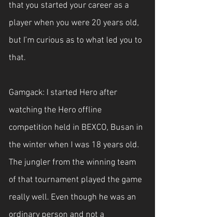
that you started your career as a 
player when you were 20 years old, 
but I’m curious as to what led you to 
that.
Gamgack: I started Hero after 
watching the Hero offline 
competition held in BEXCO, Busan in 
the winter when I was 18 years old. 
The jungler from the winning team 
of that tournament played the game 
really well. Even though he was an 
ordinary person and not a 