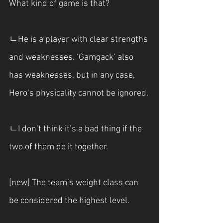
What kind of game is that?
ㄴHe is a player with clear strengths 
and weaknesses. ‘Gamgack’ also 
has weaknesses, but in any case, 
Hero’s physicality cannot be ignored.
ㄴI don’t think it’s a bad thing if the 
two of them do it together.
[new] The team’s weight class can 
be considered the highest level.