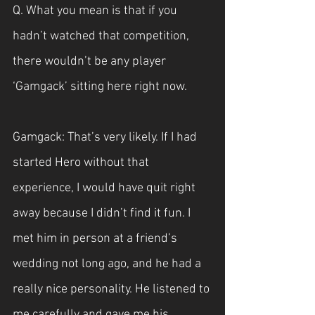
Q. What you mean is that if you 
hadn’t watched that competition, 
there wouldn’t be any player 
‘Gamgack’ sitting here right now.
Gamgack: That’s very likely. If I had 
started Hero without that 
experience, I would have quit right 
away because I didn’t find it fun. I 
met him in person at a friend’s 
wedding not long ago, and he had a 
really nice personality. He listened to 
me carefully and gave me his 