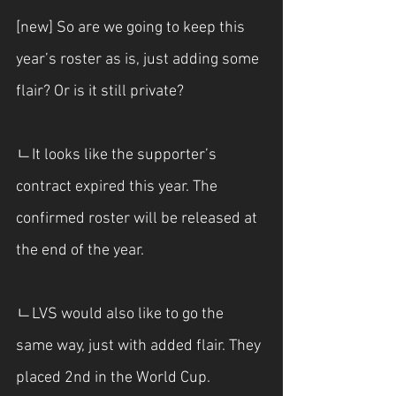
[new] So are we going to keep this 
year’s roster as is, just adding some 
flair? Or is it still private?
ㄴIt looks like the supporter’s 
contract expired this year. The 
confirmed roster will be released at 
the end of the year.
ㄴLVS would also like to go the 
same way, just with added flair. They 
placed 2nd in the World Cup.