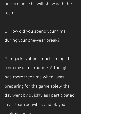
performance he will show with the 
team.
Q. How did you spend your time 
during your one-year break?
Gamgack: Nothing much changed 
from my usual routine. Although I 
had more free time when I was 
preparing for the game solely, the 
day went by quickly as I participated 
in all team activities and played 
ranked games.