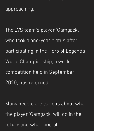
approaching.
The LVS team’s player ‘Gamgack’, 
who took a one-year hiatus after 
participating in the Hero of Legends 
World Championship, a world 
competition held in September 
2020, has returned.
Many people are curious about what 
the player ‘Gamgack’ will do in the 
future and what kind of 