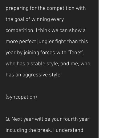
preparing for the competition with 
the goal of winning every 
competition. I think we can show a 
more perfect jungler fight than this 
year by joining forces with ‘Tenet’, 
who has a stable style, and me, who 
has an aggressive style.
(syncopation)
Q. Next year will be your fourth year 
including the break. I understand 