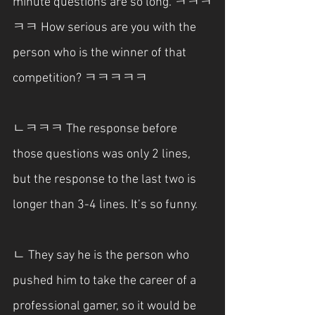
minute questions are so long. ㅋㅋㅋ
ㅋㅋ How serious are you with the 
person who is the winner of that 
competition? ㅋㅋㅋㅋㅋ
ㄴㅋㅋㅋ The response before 
those questions was only 2 lines, 
but the response to the last two is 
longer than 3-4 lines. It’s so funny.
ㄴ They say he is the person who 
pushed him to take the career of a 
professional gamer, so it would be 