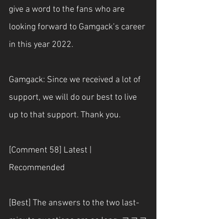
give a word to the fans who are 
looking forward to Gamgack’s career 
in this year 2022.
Gamgack: Since we received a lot of 
support, we will do our best to live 
up to that support. Thank you.
[Comment 58] Latest | 
Recommended
[Best] The answers to the two last-