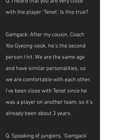
Q. I heard that you are very close 
with the player ‘Tenet’. Is this true?
Gamgack: After my cousin, Coach 
Yoo Gyeong-seok, he’s the second 
person I hit. We are the same age 
and have similar personalities, so 
we are comfortable with each other. 
I’ve been close with Tenet since he 
was a player on another team, so it’s 
already been about 3 years.
Q. Speaking of junglers, ‘Gamgack’ 