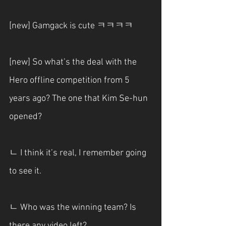
[new] Gamgack is cute ㅋㅋㅋㅋ
[new] So what’s the deal with the 
Hero offline competition from 5 
years ago? The one that Kim Se-hun 
opened?
ㄴ I think it’s real, I remember going 
to see it.
ㄴ Who was the winning team? Is 
there any video left?