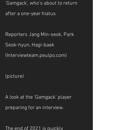
‘Gamgack’, who’s about to return 
after a one-year hiatus
Reporters Jang Min-seok, Park 
Seok-hyun, Hagi-baek 
(
Interviewteam.peulpo.com
)
(picture)
A look at the ‘Gamgack’ player 
preparing for an interview.
The end of 2021 is quickly 