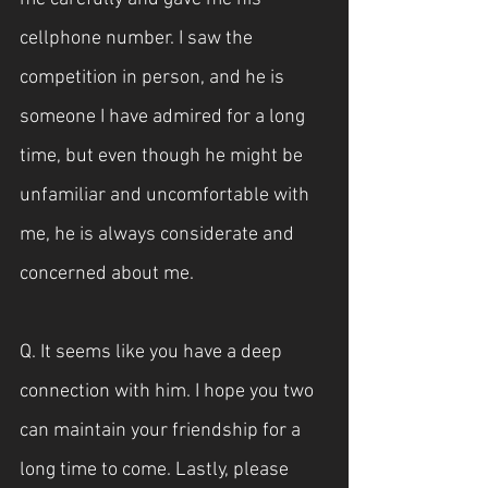
cellphone number. I saw the 
competition in person, and he is 
someone I have admired for a long 
time, but even though he might be 
unfamiliar and uncomfortable with 
me, he is always considerate and 
concerned about me.
Q. It seems like you have a deep 
connection with him. I hope you two 
can maintain your friendship for a 
long time to come. Lastly, please 