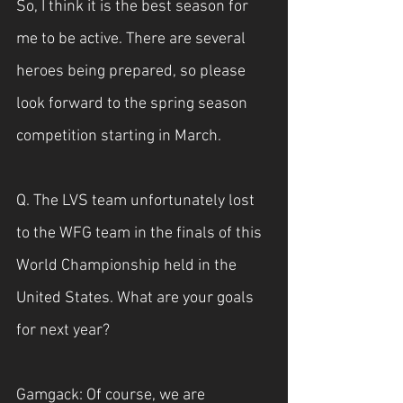
So, I think it is the best season for 
me to be active. There are several 
heroes being prepared, so please 
look forward to the spring season 
competition starting in March.
Q. The LVS team unfortunately lost 
to the WFG team in the finals of this 
World Championship held in the 
United States. What are your goals 
for next year?
Gamgack: Of course, we are 