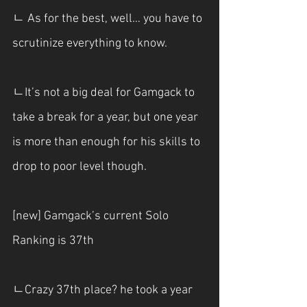
ㄴ As for the best, well… you have to 
scrutinize everything to know.
ㄴIt’s not a big deal for Gamgack to 
take a break for a year, but one year 
is more than enough for his skills to 
drop to poor level though.
[new] Gamgack’s current Solo 
Ranking is 37th
ㄴCrazy 37th place? he took a year 