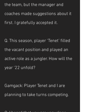
the team, but the manager and 
coaches made suggestions about it 
first. I gratefully accepted it.
Q. This season, player ‘Tenet’ filled 
the vacant position and played an 
active role as a jungler. How will the 
year ‘22 unfold?
Gamgack: Player Tenet and I are 
planning to take turns competing.