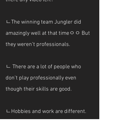
ㄴThe winning team Jungler did 
amazingly well at that timeㅇㅇ But 
they weren’t professionals.
ㄴ There are a lot of people who 
don’t play professionally even 
though their skills are good.
ㄴHobbies and work are different.
***