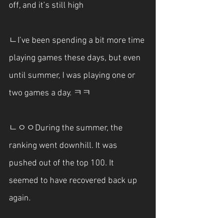
off, and it’s still high
ㄴI’ve been spending a bit more time 
playing games these days, but even 
until summer, I was playing one or 
two games a day. ㅋㅋ
ㄴㅇㅇDuring the summer, the 
ranking went downhill. It was 
pushed out of the top 100. It 
seemed to have recovered back up 
again.