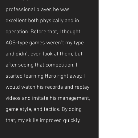
professional player, he was 
excellent both physically and in 
operation. Before that, I thought 
AOS-type games weren’t my type 
and didn’t even look at them, but 
after seeing that competition, I 
started learning Hero right away. I 
would watch his records and replay 
videos and imitate his management, 
game style, and tactics. By doing 
that, my skills improved quickly.