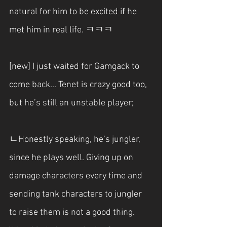
natural for him to be excited if he 
met him in real life. ㅋㅋㅋ
[new] I just waited for Gamgack to 
come back... Tenet is crazy good too, 
but he’s still an unstable player;
ㄴHonestly speaking, he’s jungler, 
since he plays well. Giving up on 
damage characters every time and 
sending tank characters to jungler 
to raise them is not a good thing. 