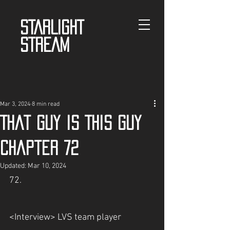
STARLIGHT
STREAM
Mar 3, 2024
8 min read
That guy is This guy
Chapter 72
Updated:
Mar 10, 2024
72.
<Interview> LVS team player 