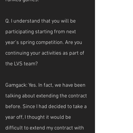
Q. I understand that you will be 
participating starting from next 
year’s spring competition. Are you 
continuing your activities as part of 
the LVS team?
Gamgack: Yes. In fact, we have been 
talking about extending the contract 
before. Since I had decided to take a 
year off, I thought it would be 
difficult to extend my contract with 