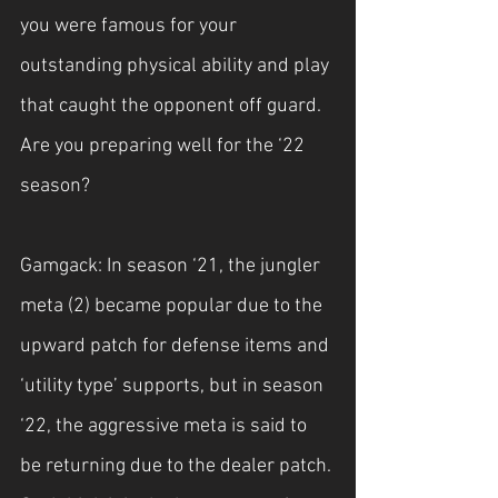
you were famous for your 
outstanding physical ability and play 
that caught the opponent off guard. 
Are you preparing well for the ‘22 
season?
Gamgack: In season ‘21, the jungler 
meta (2) became popular due to the 
upward patch for defense items and 
‘utility type’ supports, but in season 
‘22, the aggressive meta is said to 
be returning due to the dealer patch. 