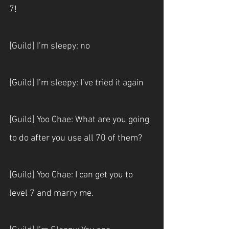
7!
[Guild] I’m sleepy: no
[Guild] I’m sleepy: I’ve tried it again
[Guild] Yoo Chae: What are you going 
to do after you use all 70 of them?
[Guild] Yoo Chae: I can get you to 
level 7 and marry me.