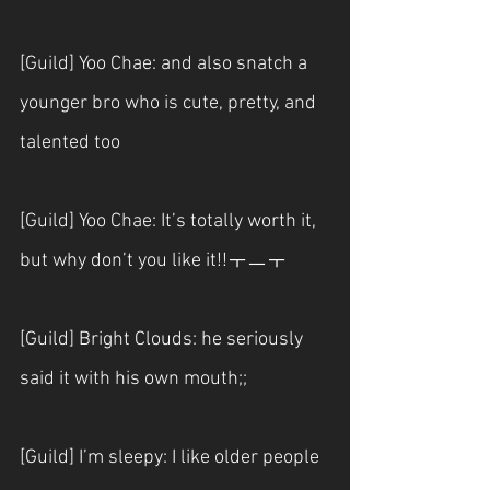
[Guild] Yoo Chae: and also snatch a 
younger bro who is cute, pretty, and 
talented too
[Guild] Yoo Chae: It’s totally worth it, 
but why don’t you like it!!ㅜㅡㅜ
[Guild] Bright Clouds: he seriously 
said it with his own mouth;;
[Guild] I’m sleepy: I like older people