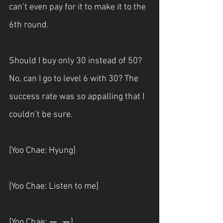
can’t even pay for it to make it to the 
6th round.
Should I buy only 30 instead of 50? 
No, can I go to level 6 with 30? The 
success rate was so appalling that I 
couldn’t be sure.
[Yoo Chae: Hyung]
[Yoo Chae: Listen to me]
[Yoo Chae: ㅠ. ㅠ]