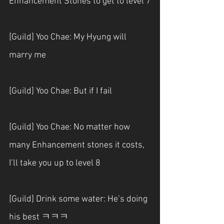
Enhancement Stones to get to level 7
[Guild] Yoo Chae: My Hyung will 
marry me
[Guild] Yoo Chae: But if I fail
[Guild] Yoo Chae: No matter how 
many Enhancement stones it costs, 
I’ll take you up to level 8
[Guild] Drink some water: He’s doing 
his best ㅋㅋㅋ