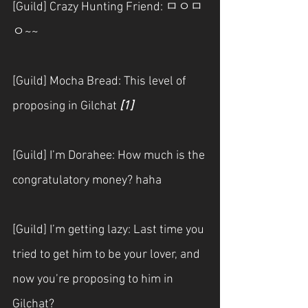
[Guild] Crazy Hunting Friend: ㅁㅇㅁ
ㅇ~~
[Guild] Mocha Bread: This level of 
proposing in Gilchat
[1]
[Guild] I’m Dorahee: How much is the 
congratulatory money? haha
[Guild] I’m getting lazy: Last time you 
tried to get him to be your lover, and 
now you’re proposing to him in 
Gilchat?