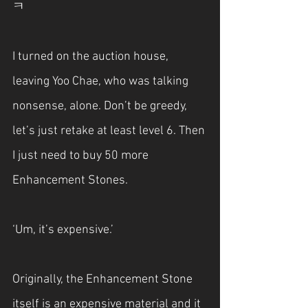
ㅋ
I turned on the auction house, 
leaving Yoo Chae, who was talking 
nonsense, alone. Don’t be greedy, 
let’s just retake at least level 6. Then 
I just need to buy 50 more 
Enhancement Stones.
‘Um, it’s expensive.’
Originally, the Enhancement Stone 
itself is an expensive material and it 