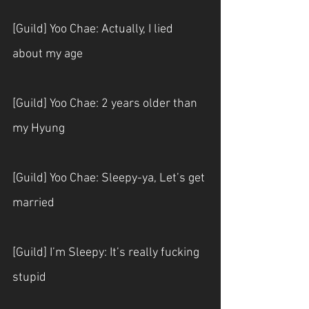
[Guild] Yoo Chae: Actually, I lied 
about my age
[Guild] Yoo Chae: 2 years older than 
my Hyung
[Guild] Yoo Chae: Sleepy-ya, Let’s get 
married 
[Guild] I’m Sleepy: It’s really fucking 
stupid