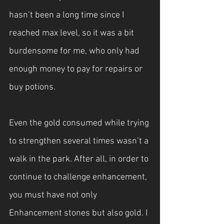
hasn’t been a long time since I 
reached max level, so it was a bit 
burdensome for me, who only had 
enough money to pay for repairs or 
buy potions.
Even the gold consumed while trying 
to strengthen several times wasn’t a 
walk in the park. After all, in order to 
continue to challenge enhancement, 
you must have not only 
Enhancement stones but also gold. I 