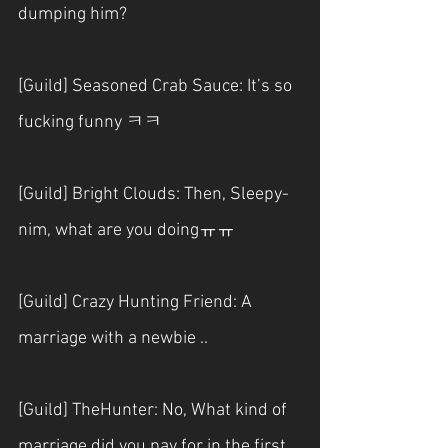
dumping him?
[Guild] Seasoned Crab Sauce: It’s so 
fucking funny ㅋㅋ
[Guild] Bright Clouds: Then, Sleepy-
nim, what are you doingㅠㅠ
[Guild] Crazy Hunting Friend: A 
marriage with a newbie ..
[Guild] TheHunter: No, What kind of 
marriage did you pay for in the first 