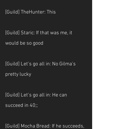
[Guild] TheHunter: This
[Guild] Staric: If that was me, it 
would be so good
[Guild] Let’s go all in: No Gilma’s 
pretty lucky
[Guild] Let’s go all in: He can 
succeed in 40;;
[Guild] Mocha Bread: If he succeeds, 