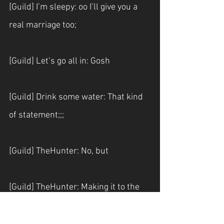
[Guild] I’m sleepy: oo I’ll give you a 
real marriage too;
[Guild] Let’s go all in: Gosh
[Guild] Drink some water: That kind 
of statement;;;
[Guild] TheHunter: No, but
[Guild] TheHunter: Making it to the 
level 7 without failing twice seems 
like it’s almost impossible