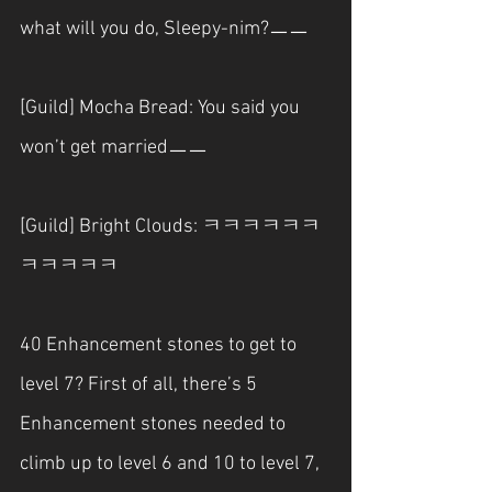
what will you do, Sleepy-nim?ㅡㅡ
[Guild] Mocha Bread: You said you 
won’t get marriedㅡㅡ
[Guild] Bright Clouds: ㅋㅋㅋㅋㅋㅋ
ㅋㅋㅋㅋㅋ
40 Enhancement stones to get to 
level 7? First of all, there’s 5 
Enhancement stones needed to 
climb up to level 6 and 10 to level 7, 