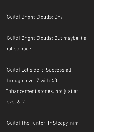
[Guild] Bright Clouds: Oh?
[Guild] Bright Clouds: But maybe it’s 
not so bad?
[Guild] Let’s do it: Success all 
through level 7 with 40 
Enhancement stones, not just at 
level 6..?
[Guild] TheHunter: fr Sleepy-nim