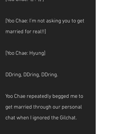
[Yoo Chae: I’m not asking you to get 
married for real!!]
[Yoo Chae: Hyung]
DDring, DDring, DDring. 
Yoo Chae repeatedly begged me to 
get married through our personal 
chat when I ignored the Gilchat.