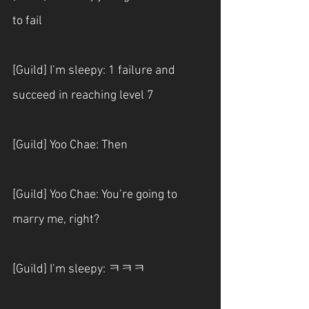
to fail
[Guild] I’m sleepy: 1 failure and 
succeed in reaching level 7
[Guild] Yoo Chae: Then
[Guild] Yoo Chae: You’re going to 
marry me, right?
[Guild] I’m sleepy: ㅋㅋㅋ