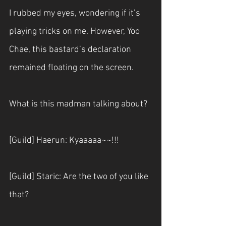
I rubbed my eyes, wondering if it’s 
playing tricks on me. However, Yoo 
Chae, this bastard’s declaration 
remained floating on the screen.
What is this madman talking about?
[Guild] Haerun: Kyaaaaa~~!!!
[Guild] Staric: Are the two of you like 
that?