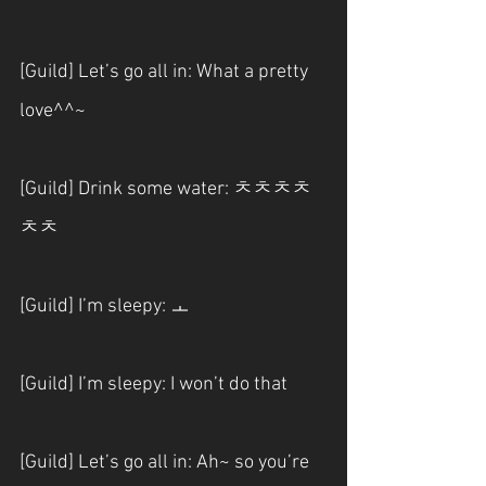
[Guild] Let’s go all in: What a pretty 
love^^~
[Guild] Drink some water: ㅊㅊㅊㅊ
ㅊㅊ
[Guild] I’m sleepy: ㅗ
[Guild] I’m sleepy: I won’t do that
[Guild] Let’s go all in: Ah~ so you’re 