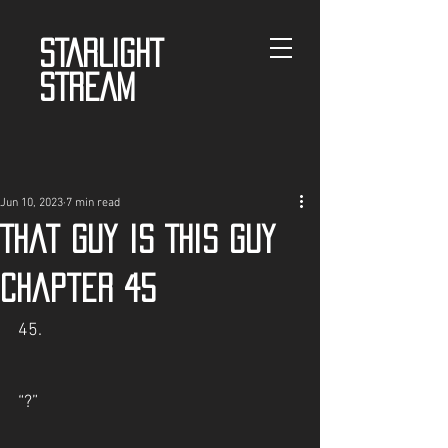
STARLIGHT
STREAM
Jun 10, 2023
7 min read
That guy is This guy
Chapter 45
45.
“?”