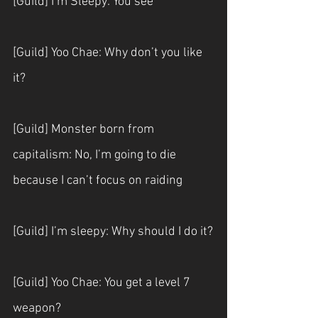
[Guild] I’m Sleepy: You see
[Guild] Yoo Chae: Why don’t you like 
it?
[Guild] Monster born from 
capitalism: No, I’m going to die 
because I can’t focus on raiding
[Guild] I’m sleepy: Why should I do it?
[Guild] Yoo Chae: You get a level 7 
weapon?