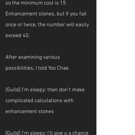
so the minimum cost is 15 
Enhancement stones, but if you fail 
once or twice, the number will easily 
exceed 40.
After examining various 
possibilities, I told Yoo Chae.
[Guild] I’m sleepy: then don’t make 
complicated calculations with 
enhancement stones
[Guild] I’m sleepy: I’ll give u a chance 