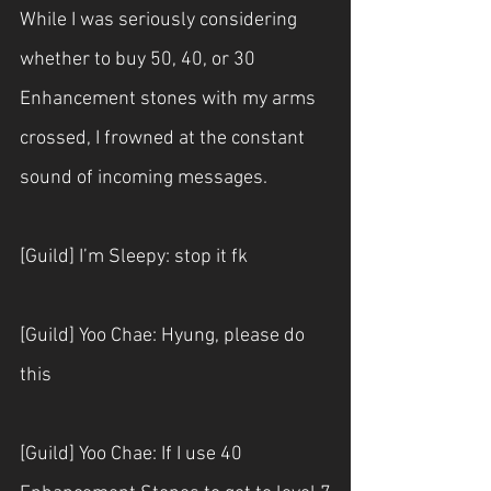
While I was seriously considering 
whether to buy 50, 40, or 30 
Enhancement stones with my arms 
crossed, I frowned at the constant 
sound of incoming messages.
[Guild] I’m Sleepy: stop it fk
[Guild] Yoo Chae: Hyung, please do 
this
[Guild] Yoo Chae: If I use 40 