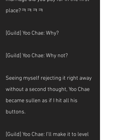
place?ㅋㅋㅋㅋ
[Guild] Yoo Chae: Why?
[Guild] Yoo Chae: Why not?
Seeing myself rejecting it right away 
without a second thought, Yoo Chae 
became sullen as if I hit all his 
buttons.
[Guild] Yoo Chae: I’ll make it to level 