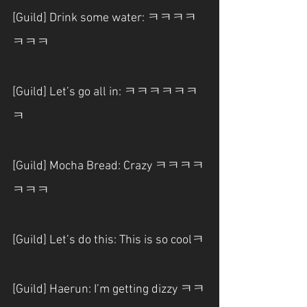
[Guild] Drink some water: ㅋㅋㅋㅋ
ㅋㅋㅋ
[Guild] Let’s go all in: ㅋㅋㅋㅋㅋㅋ
ㅋ
[Guild] Mocha Bread: Crazy ㅋㅋㅋㅋ
ㅋㅋㅋ
[Guild] Let’s do this: This is so coolㅋ
[Guild] Haerun: I’m getting dizzy ㅋㅋ