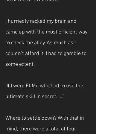
I hurriedly racked my brain and 
came up with the most efficient way 
to check the alley. As much as I 
couldn’t afford it, I had to gamble to 
some extent.
‘If I were ELMe who had to use the 
ultimate skill in secret……’
Where to settle down? With that in 
mind, there were a total of four 