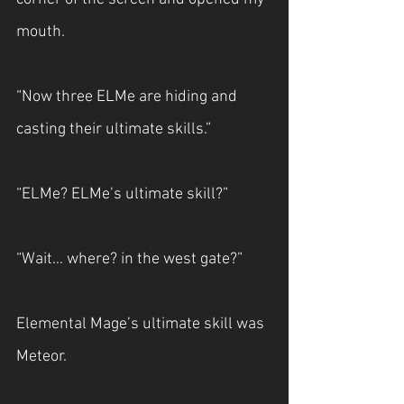
mouth.
“Now three ELMe are hiding and 
casting their ultimate skills.”
“ELMe? ELMe’s ultimate skill?”
“Wait… where? in the west gate?”
Elemental Mage’s ultimate skill was 
Meteor.