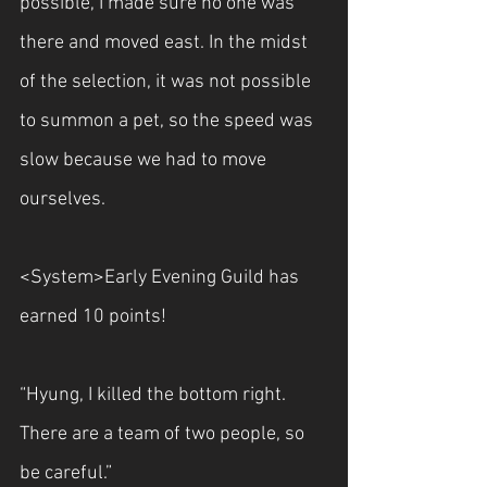
possible, I made sure no one was 
there and moved east. In the midst 
of the selection, it was not possible 
to summon a pet, so the speed was 
slow because we had to move 
ourselves.
<System>Early Evening Guild has 
earned 10 points!
“Hyung, I killed the bottom right. 
There are a team of two people, so 
be careful.”