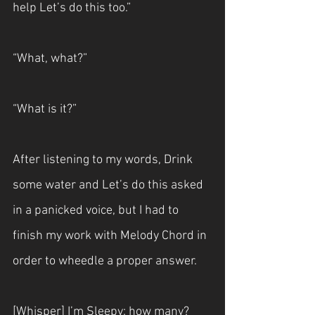
help Let’s do this too.”
“What, what?”
“What is it?”
After listening to my words, Drink 
some water and Let’s do this asked 
in a panicked voice, but I had to 
finish my work with Melody Chord in 
order to wheedle a proper answer.
[Whisper] I’m Sleepy: how many?