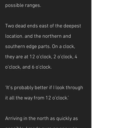
possible ranges.
Two dead ends east of the deepest 
location. and the northern and 
southern edge parts. On a clock, 
they are at 12 o’clock, 2 o’clock, 4 
o’clock, and 6 o’clock.
‘It’s probably better if I look through 
it all the way from 12 o’clock.’
Arriving in the north as quickly as 