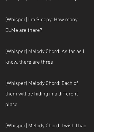
[Whisper] I’m Sleepy: How many 
ELMe are there?
[Whisper] Melody Chord: As far as I 
know, there are three
[Whisper] Melody Chord: Each of 
them will be hiding in a different 
place
[Whisper] Melody Chord: I wish I had 