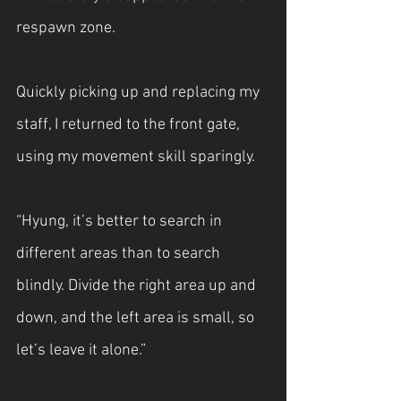
respawn zone.
Quickly picking up and replacing my 
staff, I returned to the front gate, 
using my movement skill sparingly.
“Hyung, it’s better to search in 
different areas than to search 
blindly. Divide the right area up and 
down, and the left area is small, so 
let’s leave it alone.”