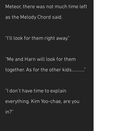
Meteor, there was not much time left 
as the Melody Chord said.
“I’ll look for them right away.”
“Me and Harn will look for them 
together. As for the other kids...……..”
“I don’t have time to explain 
everything. Kim Yoo-chae, are you 
in?”