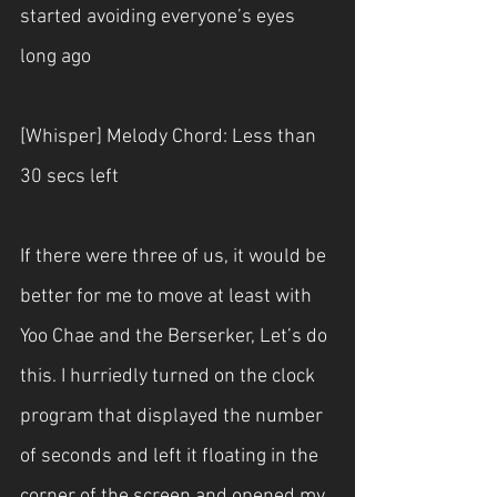
started avoiding everyone’s eyes 
long ago
[Whisper] Melody Chord: Less than 
30 secs left
If there were three of us, it would be 
better for me to move at least with 
Yoo Chae and the Berserker, Let’s do 
this. I hurriedly turned on the clock 
program that displayed the number 
of seconds and left it floating in the 
corner of the screen and opened my 