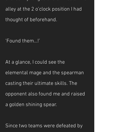
alley at the 2 o’clock position I had 
thought of beforehand.
‘Found them...!’
At a glance, I could see the 
elemental mage and the spearman 
casting their ultimate skills. The 
opponent also found me and raised 
a golden shining spear.
Since two teams were defeated by 