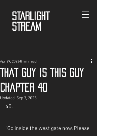
STARLIGHT
STREAM
Apr 29, 2023
8 min read
That guy is This guy
Chapter 40
Updated:
Sep 3, 2023
40.
“Go inside the west gate now. Please 