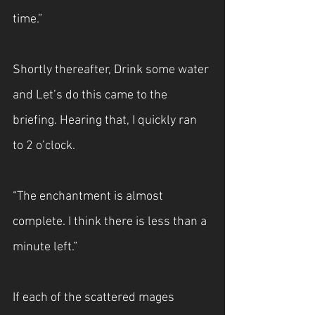
time.”
Shortly thereafter, Drink some water 
and Let’s do this came to the 
briefing. Hearing that, I quickly ran 
to 2 o’clock.
“The enchantment is almost 
complete. I think there is less than a 
minute left.”
If each of the scattered mages 