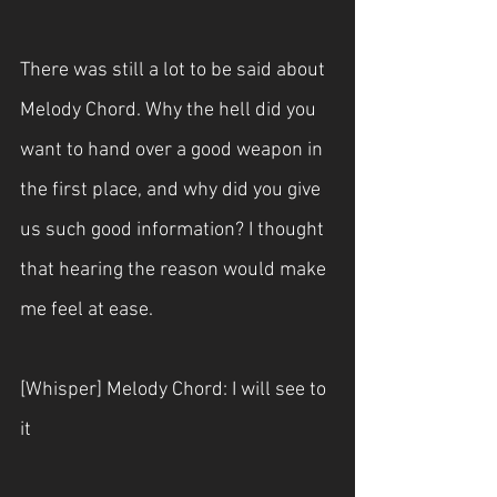
There was still a lot to be said about 
Melody Chord. Why the hell did you 
want to hand over a good weapon in 
the first place, and why did you give 
us such good information? I thought 
that hearing the reason would make 
me feel at ease. 
[Whisper] Melody Chord: I will see to 
it