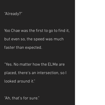
“Already?”
Yoo Chae was the first to go to find it, 
but even so, the speed was much 
faster than expected.
“Yes. No matter how the ELMe are 
placed, there’s an intersection, so I 
looked around it.”
“Ah, that’s for sure.”