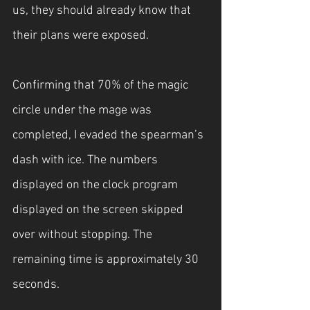
us, they should already know that 
their plans were exposed.
Confirming that 70% of the magic 
circle under the mage was 
completed, I evaded the spearman’s 
dash with ice. The numbers 
displayed on the clock program 
displayed on the screen skipped 
over without stopping. The 
remaining time is approximately 30 
seconds.