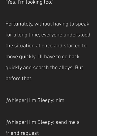
“Yes. I’m looking too.”
Fortunately, without having to speak 
for a long time, everyone understood 
the situation at once and started to 
move quickly. I’ll have to go back 
quickly and search the alleys. But 
before that.
[Whisper] I’m Sleepy: nim
[Whisper] I’m Sleepy: send me a 
friend request