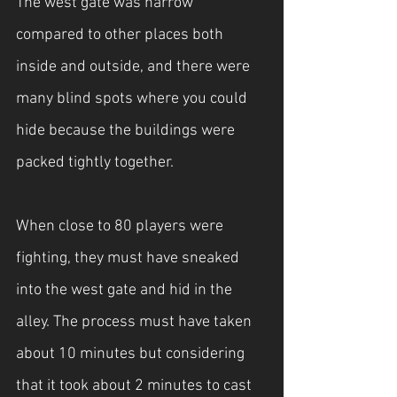
The west gate was narrow 
compared to other places both 
inside and outside, and there were 
many blind spots where you could 
hide because the buildings were 
packed tightly together.
When close to 80 players were 
fighting, they must have sneaked 
into the west gate and hid in the 
alley. The process must have taken 
about 10 minutes but considering 
that it took about 2 minutes to cast 