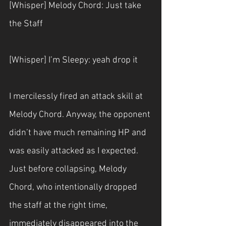
[Whisper] Melody Chord: Just take 
the Staff
[Whisper] I’m Sleepy: yeah drop it
I mercilessly fired an attack skill at 
Melody Chord. Anyway, the opponent 
didn’t have much remaining HP and 
was easily attacked as I expected. 
Just before collapsing, Melody 
Chord, who intentionally dropped 
the staff at the right time, 
immediately disappeared into the 