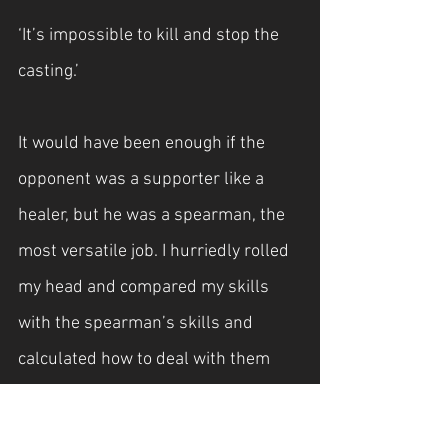
‘It’s impossible to kill and stop the 
casting.’
It would have been enough if the 
opponent was a supporter like a 
healer, but he was a spearman, the 
most versatile job. I hurriedly rolled 
my head and compared my skills 
with the spearman’s skills and 
calculated how to deal with them 
effectively.