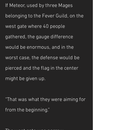
If Meteor, used by three Mages 
belonging to the Fever Guild, on the 
west gate where 40 people 
gathered, the gauge difference 
would be enormous, and in the 
worst case, the defense would be 
pierced and the flag in the center 
might be given up.
“That was what they were aiming for 
from the beginning.”