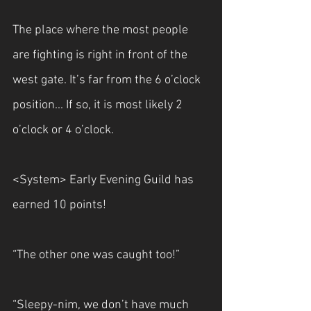
The place where the most people 
are fighting is right in front of the 
west gate. It’s far from the 6 o’clock 
position... If so, it is most likely 2 
o’clock or 4 o’clock.
<System> Early Evening Guild has 
earned 10 points!
“The other one was caught too!”
“Sleepy-nim, we don’t have much 