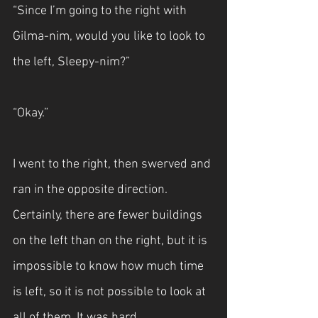
“Since I’m going to the right with 
Gilma-nim, would you like to look to 
the left, Sleepy-nim?”
“Okay.”
I went to the right, then swerved and 
ran in the opposite direction. 
Certainly, there are fewer buildings 
on the left than on the right, but it is 
impossible to know how much time 
is left, so it is not possible to look at 
all of them. It was hard.