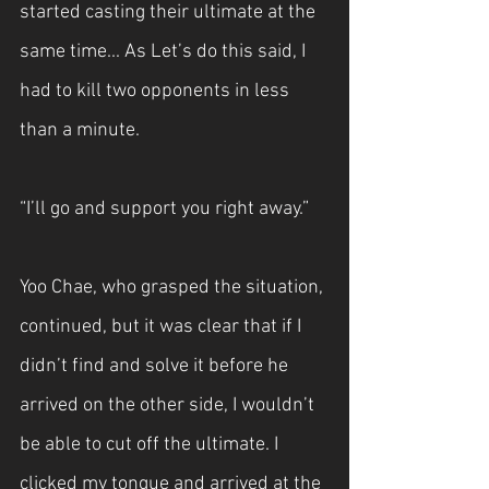
started casting their ultimate at the 
same time... As Let’s do this said, I 
had to kill two opponents in less 
than a minute.
“I’ll go and support you right away.”
Yoo Chae, who grasped the situation, 
continued, but it was clear that if I 
didn’t find and solve it before he 
arrived on the other side, I wouldn’t 
be able to cut off the ultimate. I 
clicked my tongue and arrived at the 