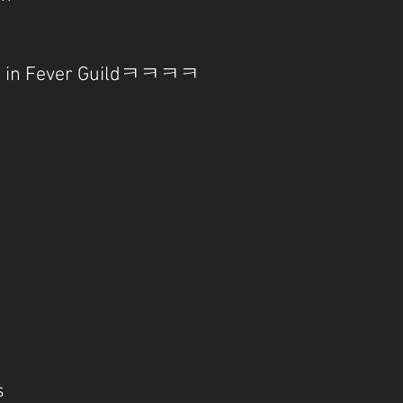
 is in Fever Guildㅋㅋㅋㅋ
s