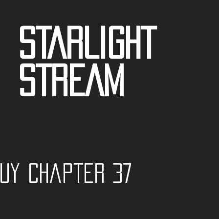
STARLIGHT
STREAM
guy Chapter 37