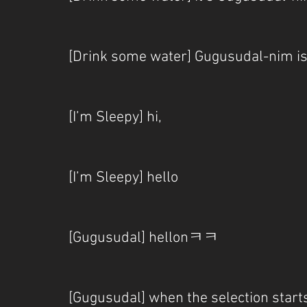
[Drink some water] Gugusudal-nim
[I’m Sleepy] hi,
[I’m Sleepy] hello
[Gugusudal] hellonㅋㅋ
[Gugusudal] when the selection start