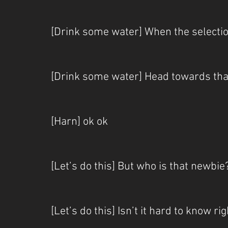
[Drink some water] When the selecti
[Drink some water] Head towards tha
[Harn] ok ok
[Let’s do this] But who is that newbie
[Let’s do this] Isn’t it hard to know r