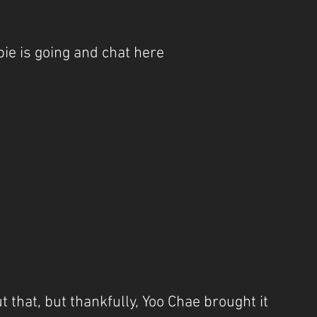
ie is going and chat here
 that, but thankfully, Yoo Chae brought it 