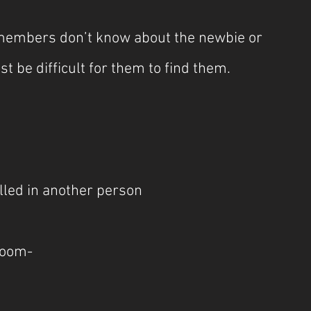
d members don’t know about the newbie or 
ust be difficult for them to find them.
lled in another person
room-