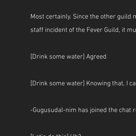
Most certainly. Since the other guil
staff incident of the Fever Guild, it m
[Drink some water] Agreed
[Drink some water] Knowing that, I ca
-Gugusudal-nim has joined the chat 