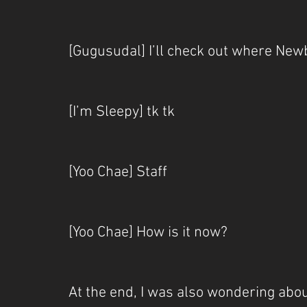
[Gugusudal] I’ll check out where Newb
[I’m Sleepy] tk tk
[Yoo Chae] Staff
[Yoo Chae] How is it now?
At the end, I was also wondering about