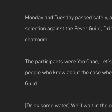
Monday and Tuesday passed safely, an
selection against the Fever Guild, D
chatroom.
The participants were Yoo Chae, Let’s
people who knew about the case where
Guild.
[Drink some water] We'll wait in the 