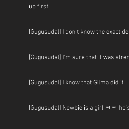
up first.
[Gugusudal] I don’t know the exact de
[Gugusudal] I’m sure that it was str
[Gugusudal] I know that Gilma did it
[Gugusudal] Newbie is a girl ㅋㅋ he’