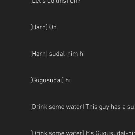
[Let’s do this] Uh?
[Harn] Oh
[Harn] sudal-nim hi
[Gugusudal] hi
[Drink some water] This guy has a su
[Drink some water] It’s Gugusuda