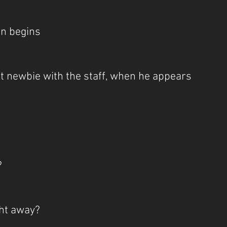
on begins
t newbie with the staff, when he appears
?
ight away?