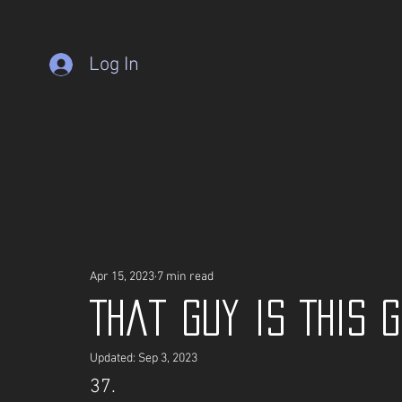
Log In
Apr 15, 2023
7 min read
That guy is This 
Updated:
Sep 3, 2023
37.