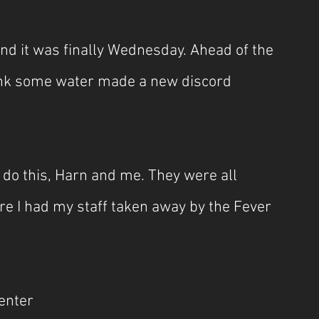
d it was finally Wednesday. Ahead of the 
rink some water made a new discord 
 do this, Harn and me. They were all 
 I had my staff taken away by the Fever 
center