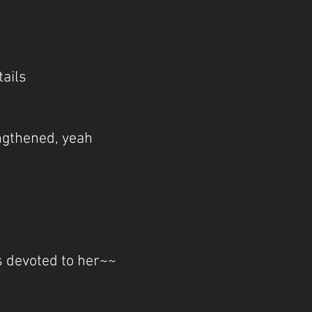
tails
engthened, yeah
s devoted to her~~