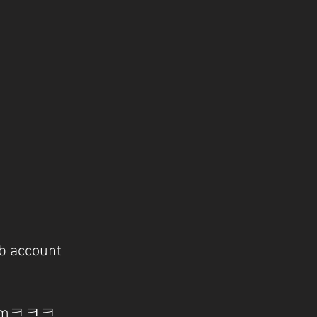
b account
l-nimㅋㅋㅋ