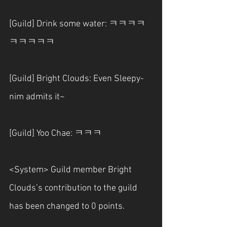
[Guild] Drink some water: ㅋㅋㅋㅋ
ㅋㅋㅋㅋㅋ
[Guild] Bright Clouds: Even Sleepy-
nim admits it~
[Guild] Yoo Chae: ㅋㅋㅋ
<System> Guild member Bright 
Clouds’s contribution to the guild 
has been changed to 0 points.