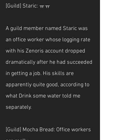
[Guild] Staric: ㅠㅠ
A guild member named Staric was 
an office worker whose logging rate 
with his Zenoris account dropped 
dramatically after he had succeeded 
in getting a job. His skills are 
apparently quite good, according to 
what Drink some water told me 
separately.
[Guild] Mocha Bread: Office workers 