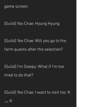
game screen.
[Guild] Yoo Chae: Hyung Hyung
[Guild] Yoo Chae: Will you go to the 
farm quests after the selection?
[Guild] I’m Sleepy: What if I’m too 
tired to do that?
[Guild] Yoo Chae: I want to visit too ㅎ
ㅡㅎ