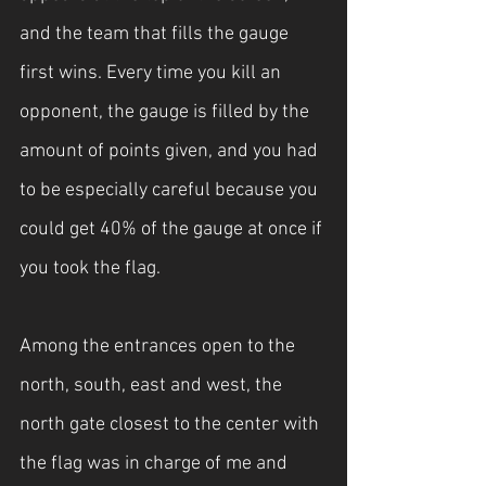
and the team that fills the gauge 
first wins. Every time you kill an 
opponent, the gauge is filled by the 
amount of points given, and you had 
to be especially careful because you 
could get 40% of the gauge at once if 
you took the flag.
Among the entrances open to the 
north, south, east and west, the 
north gate closest to the center with 
the flag was in charge of me and 