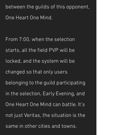
between the guilds of this opponent, 
One Heart One Mind.
From 7:00, when the selection 
starts, all the field PVP will be 
locked, and the system will be 
changed so that only users 
belonging to the guild participating 
in the selection, Early Evening, and 
One Heart One Mind can battle. It’s 
not just Veritas, the situation is the 
same in other cities and towns.