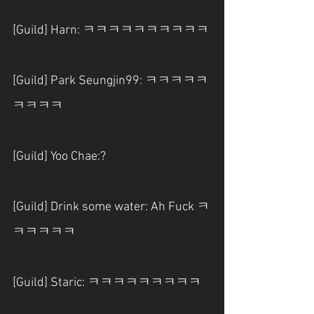
[Guild] Harn: ㅋㅋㅋㅋㅋㅋㅋㅋㅋㅋ
[Guild] Park Seungjin99: ㅋㅋㅋㅋㅋ
ㅋㅋㅋㅋ
[Guild] Yoo Chae:?
[Guild] Drink some water: Ah Fuck ㅋ
ㅋㅋㅋㅋㅋ
[Guild] Staric: ㅋㅋㅋㅋㅋㅋㅋㅋㅋ