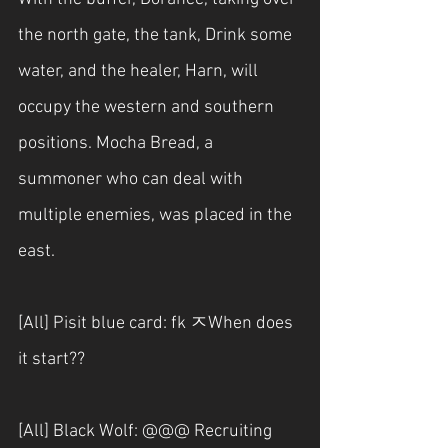
the north gate, the tank, Drink some 
water, and the healer, Harn, will 
occupy the western and southern 
positions. Mocha Bread, a 
summoner who can deal with 
multiple enemies, was placed in the 
east.
[All] Pisit blue card: fk ㅈWhen does 
it start??
[All] Black Wolf: @@@ Recruiting 