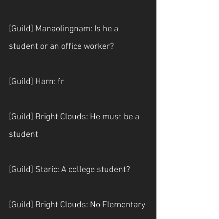
[Guild] Manaolingnam: Is he a 
student or an office worker?
[Guild] Harn: fr
[Guild] Bright Clouds: He must be a 
student
[Guild] Staric: A college student?
[Guild] Bright Clouds: No Elementary