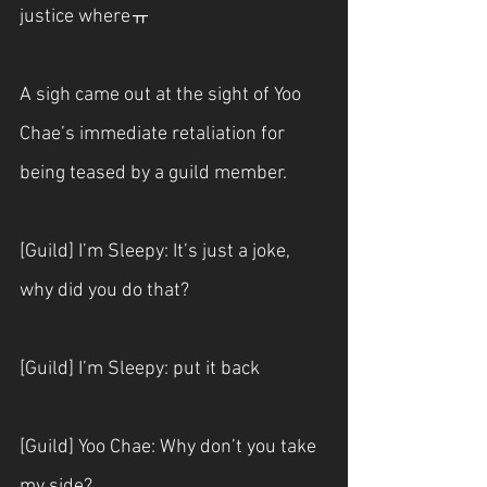
justice whereㅠ
A sigh came out at the sight of Yoo 
Chae’s immediate retaliation for 
being teased by a guild member.
[Guild] I’m Sleepy: It’s just a joke, 
why did you do that?
[Guild] I’m Sleepy: put it back
[Guild] Yoo Chae: Why don’t you take 
my side?