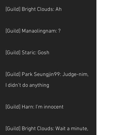
[Guild] Bright Clouds: Ah
[Guild] Manaolingnam: ?
[Guild] Staric: Gosh
[Guild] Park Seungjin99: Judge-nim, 
I didn’t do anything
[Guild] Harn: I’m innocent
[Guild] Bright Clouds: Wait a minute, 