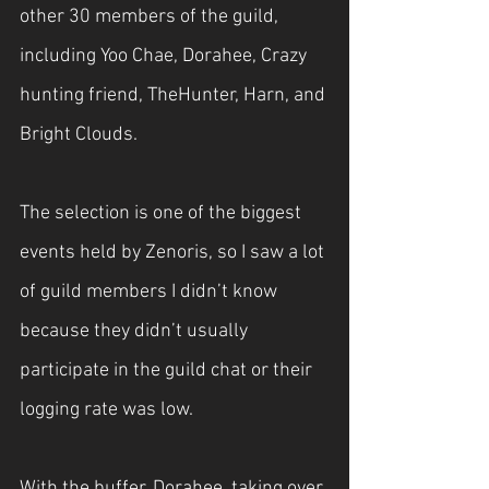
other 30 members of the guild, 
including Yoo Chae, Dorahee, Crazy 
hunting friend, TheHunter, Harn, and 
Bright Clouds.
The selection is one of the biggest 
events held by Zenoris, so I saw a lot 
of guild members I didn’t know 
because they didn’t usually 
participate in the guild chat or their 
logging rate was low.
With the buffer, Dorahee, taking over 