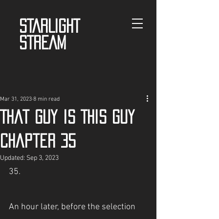
STARLIGHT
STREAM
Mar 31, 2023
8 min read
That guy is This guy
Chapter 35
Updated:
Sep 3, 2023
35.
An hour later, before the selection 