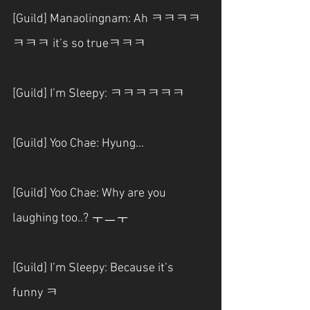
[Guild] Manaolingnam: Ah ㅋㅋㅋㅋ
ㅋㅋㅋ it’s so trueㅋㅋㅋ
[Guild] I’m Sleepy: ㅋㅋㅋㅋㅋㅋ
[Guild] Yoo Chae: Hyung...
[Guild] Yoo Chae: Why are you 
laughing too..? ㅜㅡㅜ
[Guild] I’m Sleepy: Because it’s 
funny ㅋ