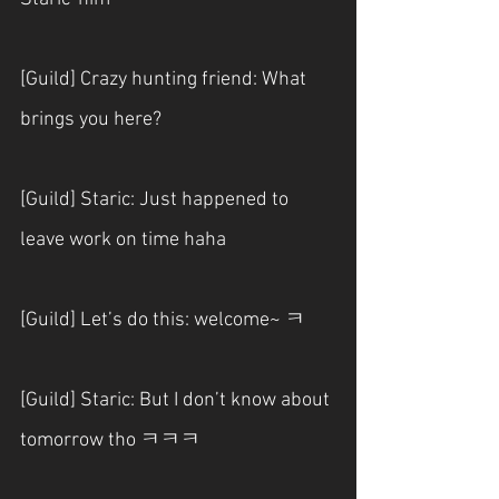
[Guild] Crazy hunting friend: What 
brings you here?
[Guild] Staric: Just happened to 
leave work on time haha
[Guild] Let’s do this: welcome~ ㅋ
[Guild] Staric: But I don’t know about 
tomorrow tho ㅋㅋㅋ