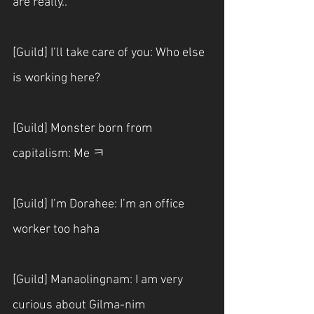
are really..
[Guild] I’ll take care of you: Who else 
is working here?
[Guild] Monster born from 
capitalism: Me ㅋ
[Guild] I’m Dorahee: I’m an office 
worker too haha
[Guild] Manaolingnam: I am very 
curious about Gilma-nim