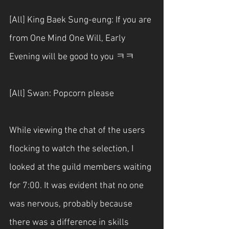
[All] King Baek Sung-eung: If you are 
from One Mind One Will, Early 
Evening will be good to you ㅋㅋ
[All] Swan: Popcorn please
While viewing the chat of the users 
flocking to watch the selection, I 
looked at the guild members waiting 
for 7:00. It was evident that no one 
was nervous, probably because 
there was a difference in skills 