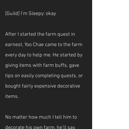
[Guild] I’m Sleepy: okay
After I started the farm quest in 
earnest, Yoo Chae came to the farm 
every day to help me. He started by 
giving items with farm buffs, gave 
tips on easily completing quests, or 
bought fairly expensive decorative 
items.
No matter how much I tell him to 
decorate his own farm, he’ll say, 