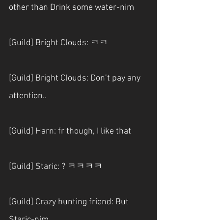
other than Drink some water-nim
[Guild] Bright Clouds: ㅋㅋ
[Guild] Bright Clouds: Don’t pay any 
attention..
[Guild] Harn: fr though, I like that
[Guild] Staric: ? ㅋㅋㅋㅋ
[Guild] Crazy hunting friend: But 
Staric-nim