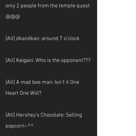
only 2 people from the temple quest 
@@@
[All] dkandkan: around 7 o’clock
[All] Keigani: Who is the opponent???
[All] A mad bee man: Isn’t it One 
Heart One Will?
[All] Hershey’s Chocolate: Selling 
popcorn~^^