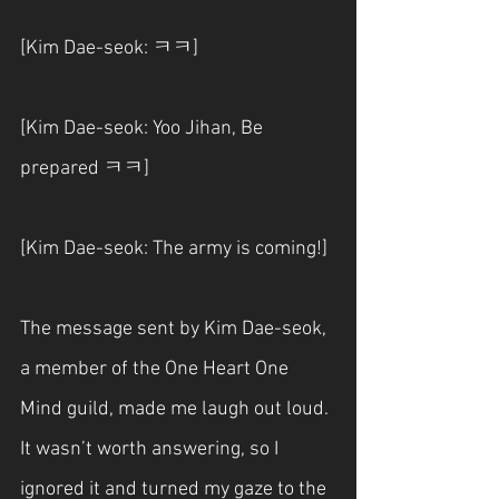
[Kim Dae-seok: ㅋㅋ]
[Kim Dae-seok: Yoo Jihan, Be 
prepared ㅋㅋ]
[Kim Dae-seok: The army is coming!]
The message sent by Kim Dae-seok, 
a member of the One Heart One 
Mind guild, made me laugh out loud. 
It wasn’t worth answering, so I 
ignored it and turned my gaze to the 