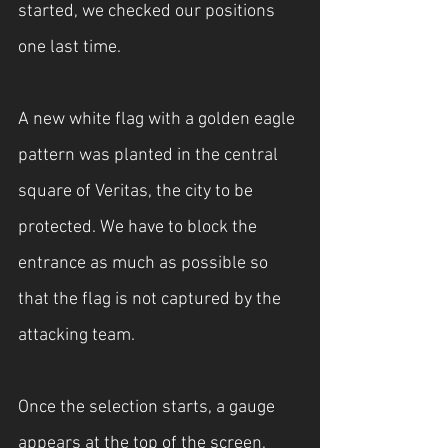
started, we checked our positions 
one last time.
A new white flag with a golden eagle 
pattern was planted in the central 
square of Veritas, the city to be 
protected. We have to block the 
entrance as much as possible so 
that the flag is not captured by the 
attacking team.
Once the selection starts, a gauge 
appears at the top of the screen, 