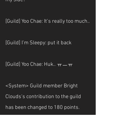
[Guild] Yoo Chae: It’s really too much..
[Guild] I’m Sleepy: put it back
[Guild] Yoo Chae: Huk.. ㅠㅡㅠ
<System> Guild member Bright 
Clouds‘s contribution to the guild 
has been changed to 180 points.
[Guild] Bright Clouds: phew Thank 