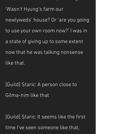
‘Wasn’t Hyung’s farm our 
newlyweds’ house? Or ‘are you going 
to use your own room now?’ I was in 
a state of giving up to some extent 
now that he was talking nonsense 
like that.
[Guild] Staric: A person close to 
Gilma-nim like that
[Guild] Staric: It seems like the first 
time I’ve seen someone like that, 