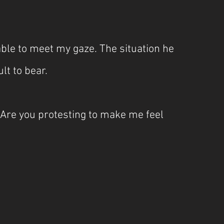
ble to meet my gaze. The situation he 
t to bear. 
 Are you protesting to make me feel 