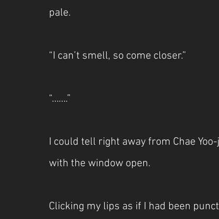
pale.
“I can’t smell, so come closer.”
“…….”
I could tell right away from Chae Yoo-j
with the window open.
Clicking my lips as if I had been punct