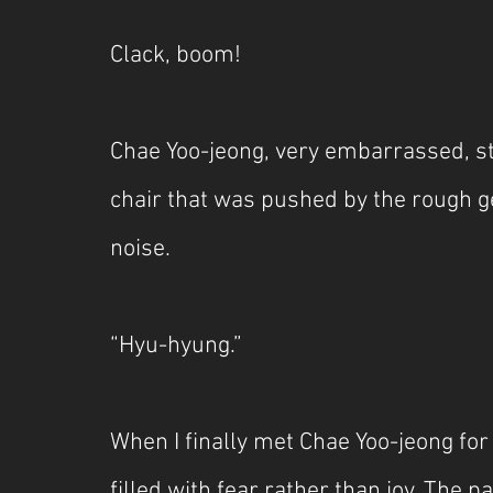
Clack, boom!
Chae Yoo-jeong, very embarrassed, st
chair that was pushed by the rough ges
noise.
“Hyu-hyung.”
When I finally met Chae Yoo-jeong for t
filled with fear rather than joy. The 