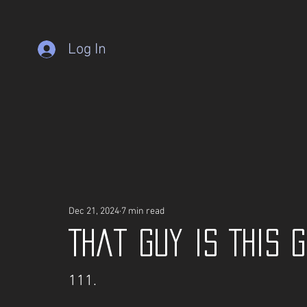
Log In
Dec 21, 2024
7 min read
That guy is This 
111.