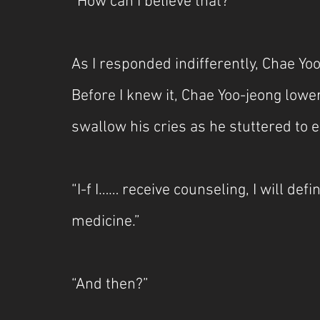
“How can I believe that?”
As I responded indifferently, Chae Yoo
Before I knew it, Chae Yoo-jeong lowe
swallow his cries as he stuttered to e
“I-f I…… receive counseling, I will defi
medicine.”
“And then?”