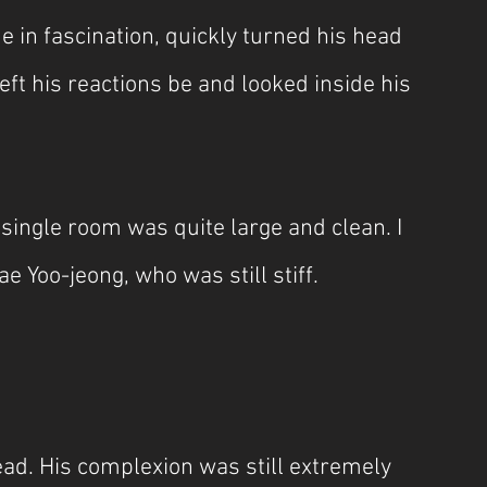
 in fascination, quickly turned his head 
eft his reactions be and looked inside his 
single room was quite large and clean. I 
 Yoo-jeong, who was still stiff.
ead. His complexion was still extremely 