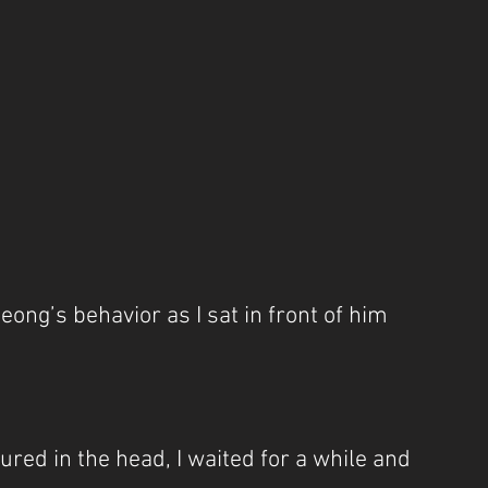
eong’s behavior as I sat in front of him 
ured in the head, I waited for a while and 