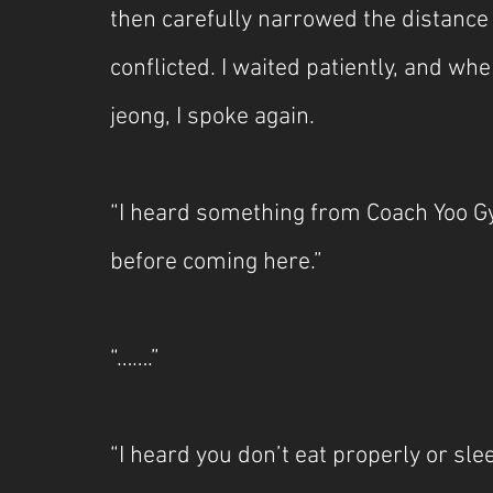
then carefully narrowed the distanc
conflicted. I waited patiently, and w
jeong, I spoke again.
“I heard something from Coach Yoo G
before coming here.”
“…….”
“I heard you don’t eat properly or sle