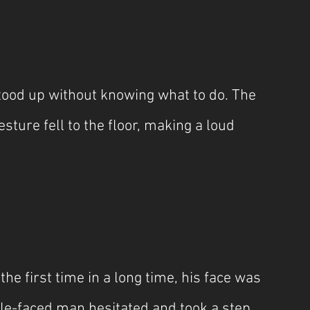
ood up without knowing what to do. The 
ture fell to the floor, making a loud 
he first time in a long time, his face was 
pale-faced man hesitated and took a step 