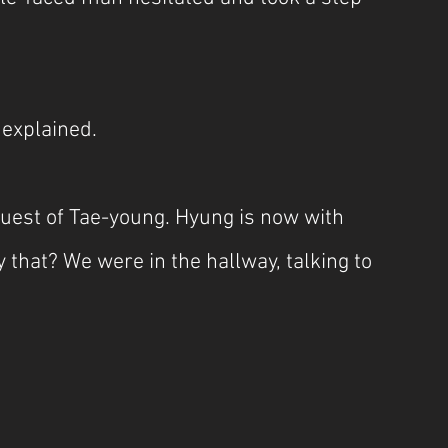
 explained.
quest of Tae-young. Hyung is now with 
that? We were in the hallway, talking to 