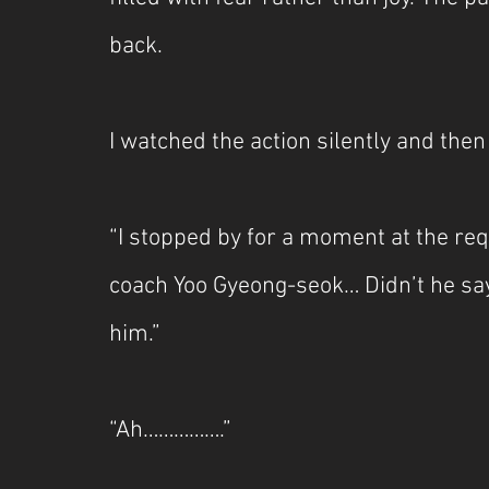
back.
I watched the action silently and then
“I stopped by for a moment at the re
coach Yoo Gyeong-seok… Didn’t he say 
him.”
“Ah…………….”