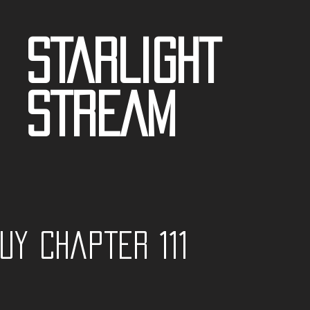
STARLIGHT
STREAM
guy Chapter 111