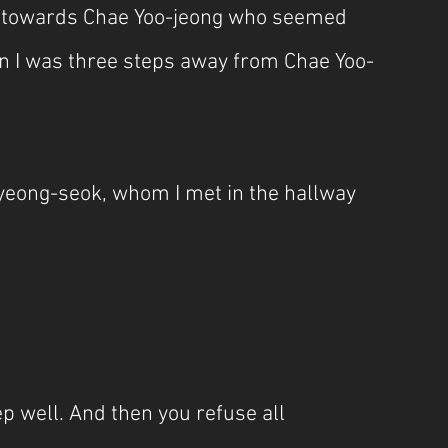
e towards Chae Yoo-jeong who seemed 
hen I was three steps away from Chae Yoo-
yeong-seok, whom I met in the hallway 
ep well. And then you refuse all 