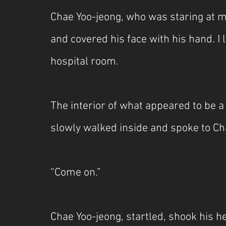
Chae Yoo-jeong, who was staring at me
and covered his face with his hand. I l
hospital room.
The interior of what appeared to be a 
slowly walked inside and spoke to Chae
“Come on.”
Chae Yoo-jeong, startled, shook his h