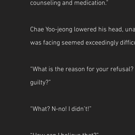
counseling and medication.”
Chae Yoo-jeong lowered his head, una
was facing seemed exceedingly difficul
“What is the reason for your refusal?
guilty?”
“What? N-no! I didn’t!”