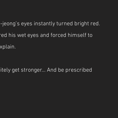
-jeong’s eyes instantly turned bright red. 
red his wet eyes and forced himself to 
xplain.
nitely get stronger... And be prescribed 