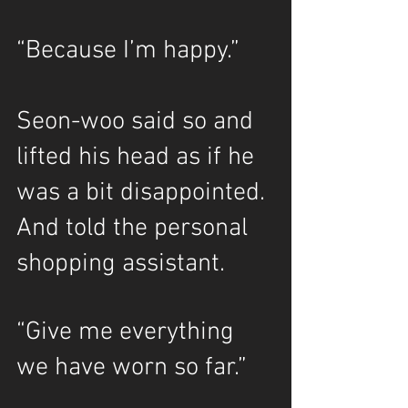
“Because I’m happy.”
Seon-woo said so and 
lifted his head as if he 
was a bit disappointed. 
And told the personal 
shopping assistant.
“Give me everything 
we have worn so far.”