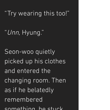
“Try wearing this too!”
“
Unn
, Hyung.”
Seon-woo quietly 
picked up his clothes 
and entered the 
changing room. Then 
as if he belatedly 
remembered 
something, he stuck 