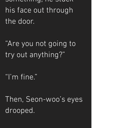
his face out through 
the door.
“Are you not going to 
try out anything?”
“I’m fine.”
Then, Seon-woo’s eyes 
drooped.