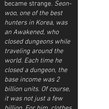
became strange. 
Seon-
woo, one of the best 
hunters in Korea, was 
an Awakened, who 
closed dungeons while 
traveling around the 
world. Each time he 
closed a dungeon, the 
base income was 2 
billion units. Of course, 
it was not just a few 
billion. For him, clothes 