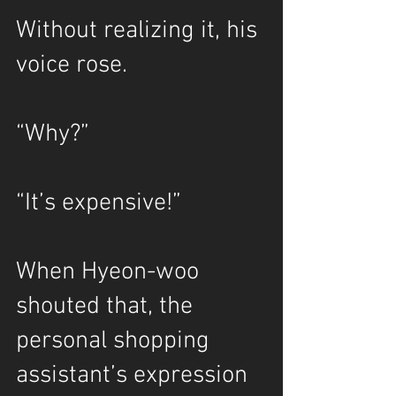
Without realizing it, his 
voice rose.
“Why?”
“It’s expensive!”
When Hyeon-woo 
shouted that, the 
personal shopping 
assistant’s expression 