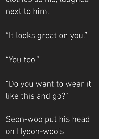
next to him.
“It looks great on you.”
“You too.”
“Do you want to wear it 
like this and go?” 
Seon-woo put his head 
on Hyeon-woo’s 