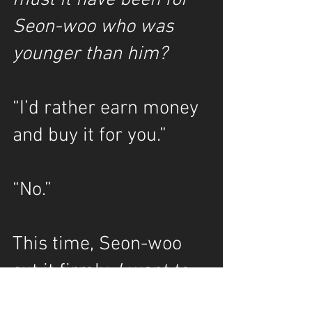
must it have been for 
Seon-woo who was 
younger than him?
“I’d rather earn money 
and buy it for you.”
“No.”
This time, Seon-woo 
cut it firmly. 
I want to 
keep his hands 