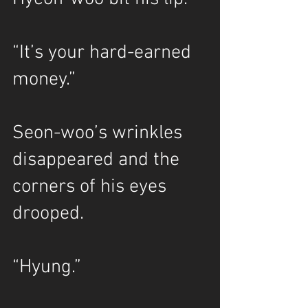
“It’s your hard-earned 
money.”
Seon-woo’s wrinkles 
disappeared and the 
corners of his eyes 
drooped.
“Hyung.”