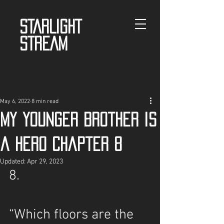
STARLIGHT
STREAM
May 6, 2022
8 min read
My Younger Brother is
a Hero Chapter 8
Updated:
Apr 29, 2023
8.
“Which floors are the 