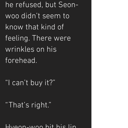
he refused, but Seon-
woo didn’t seem to 
know that kind of 
feeling. There were 
wrinkles on his 
forehead.
“I can’t buy it?”
“That’s right.”
Hyeon-woo bit his lip.