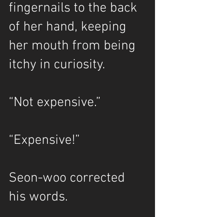
fingernails to the back 
of her hand, keeping 
her mouth from being 
itchy in curiosity.
“Not expensive.”
“Expensive!”
Seon-woo corrected 
his words.