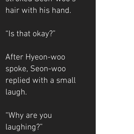
hair with his hand.
“Is that okay?”
After Hyeon-woo 
spoke, Seon-woo 
replied with a small 
laugh.
“Why are you 
laughing?”