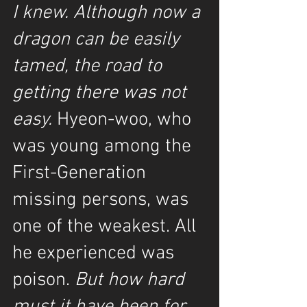
I knew. Although now a 
dragon can be easily 
tamed, the road to 
getting there was not 
easy. 
Hyeon-woo, who 
was young among the 
First-Generation 
missing persons, was 
one of the weakest. All 
he experienced was 
poison.
 But how hard 