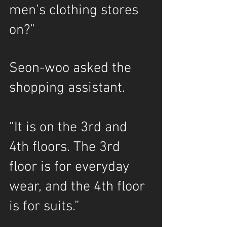
men’s clothing stores 
on?”
Seon-woo asked the 
shopping assistant.
“It is on the 3rd and 
4th floors. The 3rd 
floor is for everyday 
wear, and the 4th floor 
is for suits.”