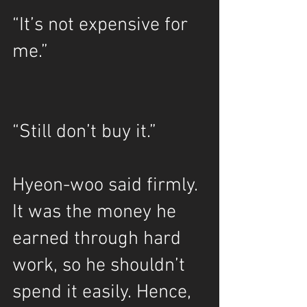
“It’s not expensive for 
me.”
“Still don’t buy it.”
Hyeon-woo said firmly. 
It was the money he 
earned through hard 
work, so he shouldn’t 
spend it easily. Hence, 