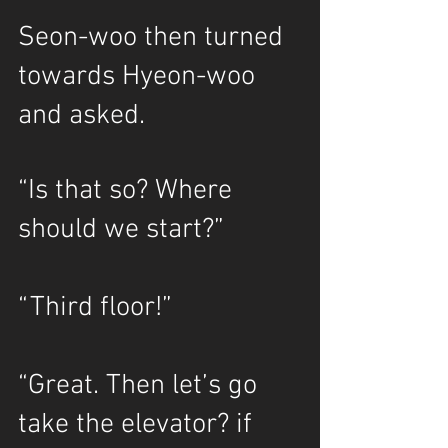
Seon-woo then turned 
towards Hyeon-woo 
and asked.
“Is that so? Where 
should we start?”
“Third floor!”
“Great. Then let’s go 
take the elevator? if 