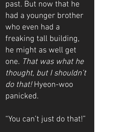
past. But now that he 
had a younger brother 
who even had a 
freaking tall building, 
he might as well get 
one. 
That was what he 
thought, but I shouldn’t 
do that!
 Hyeon-woo 
panicked.
“You can’t just do that!”