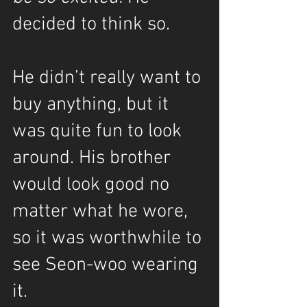
decided to think so.
He didn’t really want to 
buy anything, but it 
was quite fun to look 
around. His brother 
would look good no 
matter what he wore, 
so it was worthwhile to 
see Seon-woo wearing 
it.