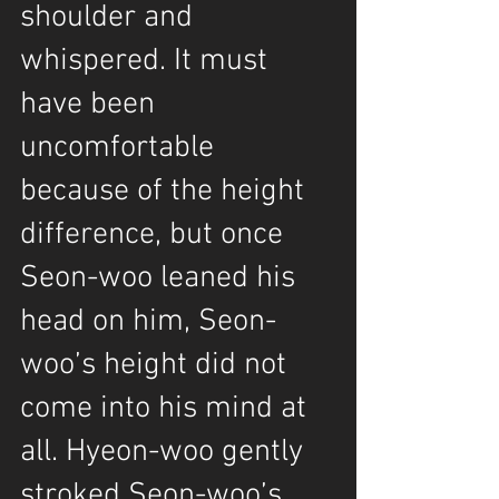
shoulder and 
whispered. It must 
have been 
uncomfortable 
because of the height 
difference, but once 
Seon-woo leaned his 
head on him, Seon-
woo’s height did not 
come into his mind at 
all. Hyeon-woo gently 
stroked Seon-woo’s 