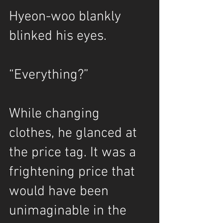
Hyeon-woo blankly 
blinked his eyes.
“Everything?”
While changing 
clothes, he glanced at 
the price tag. It was a 
frightening price that 
would have been 
unimaginable in the 