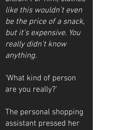
like this wouldn’t even 
be the price of a snack, 
but it’s expensive. You 
really didn’t know 
anything.
‘What kind of person 
are you really?’
The personal shopping 
assistant pressed her 