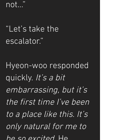
not…”
“Let’s take the 
escalator.”
Hyeon-woo responded 
quickly. 
It’s a bit 
embarrassing, but it’s 
the first time I’ve been 
to a place like this. It’s 
only natural for me to 
be so excited.
 He 