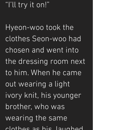
“I’ll try it on!”
Hyeon-woo took the 
clothes Seon-woo had 
chosen and went into 
the dressing room next 
to him. When he came 
out wearing a light 
ivory knit, his younger 
brother, who was 
wearing the same 
clothes as his, laughed 