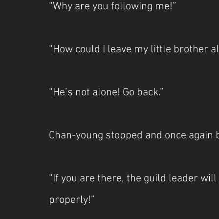
“Why are you following me!”
“How could I leave my little brother a
“He’s not alone! Go back.”
Chan-young stopped and once again 
“If you are there, the guild leader wil
properly!”