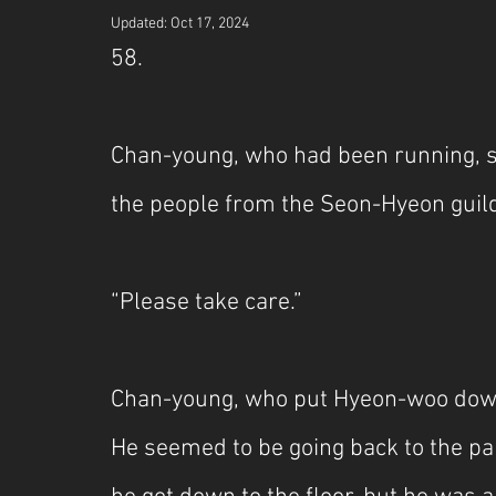
Updated:
Oct 17, 2024
58.
Chan-young, who had been running, s
the people from the Seon-Hyeon guil
“Please take care.”
Chan-young, who put Hyeon-woo down 
He seemed to be going back to the pa