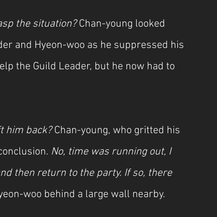
sp the situation? 
Chan-young looked 
ader and Hyeon-woo as he suppressed his 
elp the Guild Leader, but he now had to 
ft him back? 
Chan-young, who gritted his 
conclusion. 
No, time was running out, I 
d then return to the party. If so, there 
yeon-woo behind a large wall nearby.