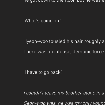
he got down to the floor, but he was 
‘What’s going on.’
Hyeon-woo tousled his hair roughly a
There was an intense, demonic force
‘I have to go back.’
I couldn’t leave my brother alone in a
Seon-woo was, he was my only younge