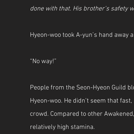
done with that. His brother’s safety
Hyeon-woo took A-yun’s hand away a
“No way!”
People from the Seon-Hyeon Guild blo
Hyeon-woo. He didn’t seem that fast, 
crowd. Compared to other Awakened, 
relatively high stamina.