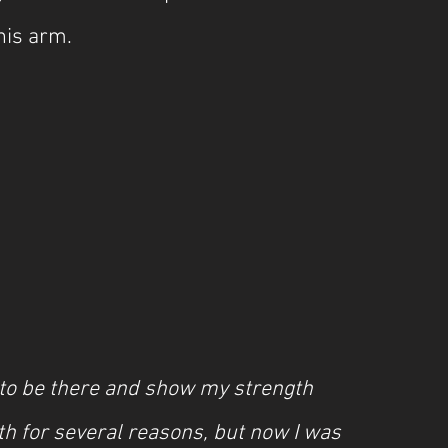
his arm.
to be there and show my strength 
th for several reasons, but now I was 