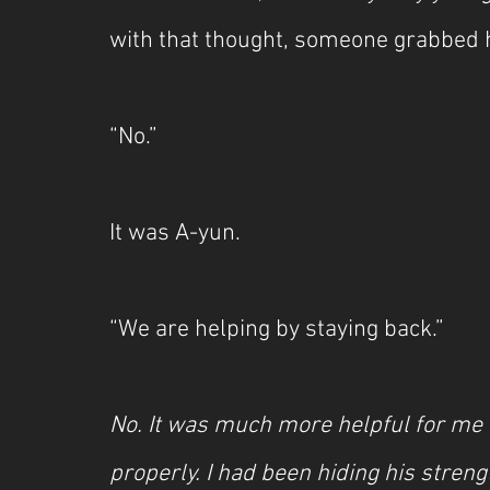
with that thought, someone grabbed 
“No.”
It was A-yun.
“We are helping by staying back.”
No. It was much more helpful for me 
properly. I had been hiding his streng