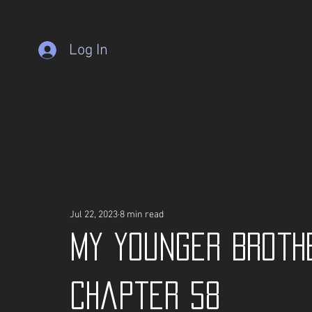
Log In
Jul 22, 2023
8 min read
My Younger Broth
Chapter 58