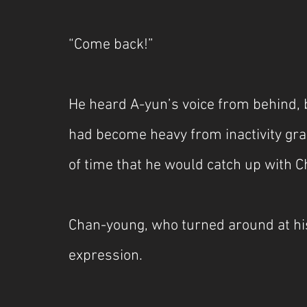
“Come back!”
He heard A-yun’s voice from behind, b
had become heavy from inactivity grad
of time that he would catch up with 
Chan-young, who turned around at his
expression.