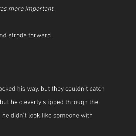
 was more important.
nd strode forward.
cked his way, but they couldn’t catch 
but he cleverly slipped through the 
he didn’t look like someone with 