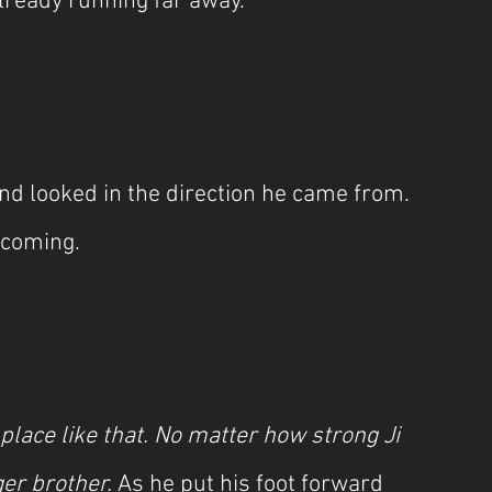
already running far away.
nd looked in the direction he came from. 
 coming.
 place like that. No matter how strong Ji 
r brother. 
As he put his foot forward 