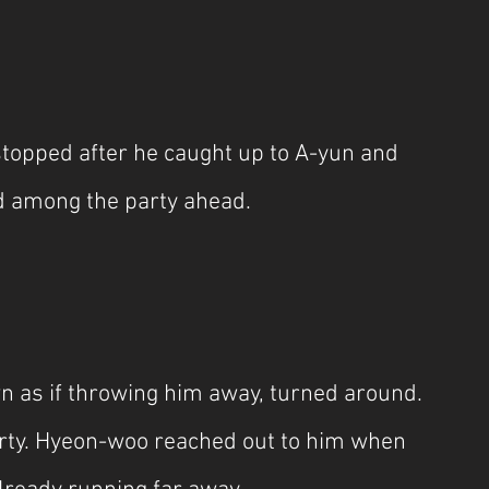
topped after he caught up to A-yun and 
d among the party ahead.
as if throwing him away, turned around. 
rty. Hyeon-woo reached out to him when 