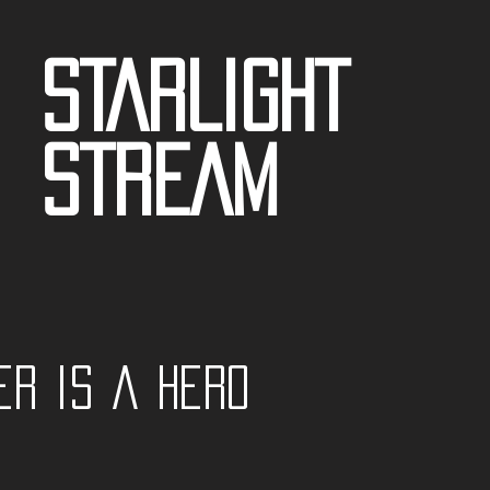
STARLIGHT
STREAM
er is a Hero