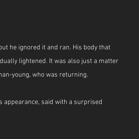
ut he ignored it and ran. His body that 
ually lightened. It was also just a matter 
Chan-young, who was returning.
 appearance, said with a surprised 