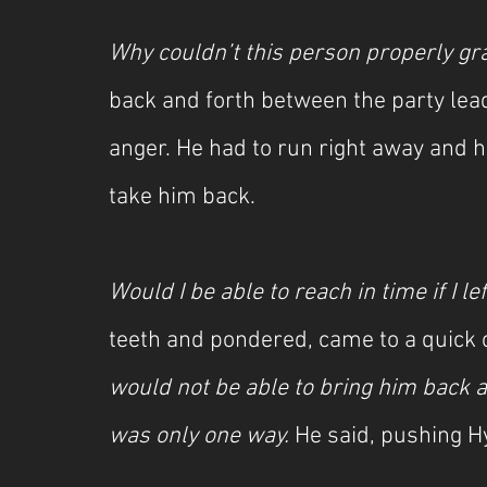
Why couldn’t this person properly gra
back and forth between the party le
anger. He had to run right away and h
take him back.
Would I be able to reach in time if I le
teeth and pondered, came to a quick 
would not be able to bring him back an
was only one way. 
He said, pushing H