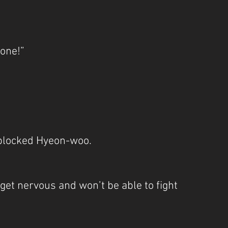
lone!”
blocked Hyeon-woo.
l get nervous and won’t be able to fight 