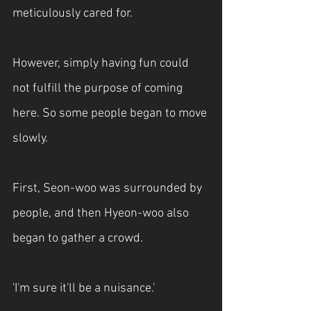
meticulously cared for.
However, simply having fun could 
not fulfill the purpose of coming 
here. So some people began to move 
slowly.
First, Seon-woo was surrounded by 
people, and then Hyeon-woo also 
began to gather a crowd.
'I'm sure it'll be a nuisance.'