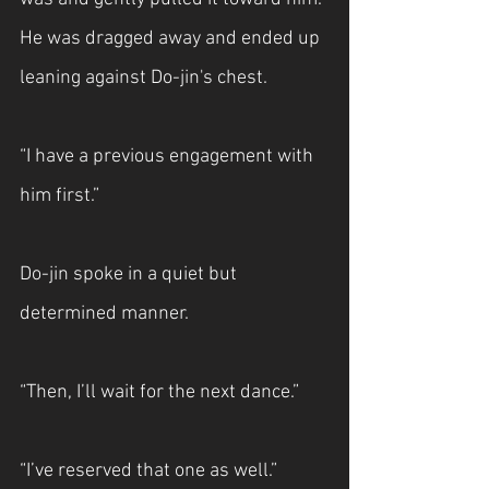
He was dragged away and ended up 
leaning against Do-jin's chest.
“I have a previous engagement with 
him first.”
Do-jin spoke in a quiet but 
determined manner.
“Then, I’ll wait for the next dance.”
“I’ve reserved that one as well.”