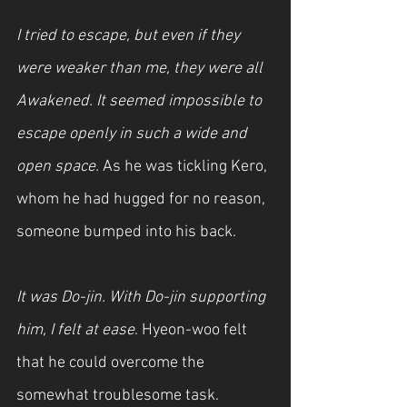
I tried to escape, but even if they 
were weaker than me, they were all 
Awakened. It seemed impossible to 
escape openly in such a wide and 
open space. 
As he was tickling Kero, 
whom he had hugged for no reason, 
someone bumped into his back.
It was Do-jin. With Do-jin supporting 
him, I felt at ease
. Hyeon-woo felt 
that he could overcome the 
somewhat troublesome task.