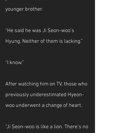
younger brother.
“He said he was Ji Seon-woo’s 
Hyung. Neither of them is lacking.”
“I know.”
After watching him on TV, those who 
previously underestimated Hyeon-
woo underwent a change of heart.
“Ji Seon-woo is like a lion. There’s no 