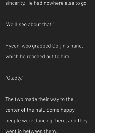
sincerity. He had nowhere else to go.
'We’ll see about that!'
Hyeon-woo grabbed Do-jin's hand, 
which he reached out to him.
"Gladly." 
The two made their way to the 
center of the hall. Some happy 
people were dancing there, and they 
went in between them.