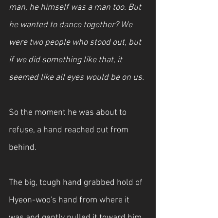
man, he himself was a man too. But 
he wanted to dance together? We 
were two people who stood out, but 
if we did something like that, it 
seemed like all eyes would be on us.
So the moment he was about to 
refuse, a hand reached out from 
behind.
The big, tough hand grabbed hold of 
Hyeon-woo's hand from where it 
was and gently pulled it toward him. 