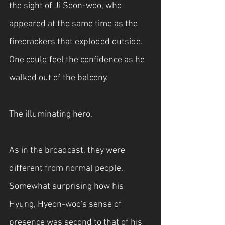
the sight of Ji Seon-woo, who 
appeared at the same time as the 
firecrackers that exploded outside. 
One could feel the confidence as he 
walked out of the balcony.
The illuminating hero.
As in the broadcast, they were 
different from normal people. 
Somewhat surprising how his 
Hyung, Hyeon-woo's sense of 
presence was second to that of his 