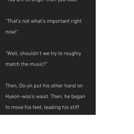
"That's not what's important right 
now!"
“Well, shouldn’t we try to roughly 
match the music?”
Then, Do-jin put his other hand on 
Hyeon-woo's waist. Then, he began 
to move his feet, leading his stiff 
body.