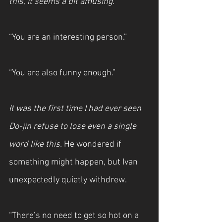
this, it seems a bit amusing.
“You are an interesting person.”
“You are also funny enough.”
It was the first time I had ever seen 
Do-jin refuse to lose even a single 
word like this.
 He wondered if 
something might happen, but Ivan 
unexpectedly quietly withdrew.
“There’s no need to get so hot on a 