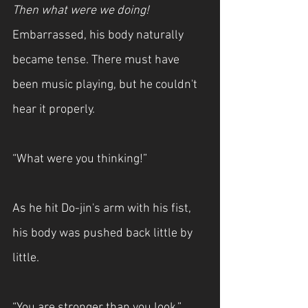
Then what were we doing! 
Embarrassed, his body naturally 
became tense. There must have 
been music playing, but he couldn't 
hear it properly.
“What were you thinking!”
As he hit Do-jin's arm with his fist, 
his body was pushed back little by 
little.
“You are stronger than you look.”