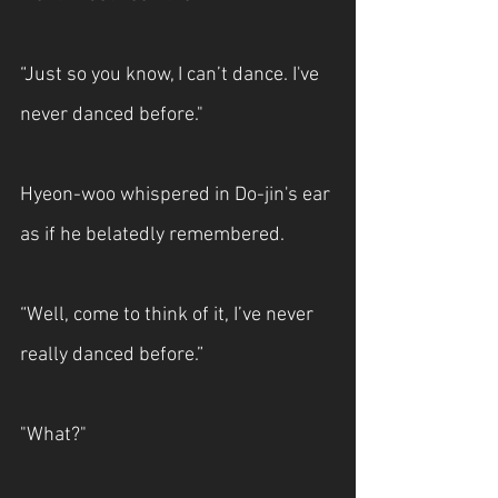
“Just so you know, I can’t dance. I've 
never danced before."
Hyeon-woo whispered in Do-jin's ear 
as if he belatedly remembered.
“Well, come to think of it, I’ve never 
really danced before.”
"What?"