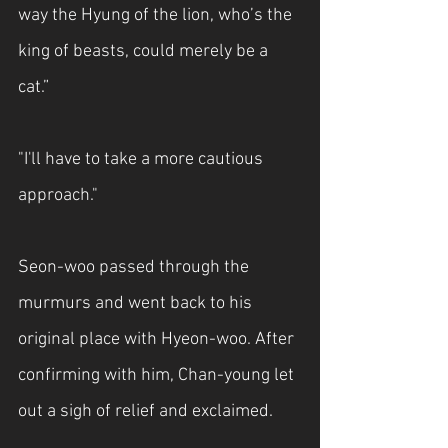
way the Hyung of the lion, who’s the 
king of beasts, could merely be a 
cat.”
"I'll have to take a more cautious 
approach."
Seon-woo passed through the 
murmurs and went back to his 
original place with Hyeon-woo. After 
confirming with him, Chan-young let 
out a sigh of relief and exclaimed.