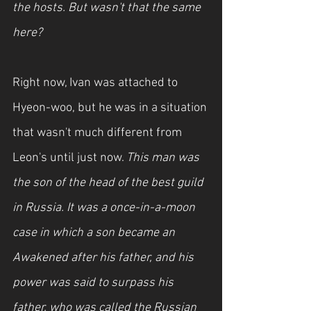
the hosts. But wasn't that the same 
here?
Right now, Ivan was attached to 
Hyeon-woo, but he was in a situation 
that wasn't much different from 
Leon's until just now. 
This man was 
the son of the head of the best guild 
in Russia. It was a once-in-a-moon 
case in which a son became an 
Awakened after his father, and his 
power was said to surpass his 
father, who was called the Russian 