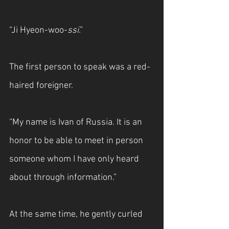
“Ji Hyeon-woo-
ssi
.”
The first person to speak was a red-
haired foreigner.
“My name is Ivan of Russia. It is an 
honor to be able to meet in person 
someone whom I have only heard 
about through information.”
At the same time, he gently curled 