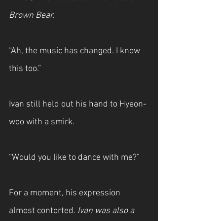
Brown Bear.
“Ah, the music has changed. I know 
this too.”
Ivan still held out his hand to Hyeon-
woo with a smirk.
“Would you like to dance with me?”
For a moment, his expression 
almost contorted. 
Ivan was also a 