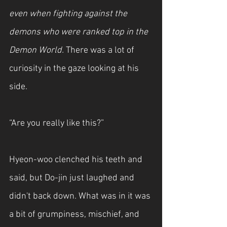
even when fighting against the 
demons who were ranked top in the 
Demon World. 
There was a lot of 
curiosity in the gaze looking at his 
side.
“Are you really like this?”
Hyeon-woo clenched his teeth and 
said, but Do-jin just laughed and 
didn't back down. What was in it was 
a bit of grumpiness, mischief, and 