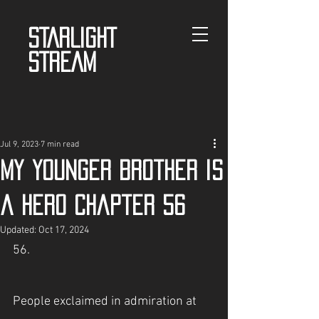
STARLIGHT
STREAM
Jul 9, 2023
7 min read
My Younger Brother is
a Hero Chapter 56
Updated:
Oct 17, 2024
56.
People exclaimed in admiration at 