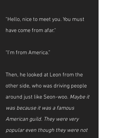
"Hello, nice to meet you. You must 
have come from afar."
“I’m from America.”
Then, he looked at Leon from the 
other side, who was driving people 
around just like Seon-woo. 
Maybe it 
was because it was a famous 
American guild. They were very 
popular even though they were not 