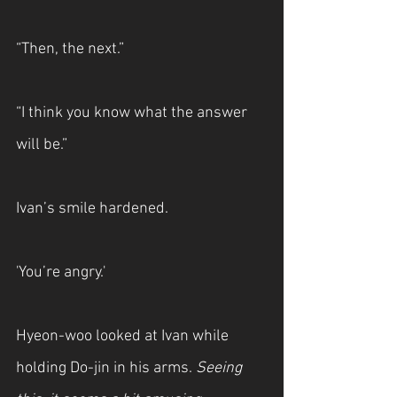
“Then, the next.”
“I think you know what the answer 
will be.”
Ivan’s smile hardened.
'You’re angry.'
Hyeon-woo looked at Ivan while 
holding Do-jin in his arms. 
Seeing 