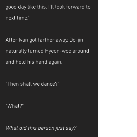
good day like this. I’ll look forward to 
next time."
After Ivan got farther away, Do-jin 
naturally turned Hyeon-woo around 
and held his hand again.
“Then shall we dance?” 
"What?"
What did this person just say? 