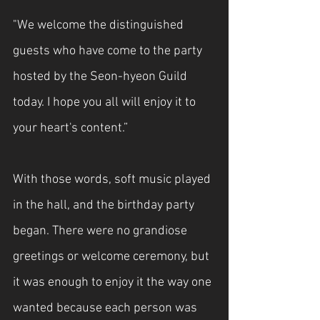
"We welcome the distinguished 
guests who have come to the party 
hosted by the Seon-hyeon Guild 
today. I hope you all will enjoy it to 
your heart's content.”
With those words, soft music played 
in the hall, and the birthday party 
began. There were no grandiose 
greetings or welcome ceremony, but 
it was enough to enjoy it the way one 
wanted because each person was 