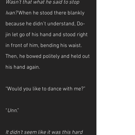
Wasn't that what he said to stop 
Ivan?
 When he stood there blankly 
because he didn’t understand, Do-
jin let go of his hand and stood right 
in front of him, bending his waist. 
Then, he bowed politely and held out 
his hand again.
“Would you like to dance with me?”
“
Unn
.” 
It didn't seem like it was this hard 