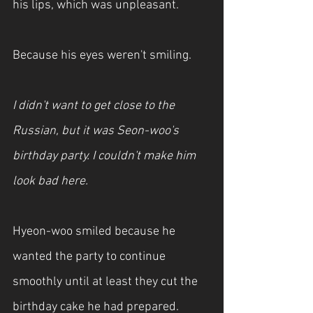
his lips, which was unpleasant.
Because his eyes weren't smiling.
I didn't want to get close to the 
Russian, but it was Seon-woo's 
birthday party. I couldn't make him 
look bad here.
Hyeon-woo smiled because he 
wanted the party to continue 
smoothly until at least they cut the 
birthday cake he had prepared.