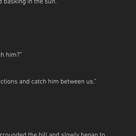
d basking in the sun.”
ch him?”
ections and catch him between us.”
rrounded the hill and slowly began to 