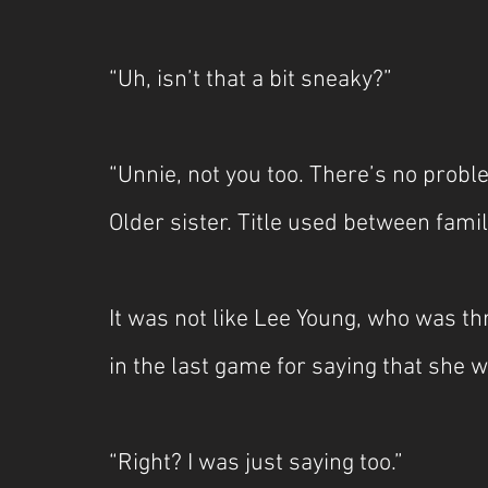
“Uh, isn’t that a bit sneaky?”
“Unnie, not you too. There’s no proble
Older sister. Title used between fam
It was not like Lee Young, who was t
in the last game for saying that she 
“Right? I was just saying too.”