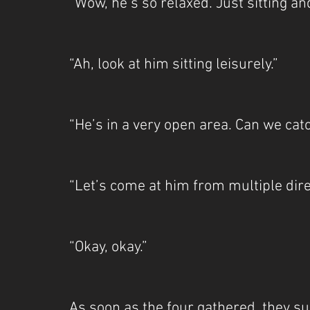
“Wow, he’s so relaxed. Just sitting an
“Ah, look at him sitting leisurely.”
“He’s in a very open area. Can we cat
“Let’s come at him from multiple dir
“Okay, okay.”
As soon as the four gathered, they su