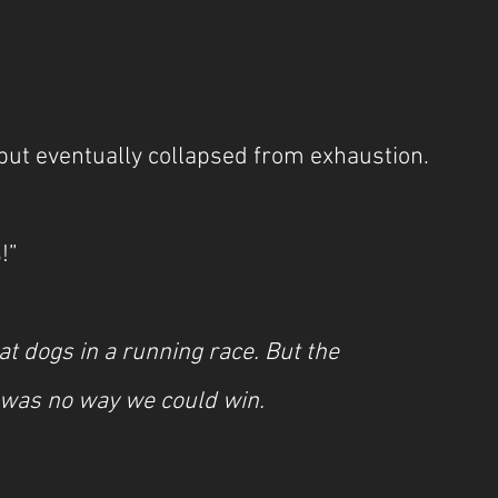
but eventually collapsed from exhaustion.
!”
at dogs in a running race. But the 
was no way we could win.