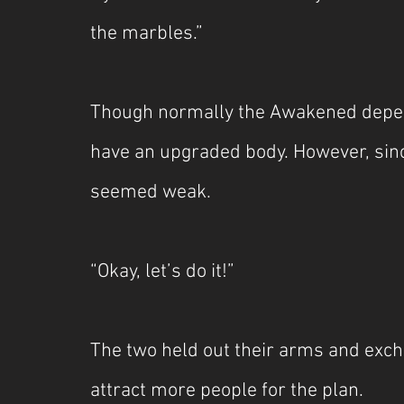
the marbles.”
Though normally the Awakened depend o
have an upgraded body. However, sinc
seemed weak.
“Okay, let’s do it!”
The two held out their arms and exch
attract more people for the plan.