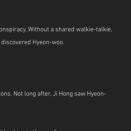
nspiracy. Without a shared walkie-talkie, 
e discovered Hyeon-woo.
ions. Not long after, Ji Hong saw Hyeon-