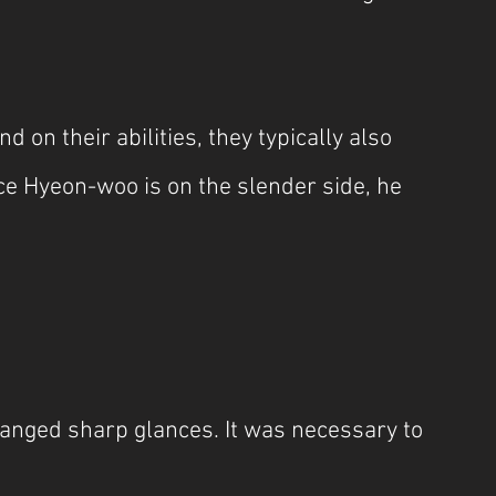
n their abilities, they typically also 
e Hyeon-woo is on the slender side, he 
anged sharp glances. It was necessary to 