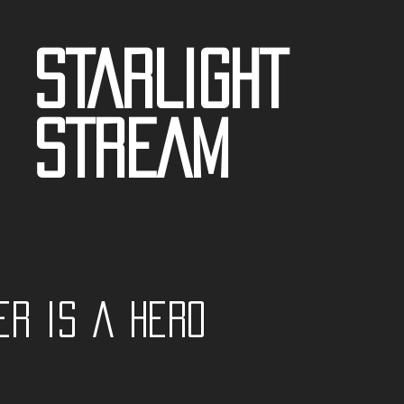
STARLIGHT
STREAM
er is a Hero