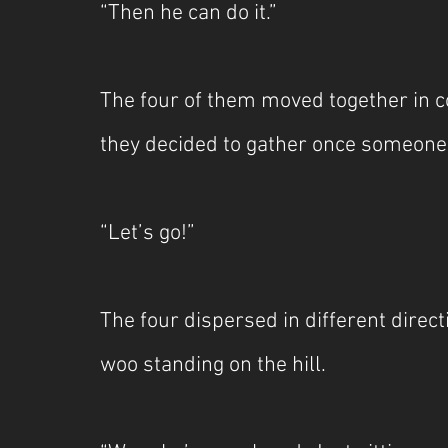
“Then he can do it.”
The four of them moved together in co
they decided to gather once someon
“Let’s go!” 
The four dispersed in different direct
woo standing on the hill.