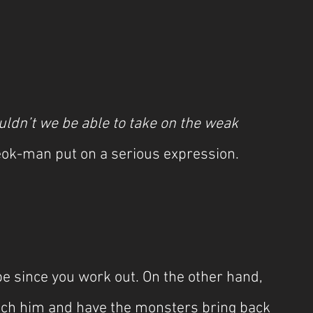
ldn’t we be able to take on the weak 
eok-man put on a serious expression.
e since you work out. On the other hand, 
tch him and have the monsters bring back 