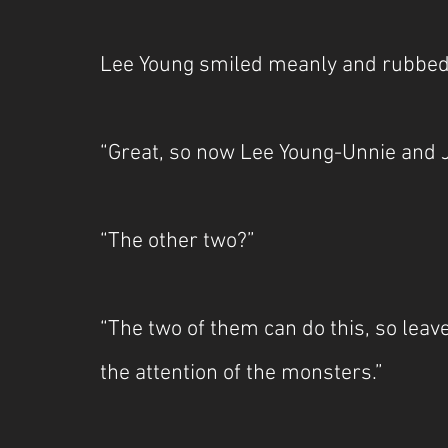
Lee Young smiled meanly and rubbed
“Great, so now Lee Young-Unnie and J
“The other two?”
“The two of them can do this, so leav
the attention of the monsters.”