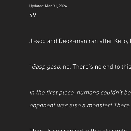
Updated:
Mar 31, 2024
49.
Ji-soo and Deok-man ran after Kero, 
“
Gasp gasp
, no. There’s no end to this
In the first place, humans couldn’t be
opponent was also a monster! There 