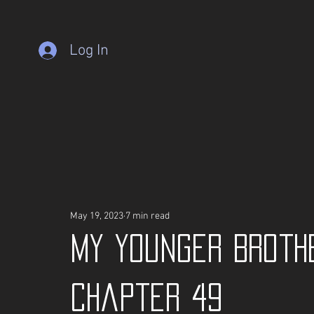
Log In
May 19, 2023
7 min read
My Younger Broth
Chapter 49