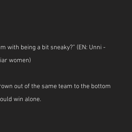
m with being a bit sneaky?” (EN: Unni - 
iliar women)
hrown out of the same team to the bottom 
would win alone.