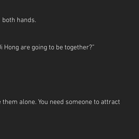
 both hands.
i Hong are going to be together?”
e them alone. You need someone to attract 