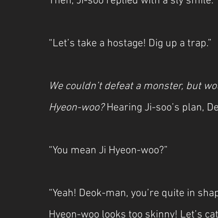
Then, Ji-soo replied with a sly smile.
“Let’s take a hostage! Dig up a trap.”
We couldn’t defeat a monster, but wou
Hyeon-woo? 
Hearing Ji-soo’s plan, D
“You mean Ji Hyeon-woo?”
“Yeah! Deok-man, you’re quite in shap
Hyeon-woo looks too skinny! Let’s ca