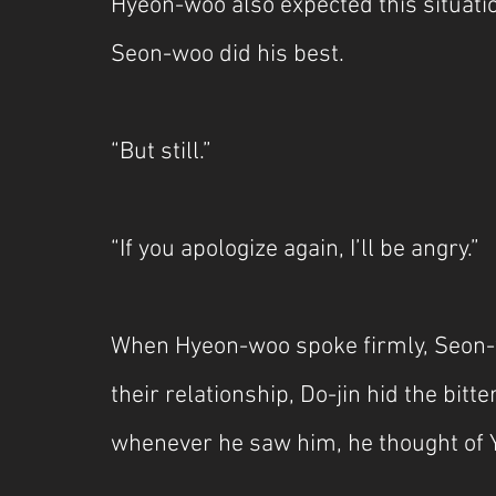
Hyeon-woo also expected this situati
Seon-woo did his best.
“But still.”
“If you apologize again, I’ll be angry.”
When Hyeon-woo spoke firmly, Seon-wo
their relationship, Do-jin hid the bit
whenever he saw him, he thought of 