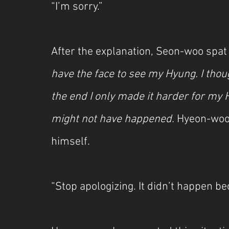
“I’m sorry.”
After the explanation, Seon-woo spat 
have the face to see my Hyung. I thou
the end I only made it harder for my Hy
might not have happened.
 Hyeon-woo
himself.
“Stop apologizing. It didn’t happen be