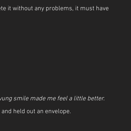
e it without any problems, it must have 
yung smile made me feel a little better.
 and held out an envelope.