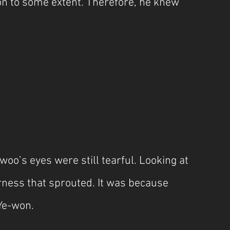
on to some extent. Therefore, he knew 
o’s eyes were still tearful. Looking at 
terness that sprouted. It was because 
Ye-won. 