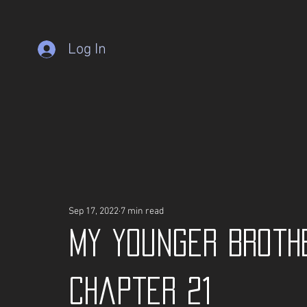
Log In
Sep 17, 2022
7 min read
My Younger Broth
Chapter 21