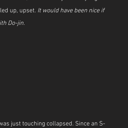
ed up, upset. 
It would have been nice if 
th Do-jin.
as just touching collapsed. Since an S-