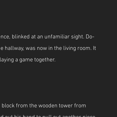
ce, blinked at an unfamiliar sight. Do-
e hallway, was now in the living room. It 
laying a game together.
 block from the wooden tower from 