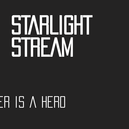
STARLIGHT
STREAM
er is a Hero