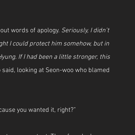
out words of apology. 
Seriously, I didn’t 
ght I could protect him somehow, but in 
ung. If I had been a little stronger, this 
 said, looking at Seon-woo who blamed 
cause you wanted it, right?”