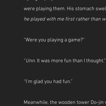
were playing them. His stomach swell
he played with me first rather than wi
“Were you playing a game?”
“
Unn
. It was more fun than I thought.”
“I’m glad you had fun.”
Meanwhile, the wooden tower Do-jin w