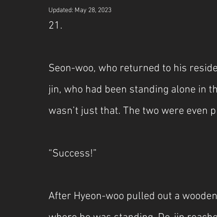
Updated:
May 28, 2023
21.
Seon-woo, who returned to his residen
jin, who had been standing alone in th
wasn’t just that. The two were even p
“Success!”
After Hyeon-woo pulled out a wooden