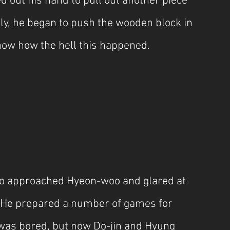
 out his hand to pull out another piece 
ly, he began to push the wooden block in 
know how the hell this happened.
 approached Hyeon-woo and glared at 
. He prepared a number of games for 
was bored, but now Do-jin and Hyung 