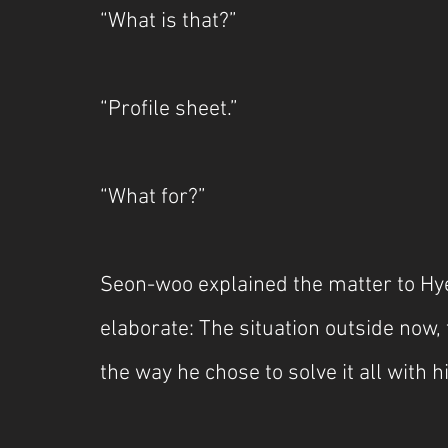
“What is that?”
“Profile sheet.”
“What for?”
Seon-woo explained the matter to Hy
elaborate: The situation outside now
the way he chose to solve it all with 