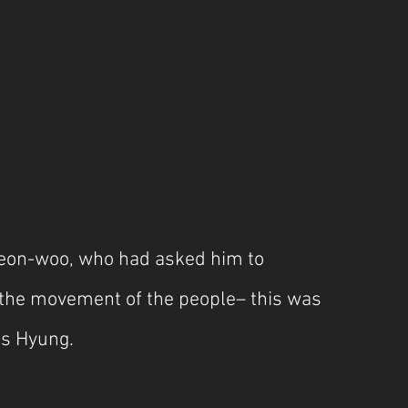
eon-woo, who had asked him to 
, the movement of the people– this was 
his Hyung.