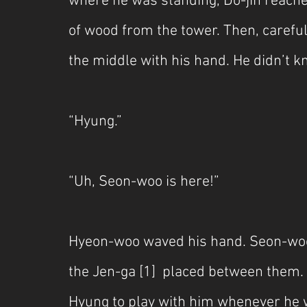
where he was standing, Do-jin reached
of wood from the tower. Then, careful
the middle with his hand. He didn’t 
“Hyung.”
“Uh, Seon-woo is here!”
Hyeon-woo waved his hand. Seon-woo
the Jen-ga [1]  placed between them
Hyung to play with him whenever he 