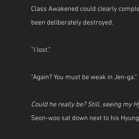
Class Awakened could clearly complet
been deliberately destroyed.
“I lost.”
“Again? You must be weak in Jen-ga.”
Could he really be? Still, seeing my H
Seon-woo sat down next to his Hyung