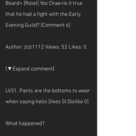
Board> [Rotel] Yoo Chae<Is it true 
that he had a fight with the Early 
Evening Guild? [Comment 6]
Author: zlzl1112 Views: 52 Likes: 0
[▼Expand comment]
LV31. Pants are the bottoms to wear 
when saying hello [likes 0| Dislike 0] 
What happened?