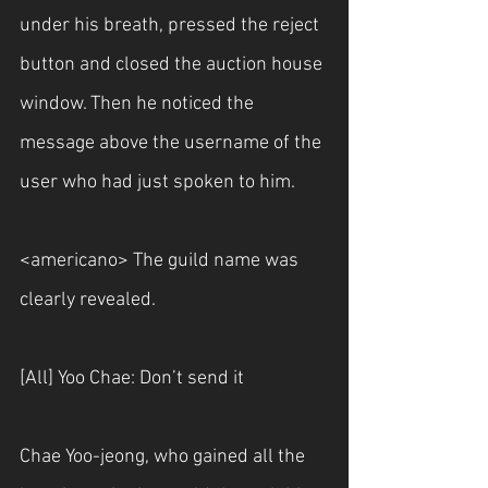
under his breath, pressed the reject 
button and closed the auction house 
window. Then he noticed the 
message above the username of the 
user who had just spoken to him.
<americano> The guild name was 
clearly revealed.
[All] Yoo Chae: Don’t send it
Chae Yoo-jeong, who gained all the 