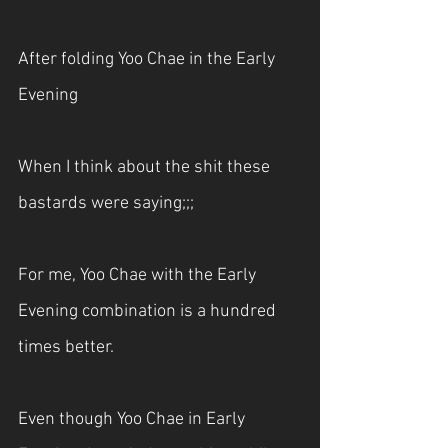
After folding Yoo Chae in the Early 
Evening
When I think about the shit these 
bastards were saying;;;
For me, Yoo Chae with the Early 
Evening combination is a hundred 
times better.
Even though Yoo Chae in Early 