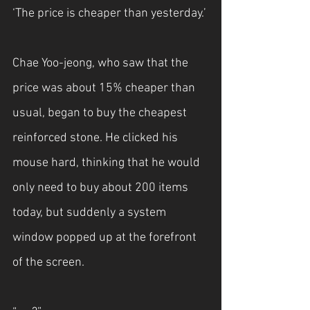
‘The price is cheaper than yesterday.’
Chae Yoo-jeong, who saw that the 
price was about 15% cheaper than 
usual, began to buy the cheapest 
reinforced stone. He clicked his 
mouse hard, thinking that he would 
only need to buy about 200 items 
today, but suddenly a system 
window popped up at the forefront 
of the screen.