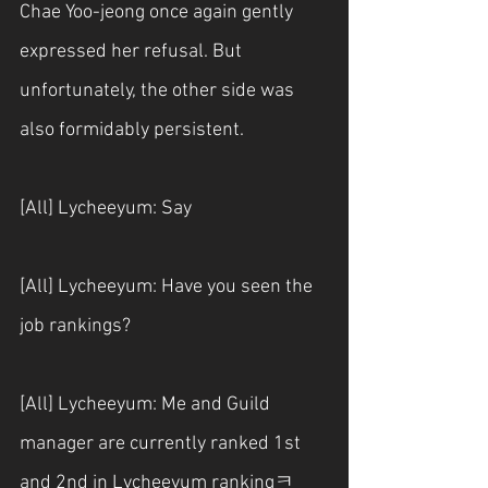
Chae Yoo-jeong once again gently 
expressed her refusal. But 
unfortunately, the other side was 
also formidably persistent.
[All] Lycheeyum: Say
[All] Lycheeyum: Have you seen the 
job rankings?
[All] Lycheeyum: Me and Guild 
manager are currently ranked 1st 
and 2nd in Lycheeyum rankingㅋ