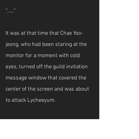
“……”
It was at that time that Chae Yoo-
jeong, who had been staring at the 
monitor for a moment with cold 
eyes, turned off the guild invitation 
message window that covered the 
center of the screen and was about 
to attack Lycheeyum.
“Are you playing a game?”