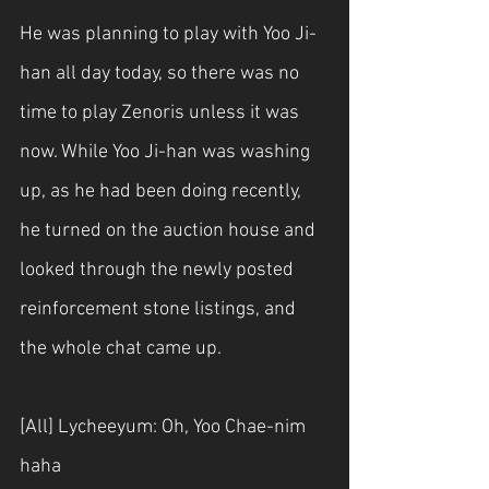
He was planning to play with Yoo Ji-
han all day today, so there was no 
time to play Zenoris unless it was 
now. While Yoo Ji-han was washing 
up, as he had been doing recently, 
he turned on the auction house and 
looked through the newly posted 
reinforcement stone listings, and 
the whole chat came up.
[All] Lycheeyum: Oh, Yoo Chae-nim 
haha