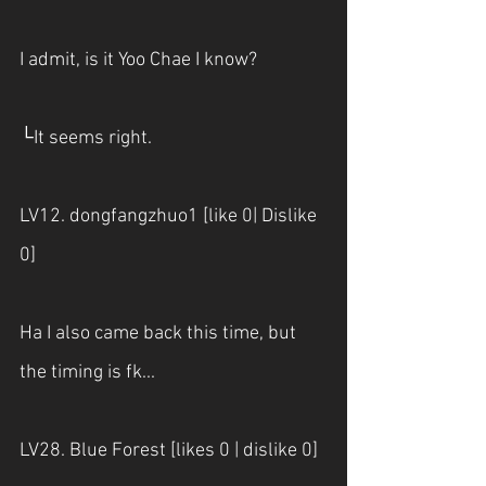
I admit, is it Yoo Chae I know?
└It seems right.
LV12. dongfangzhuo1 [like 0| Dislike 
0] 
Ha I also came back this time, but 
the timing is fk...
LV28. Blue Forest [likes 0 | dislike 0] 