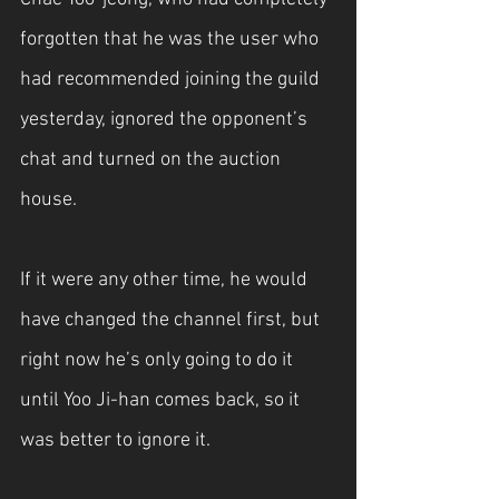
forgotten that he was the user who 
had recommended joining the guild 
yesterday, ignored the opponent’s 
chat and turned on the auction 
house.
If it were any other time, he would 
have changed the channel first, but 
right now he’s only going to do it 
until Yoo Ji-han comes back, so it 
was better to ignore it.