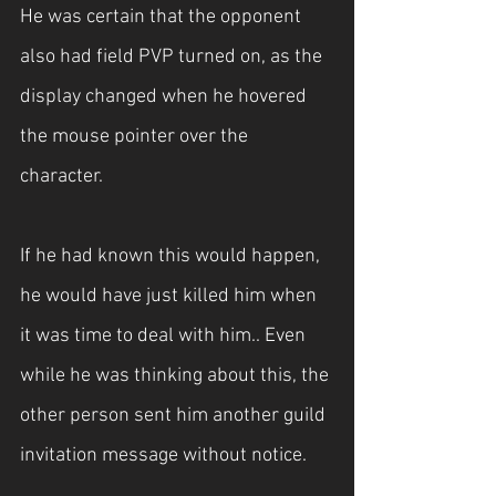
He was certain that the opponent 
also had field PVP turned on, as the 
display changed when he hovered 
the mouse pointer over the 
character.
If he had known this would happen, 
he would have just killed him when 
it was time to deal with him.. Even 
while he was thinking about this, the 
other person sent him another guild 
invitation message without notice.