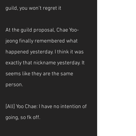
guild, you won’t regret it
At the guild proposal, Chae Yoo-
jeong finally remembered what 
happened yesterday. I think it was 
exactly that nickname yesterday. It 
seems like they are the same 
person.
[All] Yoo Chae: I have no intention of 
going, so fk off.