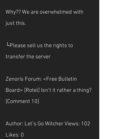
Why?? We are overwhelmed with 
just this. 
└Please sell us the rights to 
transfer the server
Zenoris Forum: <Free Bulletin 
Board> [Rotel] Isn’t it rather a thing? 
[Comment 10]
Author: Let’s Go Witcher Views: 102 
Likes: 0