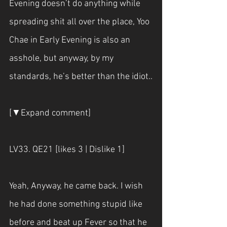
Evening doesn’t do anything while 
spreading shit all over the place, Yoo 
Chae in Early Evening is also an 
asshole, but anyway, by my 
standards, he’s better than the idiot..
[▼Expand comment]
LV33. QE21 [likes 3 | Dislike 1]
Yeah, Anyway, he came back. I wish 
he had done something stupid like 
before and beat up Fever so that he 