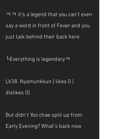
ㅋㅋ it’s a legend that you can’t even 
say a word in front of Fever and you 
just talk behind their back here
└Everything is legendaryㅋ
LV38. Nyamunkkun [ likes 0 | 
dislikes 0]
But didn’t Yoo chae split up from 
Early Evening? What’s back now