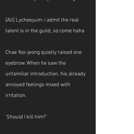
[All] Lycheeyum: i admit the real 
talent is in the guild, so come haha
Chae Yoo-jeong quietly raised one 
eyebrow. When he saw the 
unfamiliar introduction, his already 
annoyed feelings mixed with 
irritation.
‘Should I kill him?’