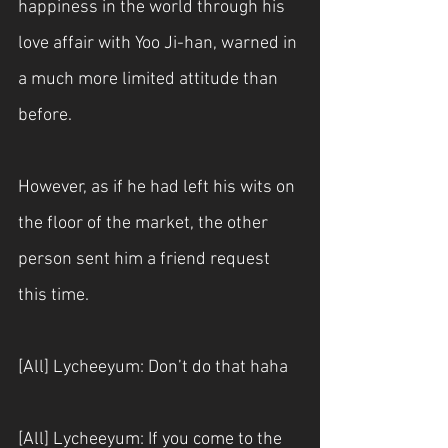
happiness in the world through his 
love affair with Yoo Ji-han, warned in 
a much more limited attitude than 
before.
However, as if he had left his wits on 
the floor of the market, the other 
person sent him a friend request 
this time.
[All] Lycheeyum: Don’t do that haha
[All] Lycheeyum: If you come to the 