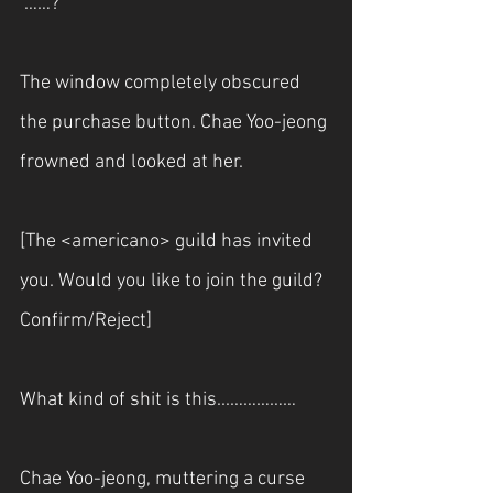
“……?”
The window completely obscured 
the purchase button. Chae Yoo-jeong 
frowned and looked at her.
[The <americano> guild has invited 
you. Would you like to join the guild? 
Confirm/Reject]
What kind of shit is this...……………
Chae Yoo-jeong, muttering a curse 