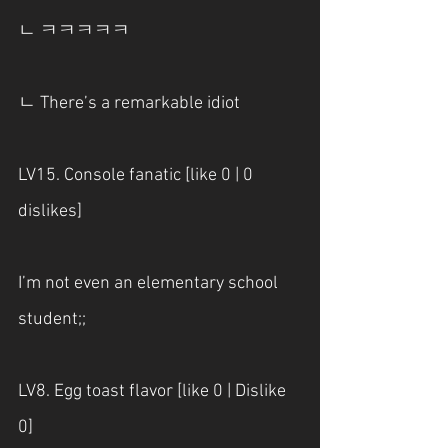
ㄴ ㅋㅋㅋㅋㅋ
ㄴ There’s a remarkable idiot
LV15. Console fanatic [like 0 | 0 
dislikes] 
I’m not even an elementary school 
student;;
LV8. Egg toast flavor [like 0 | Dislike 
0] 