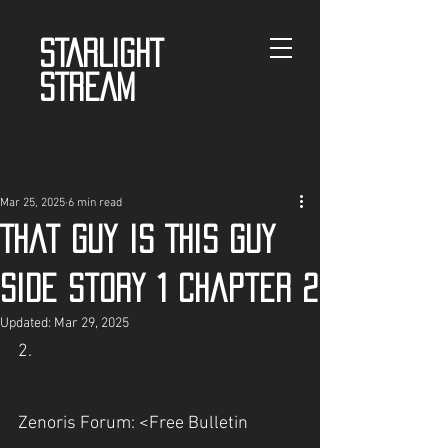
STARLIGHT
STREAM
Mar 25, 2025
6 min read
That guy is This guy
Side story 1 chapter 2
Updated:
Mar 29, 2025
2.
Zenoris Forum: <Free Bulletin 