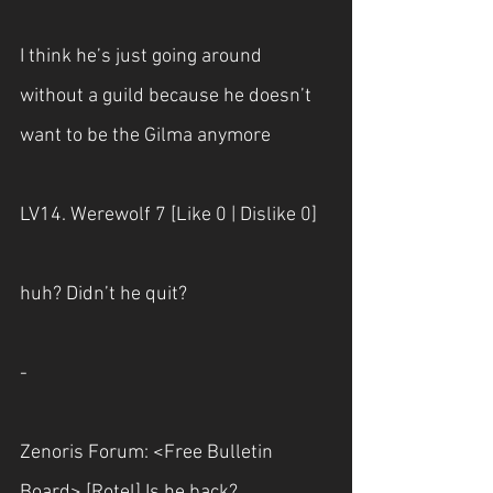
I think he’s just going around 
without a guild because he doesn’t 
want to be the Gilma anymore
LV14. Werewolf 7 [Like 0 | Dislike 0] 
huh? Didn’t he quit?
-
Zenoris Forum: <Free Bulletin 
Board> [Rotel] Is he back? 