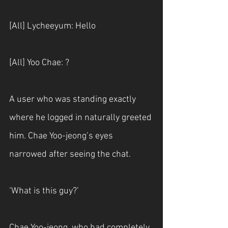
[All] Lycheeyum: Hello
[All] Yoo Chae: ?
A user who was standing exactly 
where he logged in naturally greeted 
him. Chae Yoo-jeong’s eyes 
narrowed after seeing the chat.
‘What is this guy?’
Chae Yoo-jeong, who had completely 