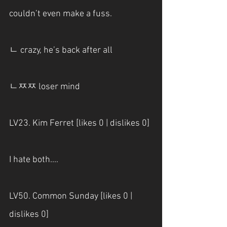
couldn’t even make a fuss.
ㄴ crazy, he’s back after all
ㄴㅉㅉ loser mind
LV23. Kim Ferret [likes 0 | dislikes 0]
I hate both....
LV50. Common Sunday [likes 0 | 
dislikes 0]