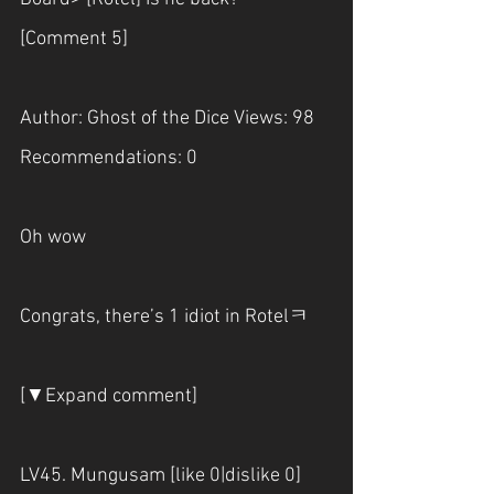
[Comment 5]
Author: Ghost of the Dice Views: 98 
Recommendations: 0
Oh wow
Congrats, there’s 1 idiot in Rotelㅋ
[▼Expand comment]
LV45. Mungusam [like 0|dislike 0]