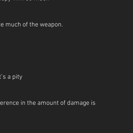
tice much of the weapon.
t’s a pity
ifference in the amount of damage is 