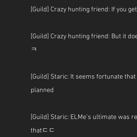
[Guild] Crazy hunting friend: If you ge
[Guild] Crazy hunting friend: But it do
ㅋ
[Guild] Staric: It seems fortunate tha
planned
[Guild] Staric: ELMe’s ultimate was rea
thatㄷㄷ