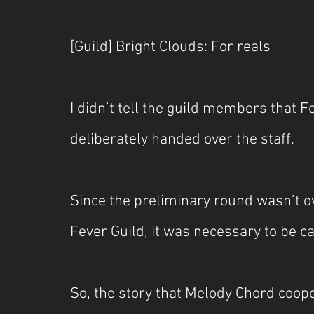
[Guild] Bright Clouds: For reals
I didn’t tell the guild members that
deliberately handed over the staff.
Since the preliminary round wasn’t o
Fever Guild, it was necessary to be c
So, the story that Melody Chord coope