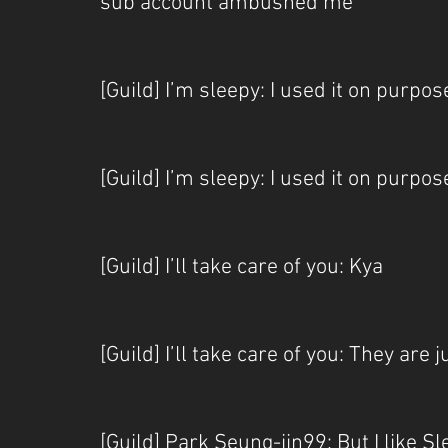
sub account ambushed me
[Guild] I’m sleepy: I used it on purpos
[Guild] I’m sleepy: I used it on purpose
[Guild] I’ll take care of you: Kya
[Guild] I’ll take care of you: They are 
[Guild] Park Seung-jin99: But I like 