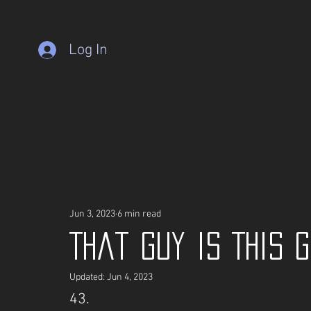
Log In
Jun 3, 2023
6 min read
That guy is This 
Updated:
Jun 4, 2023
43.