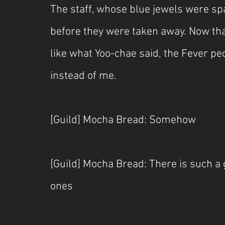
The staff, whose blue jewels were sp
before they were taken away. Now that 
like what Yoo-chae said, the Fever pe
instead of me.
[Guild] Mocha Bread: Somehow
[Guild] Mocha Bread: There is such a
ones