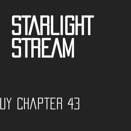
STARLIGHT
STREAM
guy Chapter 43