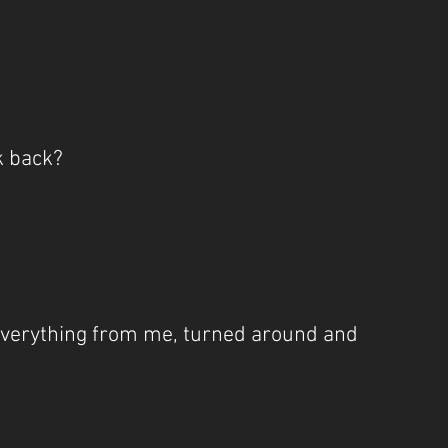
ok back?
verything from me, turned around and 