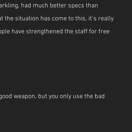
arkling, had much better specs than 
the situation has come to this, it’s really 
ople have strengthened the staff for free 
 good weapon, but you only use the bad 