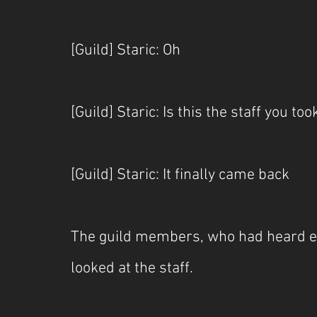
[Guild] Staric: Oh
[Guild] Staric: Is this the staff you to
[Guild] Staric: It finally came back
The guild members, who had heard e
looked at the staff.