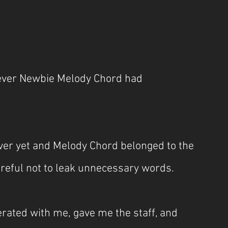
 Fever Newbie Melody Chord had 
ver yet and Melody Chord belonged to the 
areful not to leak unnecessary words.
rated with me, gave me the staff, and 