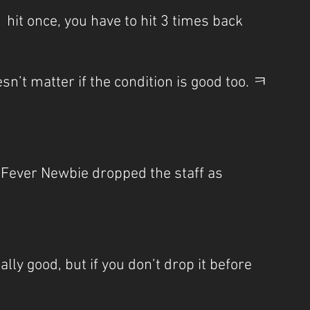
t  hit once, you have to hit 3 times back
esn’t matter if the condition is good too. ㅋ
t Fever Newbie dropped the staff as 
lly good, but if you don’t drop it before 