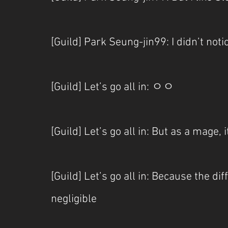
[Guild] Park Seung-jin99: I didn’t no
[Guild] Let’s go all in: ㅇㅇ
[Guild] Let’s go all in: But as a mage, i
[Guild] Let’s go all in: Because the d
negligible