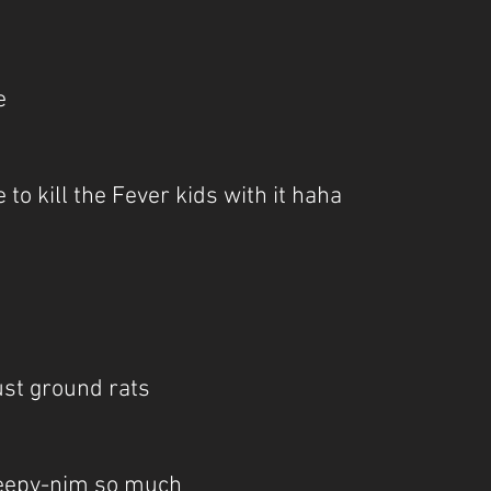
e
 to kill the Fever kids with it haha
just ground rats
Sleepy-nim so much