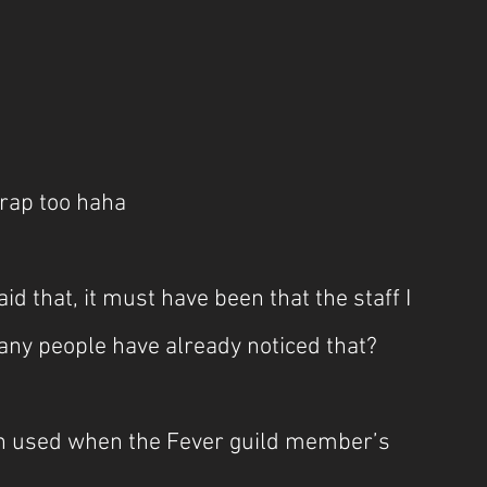
crap too haha
 that, it must have been that the staff I 
ny people have already noticed that?
pon used when the Fever guild member’s 