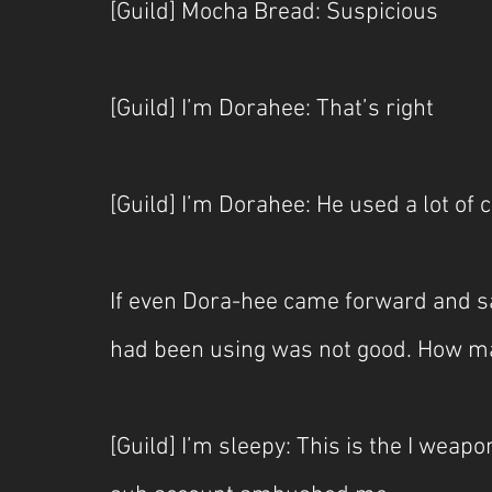
[Guild] Mocha Bread: Suspicious
[Guild] I’m Dorahee: That’s right
[Guild] I’m Dorahee: He used a lot of 
If even Dora-hee came forward and said
had been using was not good. How ma
[Guild] I’m sleepy: This is the I wea