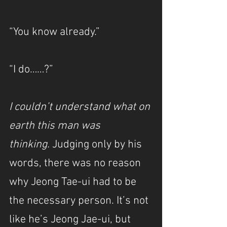
“You know already.”
“I do……?”
I couldn’t understand what on 
earth this man was 
thinking.
 Judging only by his 
words, there was no reason 
why Jeong Tae-ui had to be 
the necessary person. It’s not 
like he’s Jeong Jae-ui, but 