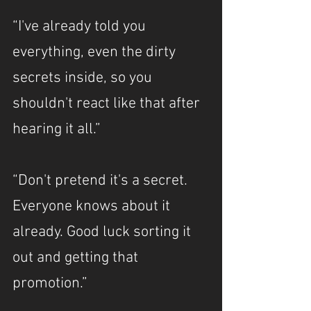
“I've already told you 
everything, even the dirty 
secrets inside, so you 
shouldn't react like that after 
hearing it all.”
“Don't pretend it's a secret. 
Everyone knows about it 
already. Good luck sorting it 
out and getting that 
promotion.”