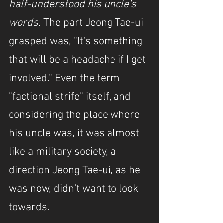
half-understood his uncle's 
words. 
The part Jeong Tae-ui 
grasped was, "It's something 
that will be a headache if I get 
involved." Even the term 
"factional strife" itself, and 
considering the place where 
his uncle was, it was almost 
like a military society, a 
direction Jeong Tae-ui, as he 
was now, didn't want to look 
towards.