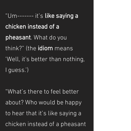
“Um------- it’s 
like saying a 
chicken instead of a 
pheasant
. What do you 
think?” (the 
idiom
 means 
‘Well, it's better than nothing, 
I guess.’)
“What’s there to feel better 
about? Who would be happy 
to hear that it’s like saying a 
chicken instead of a pheasant 