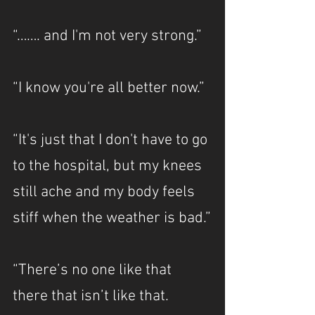
“……. and I'm not very strong.”
“I know you're all better now.”
“It's just that I don't have to go 
to the hospital, but my knees 
still ache and my body feels 
stiff when the weather is bad.”
“There’s no one like that 
there that isn’t like that. 