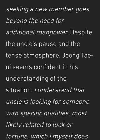
seeking a new member goes 
beyond the need for 
additional manpower. 
Despite 
the uncle's pause and the 
tense atmosphere, Jeong Tae-
ui seems confident in his 
understanding of the 
situation. 
I understand that 
uncle is looking for someone 
with specific qualities, most 
likely related to luck or 
fortune, which I myself does 