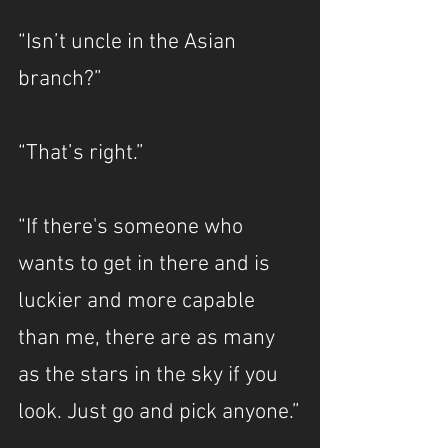
“Isn’t uncle in the Asian 
branch?”
“That’s right.”
“If there's someone who 
wants to get in there and is 
luckier and more capable 
than me, there are as many 
as the stars in the sky if you 
look. Just go and pick anyone.”