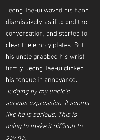
Jeong Tae-ui waved his hand 
dismissively, as if to end the 
conversation, and started to 
clear the empty plates. But 
his uncle grabbed his wrist 
firmly. Jeong Tae-ui clicked 
his tongue in annoyance. 
Judging by my uncle's 
serious expression, it seems 
like he is serious. This is 
going to make it difficult to 
say no.