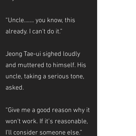
“Uncle……. you know, this 
already. I can't do it.”
Jeong Tae-ui sighed loudly 
and muttered to himself. His 
uncle, taking a serious tone, 
asked.
“Give me a good reason why it 
won't work. If it’s reasonable, 
I'll consider someone else.”