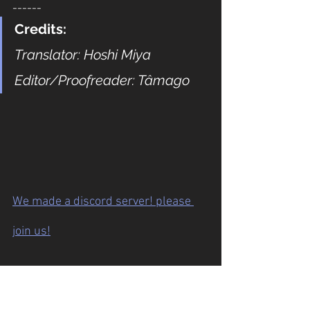
------
Credits:
Translator: Hoshi Miya
Editor/Proofreader: Tâmago
We made a discord server! please 
join us!
Previous