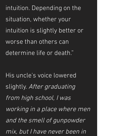
intuition. Depending on the 
situation, whether your 
intuition is slightly better or 
worse than others can 
determine life or death.”
His uncle's voice lowered 
slightly. 
After graduating 
from high school, I was 
working in a place where men 
and the smell of gunpowder 
mix, but I have never been in 