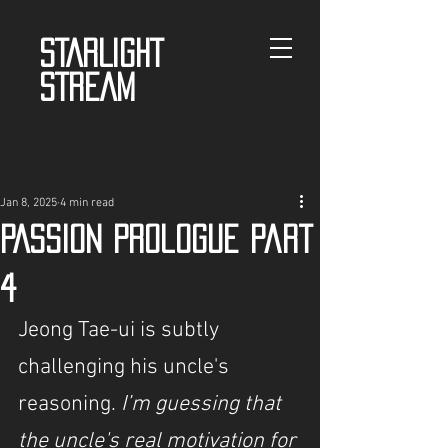
STARLIGHT
STREAM
Jan 8, 2025
4 min read
PASSION Prologue Part
4
Jeong Tae-ui is subtly 
challenging his uncle's 
reasoning.
 I’m guessing that 
the uncle's real motivation for 