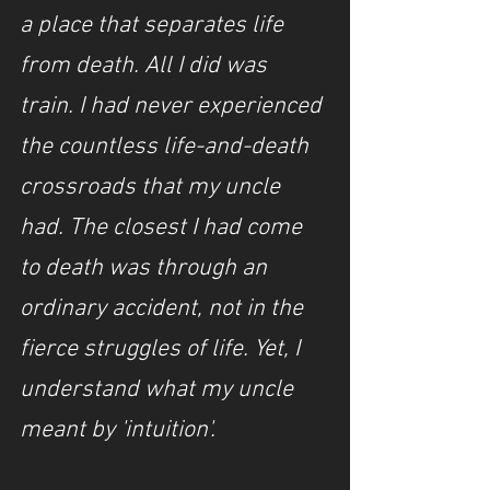
a place that separates life 
from death. All I did was 
train.
I had never experienced 
the countless life-and-death 
crossroads that my uncle 
had. The closest I had come 
to death was through an 
ordinary accident, not in the 
fierce struggles of life. Yet, I 
understand what my uncle 
meant by 'intuition'.