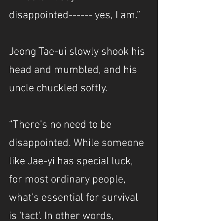
disappointed------ yes, I am.”
Jeong Tae-ui slowly shook his 
head and mumbled, and his 
uncle chuckled softly.
“There's no need to be 
disappointed. While someone 
like Jae-yi has special luck, 
for most ordinary people, 
what's essential for survival 
is 'tact'. In other words, 