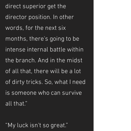
direct superior get the 
director position. In other 
words, for the next six 
months, there's going to be 
intense internal battle within 
the branch. And in the midst 
of all that, there will be a lot 
of dirty tricks. So, what I need 
is someone who can survive 
all that.”
“My luck isn't so great.”