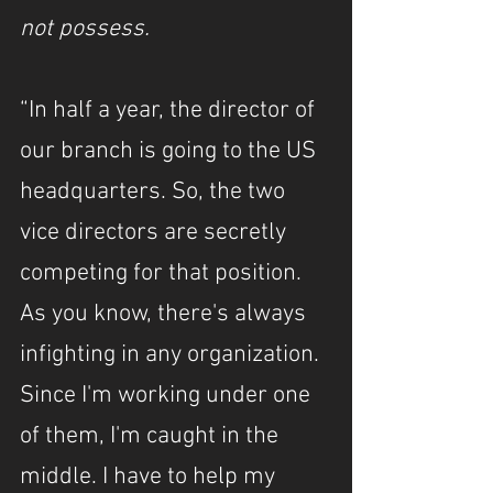
not possess.
“In half a year, the director of 
our branch is going to the US 
headquarters. So, the two 
vice directors are secretly 
competing for that position. 
As you know, there's always 
infighting in any organization. 
Since I'm working under one 
of them, I'm caught in the 
middle. I have to help my 