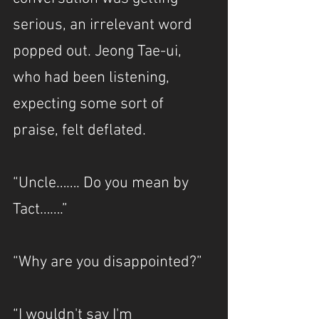
serious, an irrelevant word 
popped out. Jeong Tae-ui, 
who had been listening, 
expecting some sort of 
praise, felt deflated.
“Uncle……. Do you mean by 
Tact…….”
“Why are you disappointed?”
“I wouldn't say I'm 