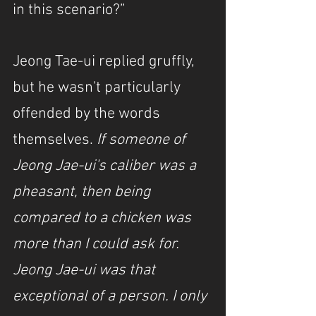
in this scenario?”
Jeong Tae-ui replied gruffly, 
but he wasn't particularly 
offended by the words 
themselves. 
If someone of 
Jeong Jae-ui's caliber was a 
pheasant, then being 
compared to a chicken was 
more than I could ask for. 
Jeong Jae-ui was that 
exceptional of a person. I only 