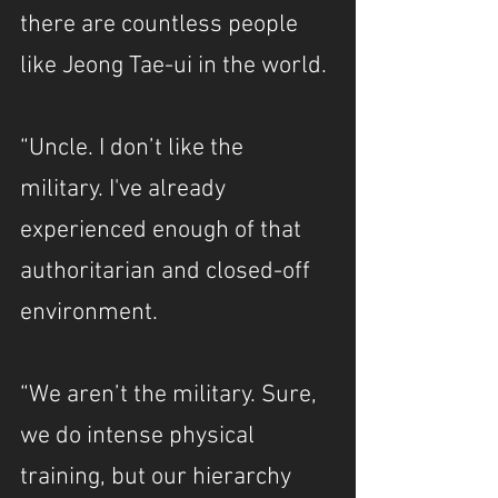
there are countless people 
like Jeong Tae-ui in the world.
“Uncle. I don’t like the 
military. I've already 
experienced enough of that 
authoritarian and closed-off 
environment.
“We aren’t the military. Sure, 
we do intense physical 
training, but our hierarchy 