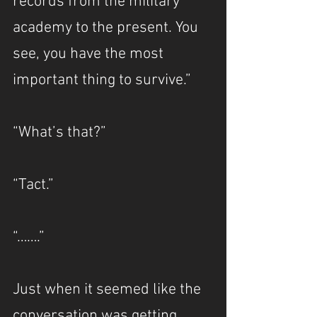
records from the military 
academy to the present. You 
see, you have the most 
important thing to survive.”
“What’s that?”
“Tact.”
“…….”
Just when it seemed like the 
conversation was getting 