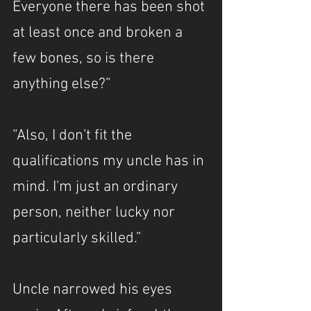
Everyone there has been shot 
at least once and broken a 
few bones, so is there 
anything else?”
“Also, I don't fit the 
qualifications my uncle has in 
mind. I'm just an ordinary 
person, neither lucky nor 
particularly skilled.”
Uncle narrowed his eyes 