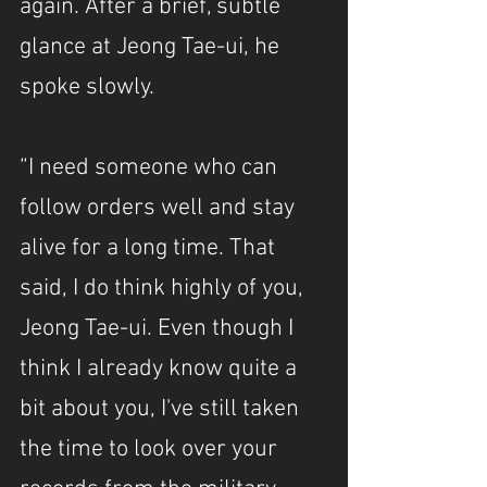
again. After a brief, subtle 
glance at Jeong Tae-ui, he 
spoke slowly.
“I need someone who can 
follow orders well and stay 
alive for a long time. That 
said, I do think highly of you, 
Jeong Tae-ui. Even though I 
think I already know quite a 
bit about you, I've still taken 
the time to look over your 