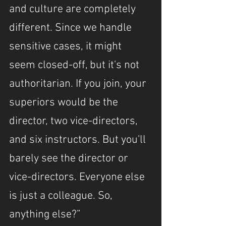
and culture are completely 
different. Since we handle 
sensitive cases, it might 
seem closed-off, but it's not 
authoritarian. If you join, your 
superiors would be the 
director, two vice-directors, 
and six instructors. But you'll 
barely see the director or 
vice-directors. Everyone else 
is just a colleague. So, 
anything else?”