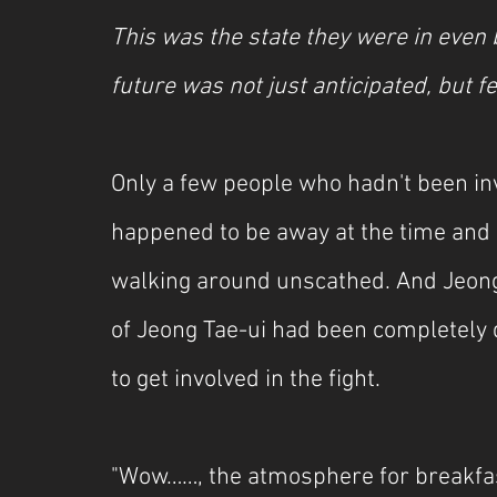
This was the state they were in even b
future was not just anticipated, but fe
Only a few people who hadn't been inv
happened to be away at the time and 
walking around unscathed. And Jeong
of Jeong Tae-ui had been completely 
to get involved in the fight.
"Wow……, the atmosphere for breakfast 