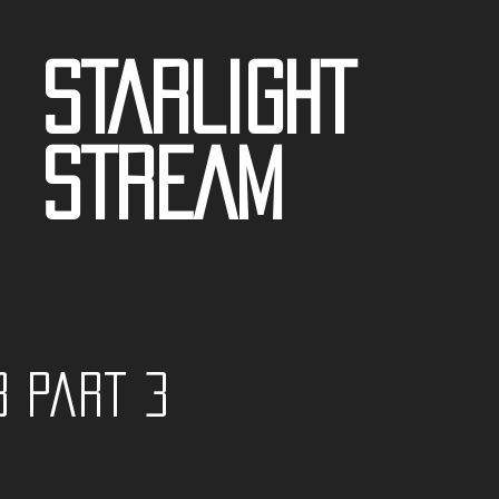
STARLIGHT
STREAM
3 part 3