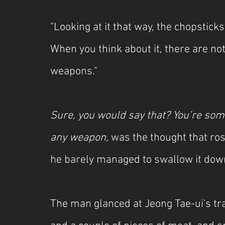
"Looking at it that way, the chopstick
When you think about it, there are not
weapons."
Sure, you would say that? You’re so
any weapon, 
was the thought that rose
he barely managed to swallow it dow
The man glanced at Jeong Tae-ui's tray