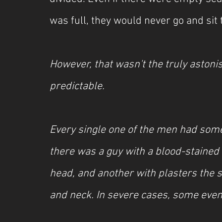
was full, they would never go and sit 
However, that wasn't the truly aston
predictable.
Every single one of the men had som
there was a guy with a blood-staine
head, and another with plasters the si
and neck. In severe cases, some even