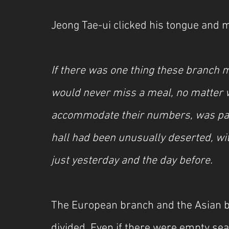
Jeong Tae-ui clicked his tongue and m
If there was one thing these branch 
would never miss a meal, no matter wh
accommodate their numbers, was packed
hall had been unusually deserted, wi
just yesterday and the day before.
The European branch and the Asian b
divided. Even if there were empty sea