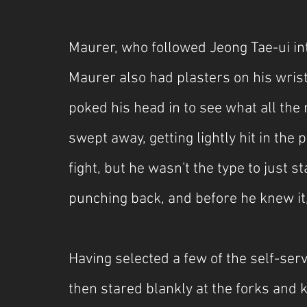
Maurer, who followed Jeong Tae-ui into
Maurer also had plasters on his wrist
poked his head in to see what all th
swept away, getting lightly hit in the 
fight, but he wasn't the type to just s
punching back, and before he knew it,
Having selected a few of the self-ser
then stared blankly at the forks and k