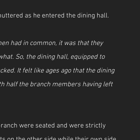
uttered as he entered the dining hall.
men had in common, it was that they 
at. So, the dining hall, equipped to 
. It felt like ages ago that the dining 
th half the branch members having left 
ranch were seated and were strictly 
ts on the other side while their own side 