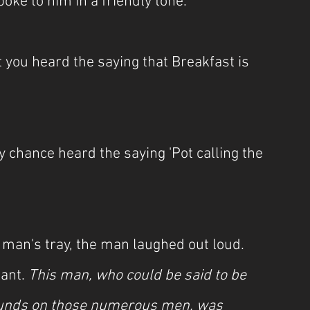
oke to him in a friendly tone.
't you heard the saying that Breakfast is 
y chance heard the saying 'Pot calling the 
he man's tray, the man laughed out loud. 
ant. 
This man, who could be said to be 
ounds on those numerous men, was 