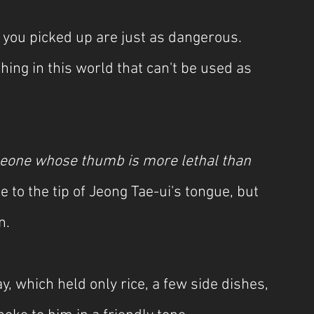
s you picked up are just as dangerous. 
hing in this world that can't be used as 
meone whose thumb is more lethal than 
 to the tip of Jeong Tae-ui's tongue, but 
n.
, which held only rice, a few side dishes, 