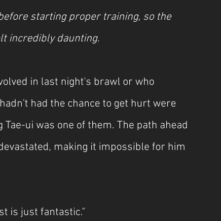
efore starting proper training, so the 
lt incredibly daunting.
olved in last night's brawl or who 
hadn't had the chance to get hurt were 
 Tae-ui was one of them. The path ahead 
devastated, making it impossible for him 
is just fantastic."