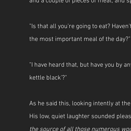
and a couple of pieces of meat, and sp
"Is that all you're going to eat? Haven
the most important meal of the day?"
"I have heard that, but have you by an
kettle black'?"
As he said this, looking intently at t
His low, quiet laughter sounded pleas
the source of all those numerous w