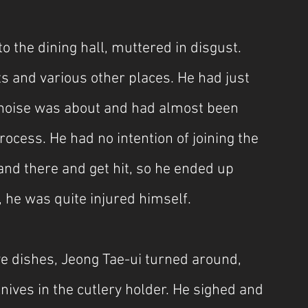
 the dining hall, muttered in disgust. 
s and various other places. He had just 
e noise was about and had almost been 
process. He had no intention of joining the 
tand there and get hit, so he ended up 
 he was quite injured himself.
ve dishes, Jeong Tae-ui turned around, 
nives in the cutlery holder. He sighed and 