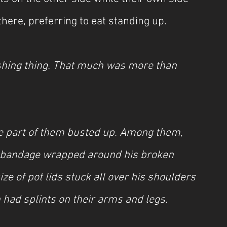
there, preferring to eat standing up.
ishing thing. That much was more than 
e part of them busted up. Among them, 
d bandage wrapped around his broken 
ze of pot lids stuck all over his shoulders 
 had splints on their arms and legs.