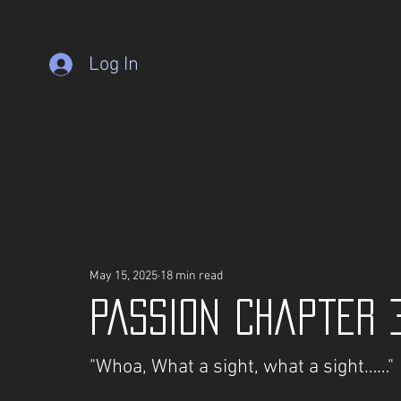
Log In
May 15, 2025
18 min read
PASSION Chapter 
"Whoa, What a sight, what a sight……"