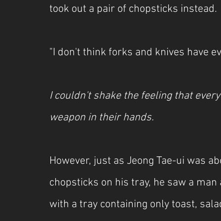
took out a pair of chopsticks instead.
"I don't think forks and knives have e
I couldn't shake the feeling that every
weapon in their hands.
However, just as Jeong Tae-ui was abo
chopsticks on his tray, he saw a man 
with a tray containing only toast, sala