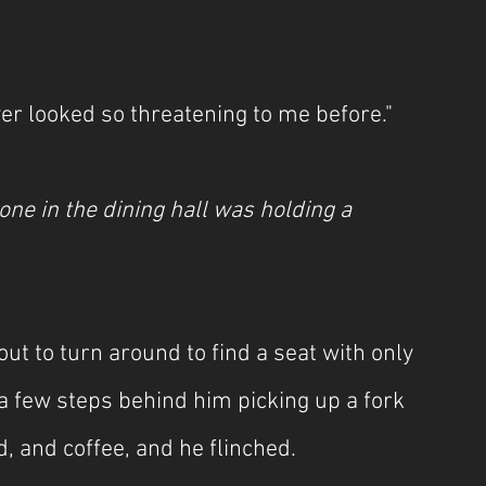
ver looked so threatening to me before."
one in the dining hall was holding a 
ut to turn around to find a seat with only 
a few steps behind him picking up a fork 
d, and coffee, and he flinched.