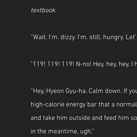
textbook.
“Wait. I’m. dizzy. I’m. still. hungry. Let’
"119! 119! 119! N-no! Hey, hey, hey, I
“Hey, Hyeon Gyu-ha. Calm down. If you
high-calorie energy bar that a normal 
and take him outside and feed him so
in the meantime, ugh.”