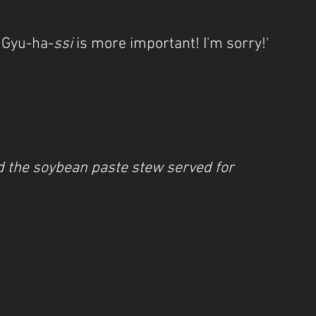
t Gyu-ha-
ssi
 is more important! I'm sorry!'
d the soybean paste stew served for 