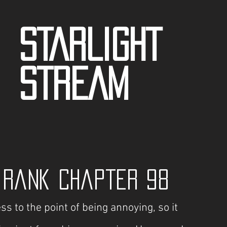
STARLIGHT
STREAM
t Rank Chapter 98
to the point of being annoying, so it 