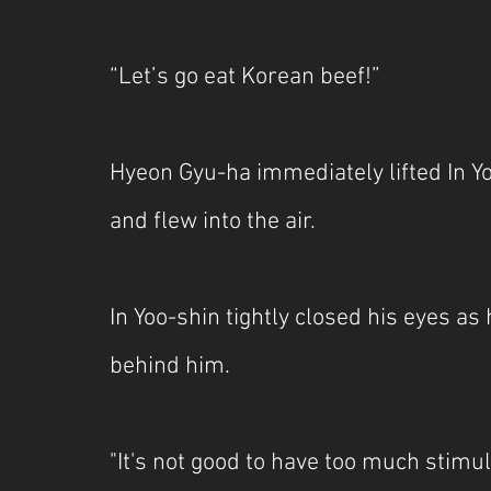
“Let’s go eat Korean beef!”
Hyeon Gyu-ha immediately lifted In Y
and flew into the air.
In Yoo-shin tightly closed his eyes as
behind him.
"It's not good to have too much sti