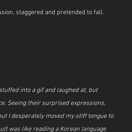
sion, staggered and pretended to fall.
tuffed into a gif and laughed at, but 
ce. Seeing their surprised expressions, 
ut I desperately moved my stiff tongue to 
ult was like reading a Korean language 