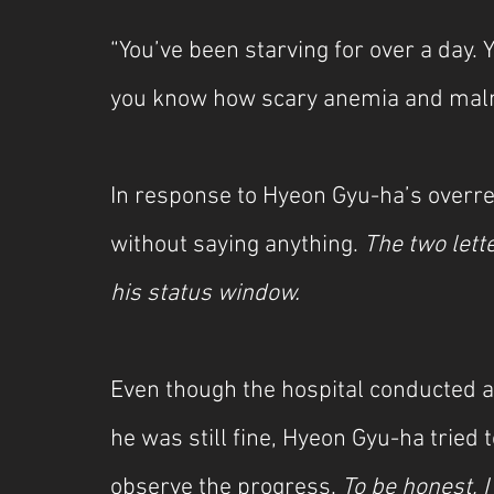
“You’ve been starving for over a day. Y
you know how scary anemia and malnu
In response to Hyeon Gyu-ha’s overrea
without saying anything. 
The two lette
his status window.
Even though the hospital conducted a
he was still fine, Hyeon Gyu-ha tried t
observe the progress. 
To be honest, 