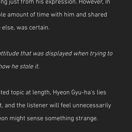
ng just from his expression. However, In 
ble amount of time with him and shared 
else, was certain.
titude that was displayed when trying to 
ow he stole it.
ted topic at length, Hyeon Gyu-ha's lies 
and the listener will feel unnecessarily 
-yeon might sense something strange.