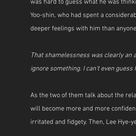
was hard to guess what he was thinki
Yoo-shin, who had spent a considera
deeper feelings with him than anyone 
That shamelessness was clearly an at
ignore something. I can't even guess h
As the two of them talk about the rela
will become more and more confident, 
irritated and fidgety. Then, Lee Hye