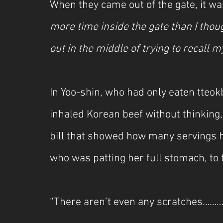
When they came out of the gate, it wa
more time inside the gate than I thou
out in the middle of trying to recall
In Yoo-shin, who had only eaten tteok
inhaled Korean beef without thinking
bill that showed how many servings he
who was patting her full stomach, t
“There aren’t even any scratches……