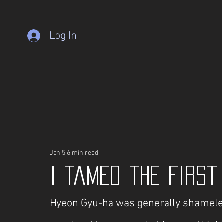
Log In
Jan 5
6 min read
I tamed the Firs
Hyeon Gyu-ha was generally shameless 