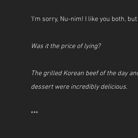
'I'm sorry, Nu-nim! I like you both, bu
Was it the price of lying?
The grilled Korean beef of the day an
dessert were incredibly delicious.
***