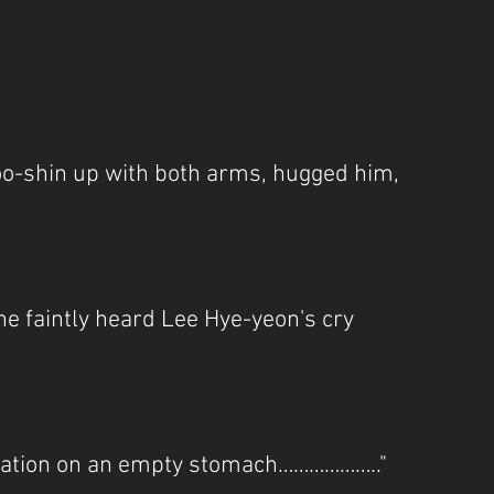
oo-shin up with both arms, hugged him, 
 he faintly heard Lee Hye-yeon's cry 
mulation on an empty stomach……………….."