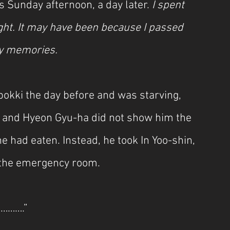
s Sunday afternoon, a day later. 
I spent 
ght. It may have been because I passed 
 my memories.
bokki the day before and was starving, 
, and Hyeon Gyu-ha did not show him the 
 had eaten. Instead, he took In Yoo-shin, 
o the emergency room.
………….”