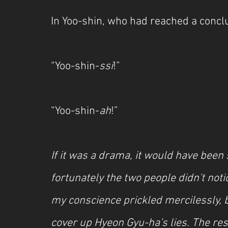
In Yoo-shin, who had reached a conclu
“Yoo-shin-
ssi
!”
“Yoo-shin-
ah
!”
If it was a drama, it would have been s
fortunately the two people didn't noti
my conscience prickled mercilessly, b
cover up Hyeon Gyu-ha's lies. The res