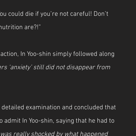
ou could die if you’re not careful! Don’t 
trition are?!”
ction, In Yoo-shin simply followed along 
rs ‘anxiety’ still did not disappear from 
 detailed examination and concluded that 
o admit In Yoo-shin, saying that he had to 
I was really shocked by what happened 