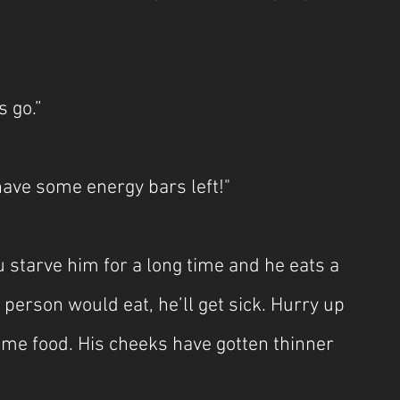
s go.”
 have some energy bars left!"
 starve him for a long time and he eats a 
person would eat, he’ll get sick. Hurry up 
me food. His cheeks have gotten thinner 