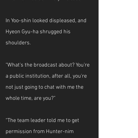
In Yoo-shin looked displeased, and 
Hyeon Gyu-ha shrugged his 
shoulders.
“What's the broadcast about? You're 
a public institution, after all, you're 
not just going to chat with me the 
whole time, are you?”
“The team leader told me to get 
permission from Hunter-nim 