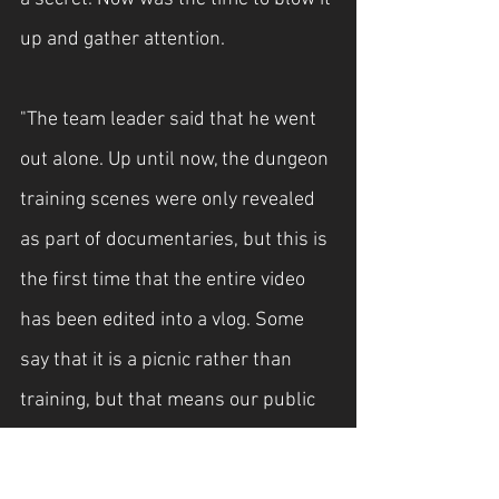
up and gather attention.
"The team leader said that he went 
out alone. Up until now, the dungeon 
training scenes were only revealed 
as part of documentaries, but this is 
the first time that the entire video 
has been edited into a vlog. Some 
say that it is a picnic rather than 
training, but that means our public 
hunters are working hard to ensure 
that the newly awakened ones who 