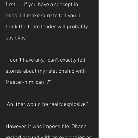
first…… If you have a concept in 
mind, I’ll make sure to tell you. I 
think the team leader will probably 
say okay.”
“I don't have any. I can't exactly tell 
stories about my relationship with 
Master-nim, can I?”
“Ah, that would be really explosive.”
However, it was impossible. Ohana 
looked around with an expression as 