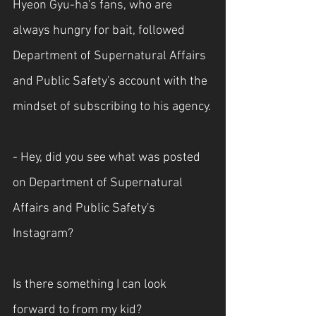
Hyeon Gyu-ha's fans, who are 
always hungry for bait, followed 
Department of Supernatural Affairs 
and Public Safety's account with the 
mindset of subscribing to his agency.
- Hey, did you see what was posted 
on Department of Supernatural 
Affairs and Public Safety's 
Instagram?
Is there something I can look 
forward to from my kid?