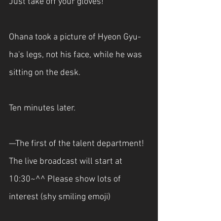
Just take off your gloves!"
Ohana took a picture of Hyeon Gyu-
ha's legs, not his face, while he was 
sitting on the desk.
Ten minutes later.
—The first of the talent department! 
The live broadcast will start at 
10:30~^^ Please show lots of 
interest (shy smiling emoji)