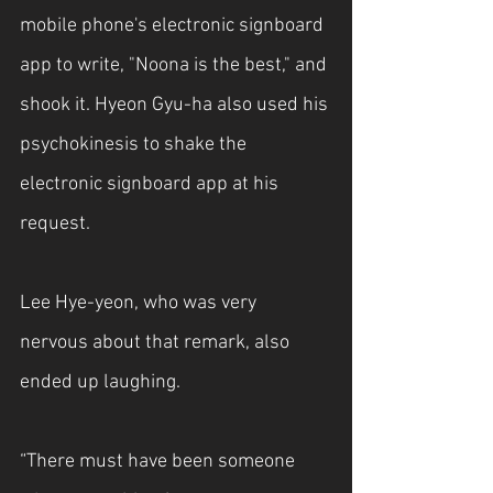
mobile phone's electronic signboard 
app to write, "Noona is the best," and 
shook it. Hyeon Gyu-ha also used his 
psychokinesis to shake the 
electronic signboard app at his 
request.
Lee Hye-yeon, who was very 
nervous about that remark, also 
ended up laughing.
“There must have been someone 