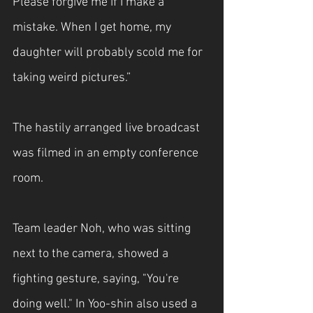
Please forgive me if I make a 
mistake. When I get home, my 
daughter will probably scold me for 
taking weird pictures.”
The hastily arranged live broadcast 
was filmed in an empty conference 
room.
Team leader Noh, who was sitting 
next to the camera, showed a 
fighting gesture, saying, "You're 
doing well." In Yoo-shin also used a 