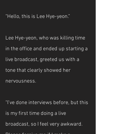
“Hello, this is Lee Hye-yeon.”
Lee Hye-yeon, who was killing time 
in the office and ended up starting a 
live broadcast, greeted us with a 
tone that clearly showed her 
nervousness.
“I’ve done interviews before, but this 
is my first time doing a live 
broadcast, so I feel very awkward. 