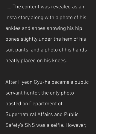
……The content was revealed as an 
Insta story along with a photo of his 
ankles and shoes showing his hip 
bones slightly under the hem of his 
suit pants, and a photo of his hands 
neatly placed on his knees.
After Hyeon Gyu-ha became a public 
servant hunter, the only photo 
posted on Department of 
Supernatural Affairs and Public 
Safety's SNS was a selfie. However, 