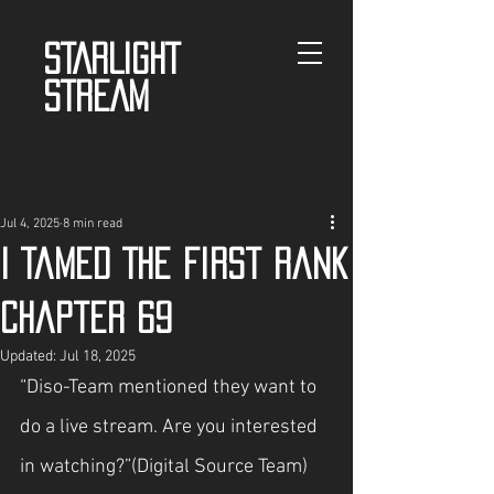
STARLIGHT
STREAM
Jul 4, 2025
8 min read
I Tamed The First Rank
Chapter 69
Updated:
Jul 18, 2025
“Diso-Team mentioned they want to 
do a live stream. Are you interested 
in watching?”(Digital Source Team)