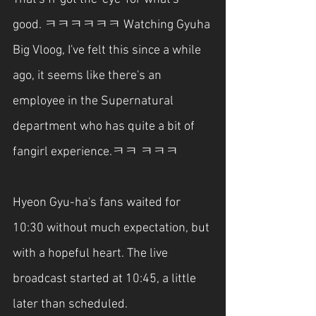
good. ㅋㅋㅋㅋㅋㅋ Watching Gyuha 
Big Vloog, I've felt this since a while 
ago, it seems like there's an 
employee in the Supernatural 
department who has quite a bit of 
fangirl experience.ㅋㅋ ㅋㅋㅋ
Hyeon Gyu-ha's fans waited for 
10:30 without much expectation, but 
with a hopeful heart. The live 
broadcast started at 10:45, a little 
later than scheduled.