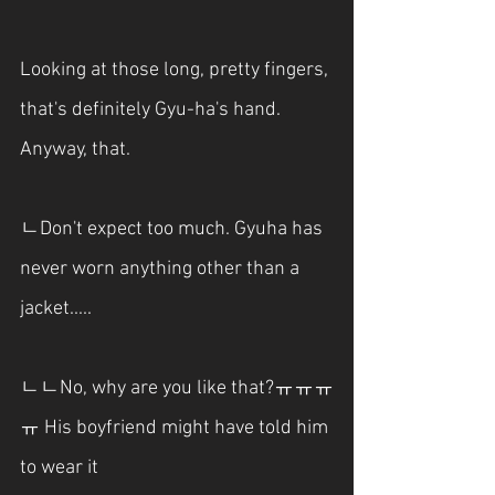
Looking at those long, pretty fingers, 
that's definitely Gyu-ha's hand. 
Anyway, that.
ㄴDon't expect too much. Gyuha has 
never worn anything other than a 
jacket.....
ㄴㄴNo, why are you like that?ㅠㅠㅠ
ㅠ His boyfriend might have told him 
to wear it