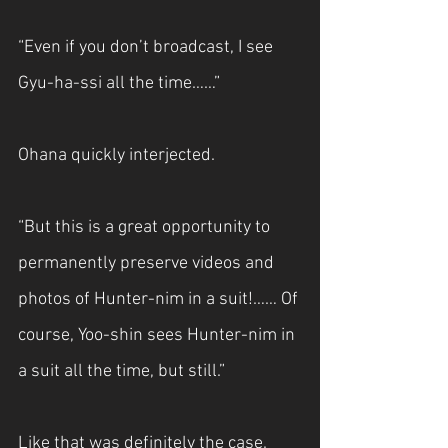
“Even if you don’t broadcast, I see 
Gyu-ha-ssi all the time……”
Ohana quickly interjected.
“But this is a great opportunity to 
permanently preserve videos and 
photos of Hunter-nim in a suit!…… Of 
course, Yoo-shin sees Hunter-nim in 
a suit all the time, but still.”
Like that was definitely the case.