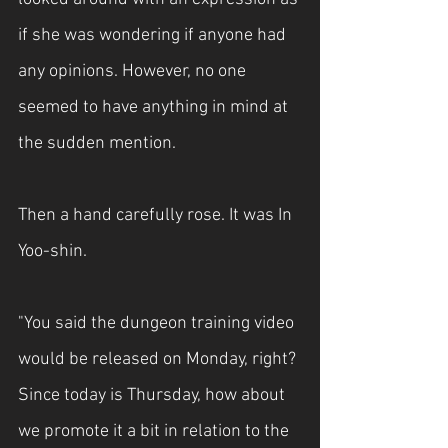
if she was wondering if anyone had 
any opinions. However, no one 
seemed to have anything in mind at 
the sudden mention.
Then a hand carefully rose. It was In 
Yoo-shin.
"You said the dungeon training video 
would be released on Monday, right? 
Since today is Thursday, how about 
we promote it a bit in relation to the 