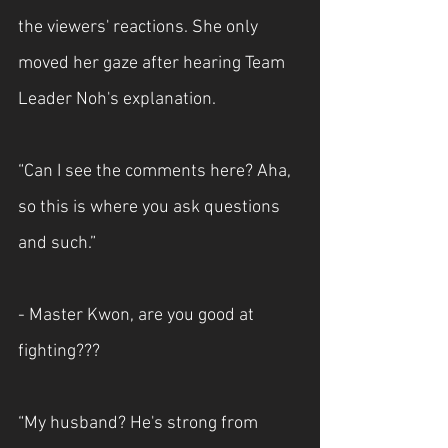
the viewers' reactions. She only 
moved her gaze after hearing Team 
Leader Noh's explanation.
“Can I see the comments here? Aha, 
so this is where you ask questions 
and such.”
- Master Kwon, are you good at 
fighting???
“My husband? He's strong from 