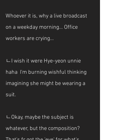
Whoever it is, why a live broadcast 
on a weekday morning... Office 
workers are crying...
ㄴI wish it were Hye-yeon unnie 
haha  I'm burning wishful thinking 
imagining she might be wearing a 
suit.
ㄴOkay, maybe the subject is 
whatever, but the composition? 
That's fr got the 'eye' for what's 