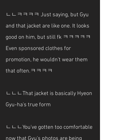
ㄴㄴㅋㅋㅋㅋ Just saying, but Gyu 
and that jacket are like one. It looks 
good on him, but still fk ㅋㅋㅋㅋㅋ 
Even sponsored clothes for 
promotion, he wouldn't wear them 
that often.ㅋㅋㅋㅋ
ㄴㄴㄴThat jacket is basically Hyeon 
Gyu-ha's true form
ㄴㄴㄴYou've gotten too comfortable 
now that Gyu's photos are being 