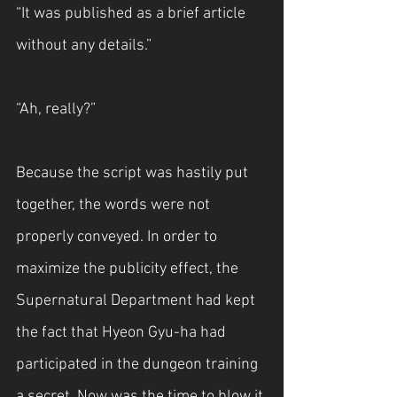
“It was published as a brief article 
without any details.”
“Ah, really?”
Because the script was hastily put 
together, the words were not 
properly conveyed. In order to 
maximize the publicity effect, the 
Supernatural Department had kept 
the fact that Hyeon Gyu-ha had 
participated in the dungeon training 
a secret. Now was the time to blow it 