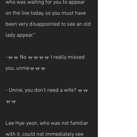
who was waiting for you to appear 
on the live today, so you must have 
been very disappointed to see an old 
lady appear.”
-ㅠㅠ No ㅠㅠㅠㅠ I really missed 
you, unnieㅠㅠㅠ
- Unnie, you don't need a wife? ㅠㅠ
ㅠㅠ
Lee Hye-yeon, who was not familiar 
with it, could not immediately see 