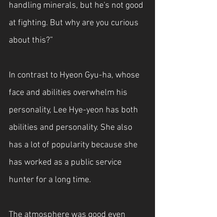
handling minerals, but he's not good 
at fighting. But why are you curious 
about this?”
In contrast to Hyeon Gyu-ha, whose 
face and abilities overwhelm his 
personality, Lee Hye-yeon has both 
abilities and personality. She also 
has a lot of popularity because she 
has worked as a public service 
hunter for a long time.
The atmosphere was good even 