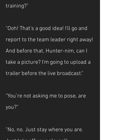
training?"
"Ooh! That's a good idea! I'll go and 
report to the team leader right away! 
And before that, Hunter-nim, can I 
take a picture? I'm going to upload a 
trailer before the live broadcast."
“You’re not asking me to pose, are 
you?”
"No, no. Just stay where you are. 