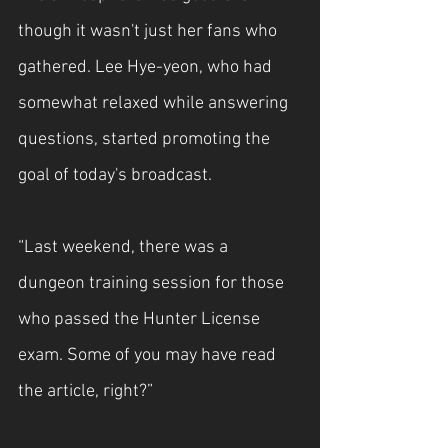
though it wasn't just her fans who 
gathered. Lee Hye-yeon, who had 
somewhat relaxed while answering 
questions, started promoting the 
goal of today's broadcast.
“Last weekend, there was a 
dungeon training session for those 
who passed the Hunter License 
exam. Some of you may have read 
the article, right?”