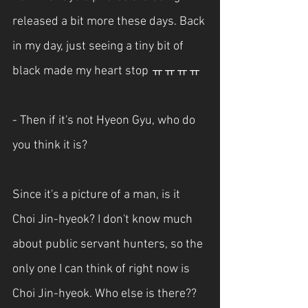
released a bit more these days. Back 
in my day, just seeing a tiny bit of 
black made my heart stop ㅠㅠㅠㅠ
- Then if it's not Hyeon Gyu, who do 
you think it is?
Since it's a picture of a man, is it 
Choi Jin-hyeok? I don't know much 
about public servant hunters, so the 
only one I can think of right now is 
Choi Jin-hyeok. Who else is there??