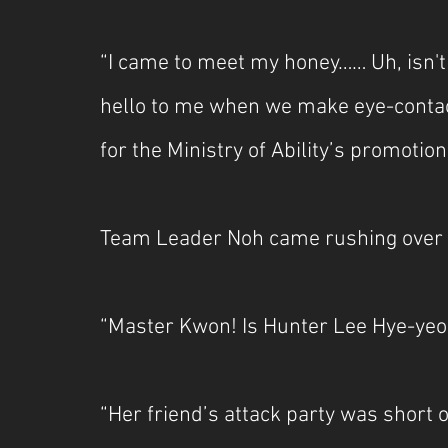
“I came to meet my honey…… Uh, isn't 
hello to me when we make eye-contact
for the Ministry of Ability’s promotion
Team Leader Noh came rushing over wi
“Master Kwon! Is Hunter Lee Hye-yeo
“Her friend’s attack party was short 