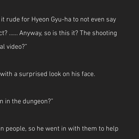
it rude for Hyeon Gyu-ha to not even say 
? …… Anyway, so is this it? The shooting 
al video?”
th a surprised look on his face.
n in the dungeon?”
on people, so he went in with them to help 