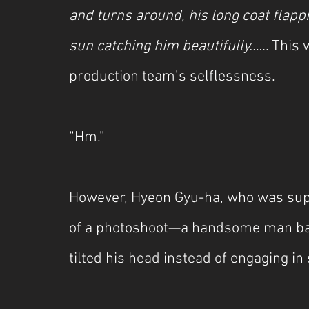
and turns around, his long coat flappin
sun catching him beautifully……
 This 
production team’s selflessness.
“Hm.”
However, Hyeon Gyu-ha, who was suppo
of a photoshoot—a handsome man bath
tilted his head instead of engaging in