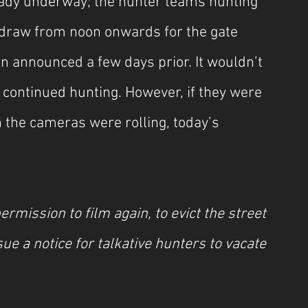
ady underway; the hunter teams hunting 
draw from noon onwards for the gate 
en announced a few days prior. It wouldn’t 
e continued hunting. However, if they were 
n the cameras were rolling, today’s 
rmission to film again, to evict the street 
sue a notice for talkative hunters to vacate 