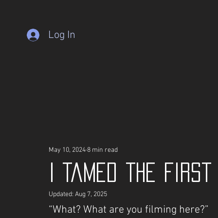
Log In
May 10, 2024
8 min read
I Tamed the Firs
Updated:
Aug 7, 2025
“What? What are you filming here?”