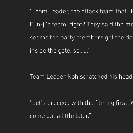
“Team Leader, the attack team that H
Eun-ji’s team, right? They said the m
seems the party members got the dat
inside the gate, so……”
Team Leader Noh scratched his head a
“Let’s proceed with the filming first. 
come out a little later.”