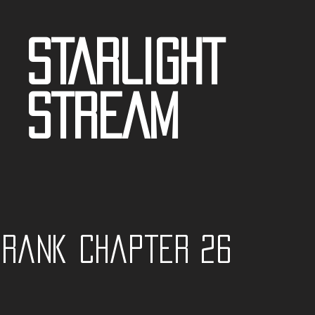
STARLIGHT
STREAM
t Rank Chapter 26