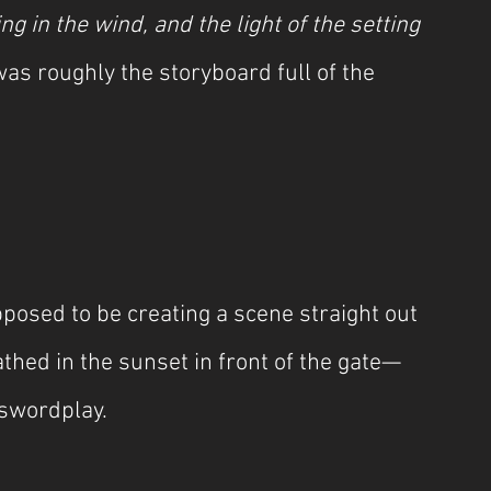
g in the wind, and the light of the setting 
was roughly the storyboard full of the 
sed to be creating a scene straight out 
ed in the sunset in front of the gate—
 swordplay.