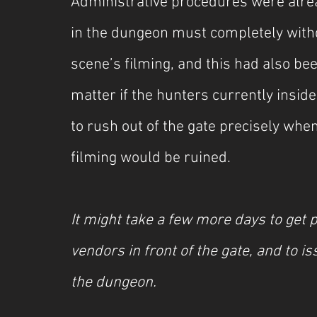
Administrative procedures were alre
in the dungeon must completely with
scene’s filming, and this had also be
matter if the hunters currently insid
to rush out of the gate precisely whe
filming would be ruined.
It might take a few more days to get pe
vendors in front of the gate, and to is
the dungeon.