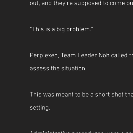
out, and they’re supposed to come ou
“This is a big problem.”
Perplexed, Team Leader Noh called t
assess the situation.
This was meant to be a short shot th
setting.