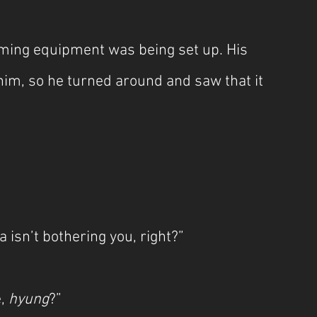
ming equipment was being set up. His 
im, so he turned around and saw that it 
 isn’t bothering you, right?”
, 
hyung
?”