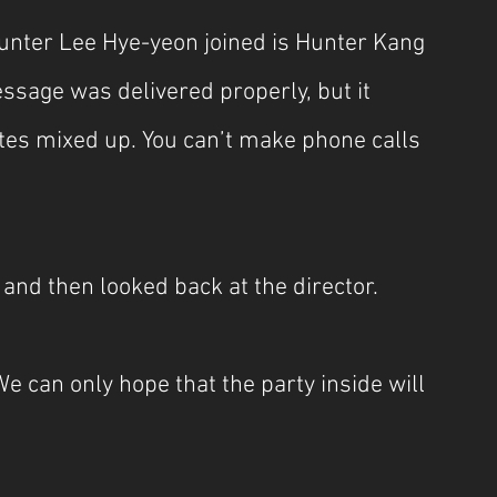
unter Lee Hye-yeon joined is Hunter Kang 
essage was delivered properly, but it 
es mixed up. You can’t make phone calls 
nd then looked back at the director.
We can only hope that the party inside will 