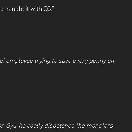
to handle it with CG.”
el employee trying to save every penny on 
on Gyu-ha coolly dispatches the monsters 