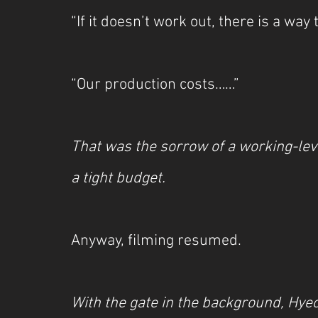
“If it doesn’t work out, there is a way 
“Our production costs……”
That was the sorrow of a working-lev
a tight budget.
Anyway, filming resumed.
With the gate in the background, Hye