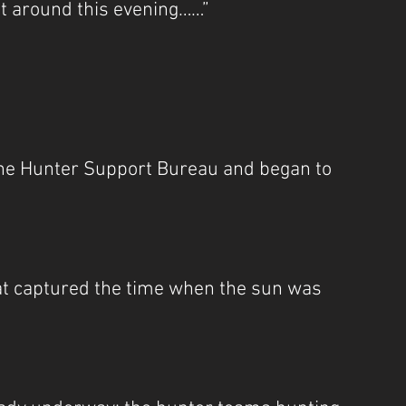
t around this evening……”
he Hunter Support Bureau and began to 
at captured the time when the sun was 