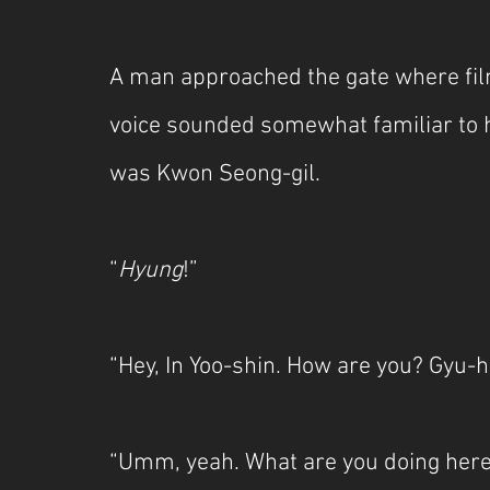
A man approached the gate where fil
voice sounded somewhat familiar to h
was Kwon Seong-gil.
“
Hyung
!”
“Hey, In Yoo-shin. How are you? Gyu-ha
“Umm, yeah. What are you doing here