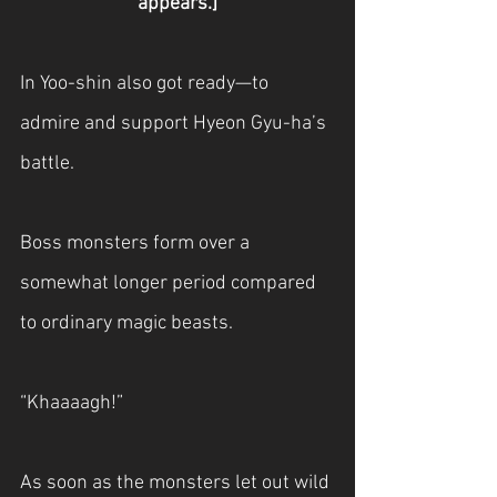
appears.]
In Yoo-shin also got ready—to 
admire and support Hyeon Gyu-ha’s 
battle.
Boss monsters form over a 
somewhat longer period compared 
to ordinary magic beasts.
“Khaaaagh!”
As soon as the monsters let out wild 