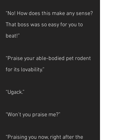
“No! How does this make any sense? 
That boss was so easy for you to 
beat!”
“Praise your able-bodied pet rodent 
for its lovability.”
“Ugack.”
“Won’t you praise me?”
“Praising you now, right after the 