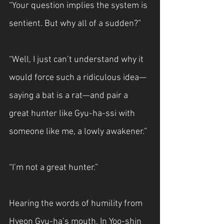
“Your question implies the system is 
sentient. But why all of a sudden?”
“Well, I just can’t understand why it 
would force such a ridiculous idea—
saying a bat is a rat—and pair a 
great hunter like Gyu-ha-ssi with 
someone like me, a lowly awakener.”
“I’m not a great hunter.”
Hearing the words of humility from 
Hyeon Gyu-ha’s mouth, In Yoo-shin 