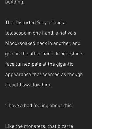
building.
The ‘Distorted Slayer’ had a 
telescope in one hand, a native’s 
blood-soaked neck in another, and 
gold in the other hand. In Yoo-shin’s 
face turned pale at the gigantic 
appearance that seemed as though 
it could swallow him.
‘I have a bad feeling about this.’
Like the monsters, that bizarre 