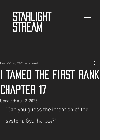
STARLIGHT
STREAM
Dec 22, 2023
7 min read
I Tamed the First Rank
Chapter 17
Updated:
Aug 2, 2025
“Can you guess the intention of the 
system, Gyu-ha
-ssi
?”