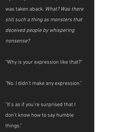
was taken aback. 
What? Was there 
still such a thing as monsters that 
deceived people by whispering 
nonsense?
“Why is your expression like that?”
“No. I didn’t make any expression.”
“It’s as if you’re surprised that I 
don’t know how to say humble 
things.”