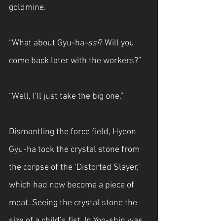
goldmine.
“What about Gyu-ha
-ssi
? Will you 
come back later with the workers?”
“Well, I’ll just take the big one.”
Dismantling the force field, Hyeon 
Gyu-ha took the crystal stone from 
the corpse of the ‘Distorted Slayer,’ 
which had now become a piece of 
meat. Seeing the crystal stone the 
size of a child’s fist, In Yoo-shin was 