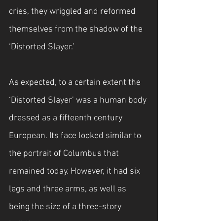
cries, they wriggled and reformed 
themselves from the shadow of the 
‘Distorted Slayer.’
As expected, to a certain extent the 
‘Distorted Slayer’ was a human body 
dressed as a fifteenth century 
European. Its face looked similar to 
the portrait of Columbus that 
remained today. However, it had six 
legs and three arms, as well as 
being the size of a three-story 