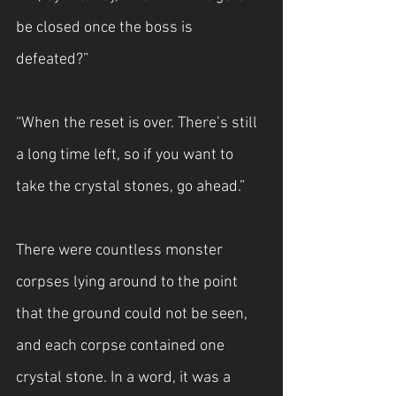
be closed once the boss is 
defeated?”
“When the reset is over. There’s still 
a long time left, so if you want to 
take the crystal stones, go ahead.”
There were countless monster 
corpses lying around to the point 
that the ground could not be seen, 
and each corpse contained one 
crystal stone. In a word, it was a 