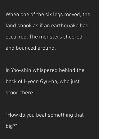
When one of the six legs moved, the 
land shook as if an earthquake had 
occurred. The monsters cheered 
and bounced around.
In Yoo-shin whispered behind the 
back of Hyeon Gyu-ha, who just 
stood there.
“How do you beat something that 
big?”