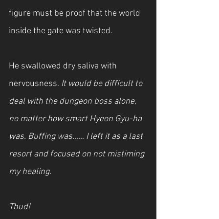
figure must be proof that the world 
inside the gate was twisted.
He swallowed dry saliva with 
nervousness. 
It would be difficult to 
deal with the dungeon boss alone, 
no matter how smart Hyeon Gyu-ha 
was. Buffing was…… I left it as a last 
resort and focused on not mistiming 
my healing.
Thud!