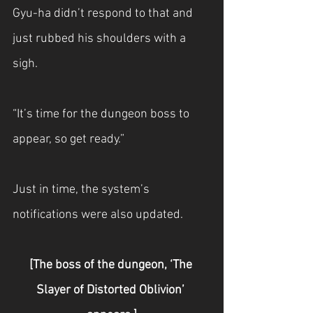
Gyu-ha didn’t respond to that and 
just rubbed his shoulders with a 
sigh.
“It’s time for the dungeon boss to 
appear, so get ready.”
Just in time, the system’s 
notifications were also updated.
[The boss of the dungeon, ‘The 
Slayer of Distorted Oblivion’ 