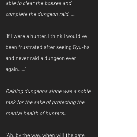
able to clear the bosses and 
complete the dungeon raid……
‘If I were a hunter, I think I would’ve 
been frustrated after seeing Gyu-ha 
and never raid a dungeon ever 
again……’
Raiding dungeons alone was a noble 
task for the sake of protecting the 
mental health of hunters…
“Ah, by the way, when will the gate 