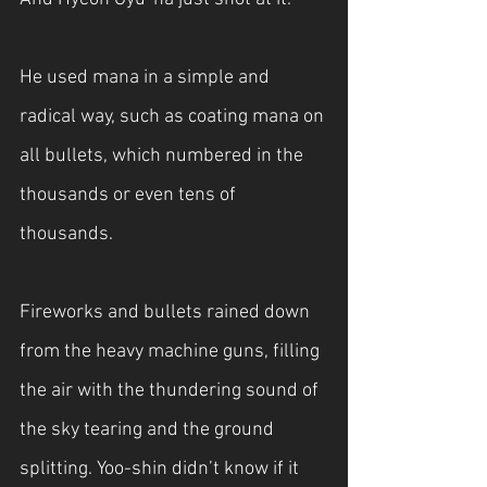
He used mana in a simple and 
radical way, such as coating mana on 
all bullets, which numbered in the 
thousands or even tens of 
thousands.
Fireworks and bullets rained down 
from the heavy machine guns, filling 
the air with the thundering sound of 
the sky tearing and the ground 
splitting. Yoo-shin didn’t know if it 