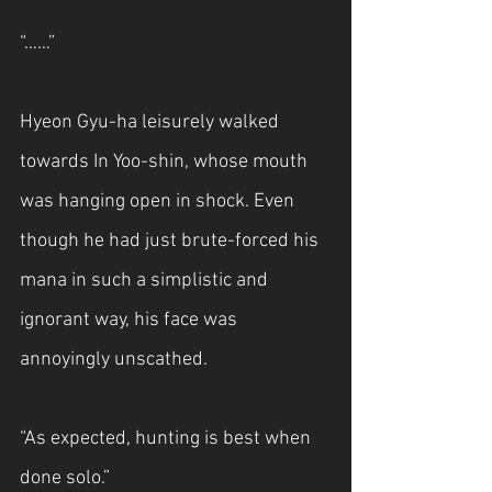
“……”
Hyeon Gyu-ha leisurely walked 
towards In Yoo-shin, whose mouth 
was hanging open in shock. Even 
though he had just brute-forced his 
mana in such a simplistic and 
ignorant way, his face was 
annoyingly unscathed.
“As expected, hunting is best when 
done solo.”