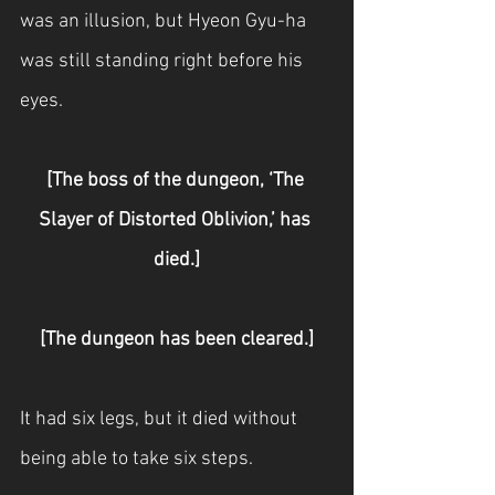
was an illusion, but Hyeon Gyu-ha 
was still standing right before his 
eyes.
[The boss of the dungeon, ‘The 
Slayer of Distorted Oblivion,’ has 
died.]
[The dungeon has been cleared.]
It had six legs, but it died without 
being able to take six steps.