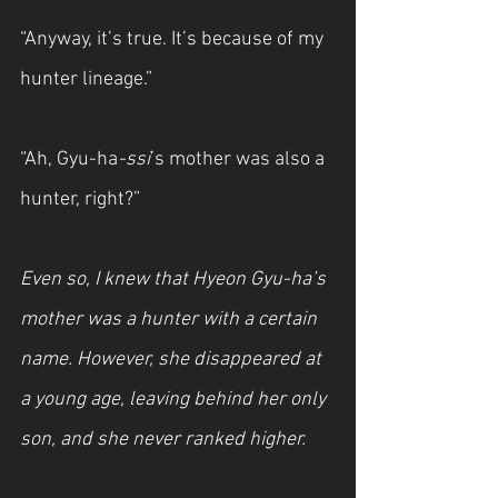
“Anyway, it’s true. It’s because of my 
hunter lineage.”
“Ah, Gyu-ha
-ssi
’s mother was also a 
hunter, right?”
Even so, I knew that Hyeon Gyu-ha’s 
mother was a hunter with a certain 
name. However, she disappeared at 
a young age, leaving behind her only 
son, and she never ranked higher.