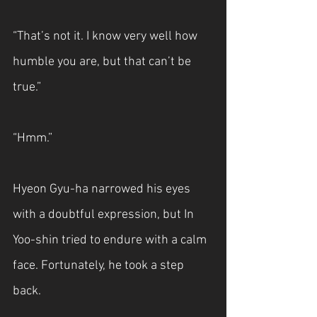
“That’s not it. I know very well how 
humble you are, but that can’t be 
true.”
“Hmm.”
Hyeon Gyu-ha narrowed his eyes 
with a doubtful expression, but In 
Yoo-shin tried to endure with a calm 
face. Fortunately, he took a step 
back.