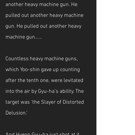
another heavy machine gun. He 
pulled out another heavy machine 
gun. He pulled out another heavy 
machine gun……
Countless heavy machine guns, 
which Yoo-shin gave up counting 
after the tenth one, were levitated 
into the air by Gyu-ha’s ability. The 
target was ‘the Slayer of Distorted 
Delusion.’
And Hyeon Gyu-ha just shot at it.