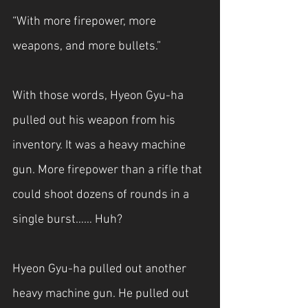
“With more firepower, more 
weapons, and more bullets.”
With those words, Hyeon Gyu-ha 
pulled out his weapon from his 
inventory. It was a heavy machine 
gun. More firepower than a rifle that 
could shoot dozens of rounds in a 
single burst…… Huh?
Hyeon Gyu-ha pulled out another 
heavy machine gun. He pulled out 