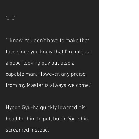
“……”
“I know. You don’t have to make that 
face since you know that I’m not just 
a good-looking guy but also a 
capable man. However, any praise 
from my Master is always welcome.”
Hyeon Gyu-ha quickly lowered his 
head for him to pet, but In Yoo-shin 
screamed instead.