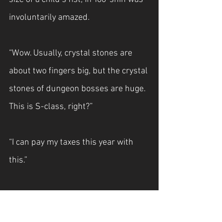
involuntarily amazed.
“Wow. Usually, crystal stones are 
about two fingers big, but the crystal 
stones of dungeon bosses are huge. 
This is S-class, right?”
“I can pay my taxes this year with 
this.”
In Yoo-shin wondered if it would be 
equal to his annual salary if he 