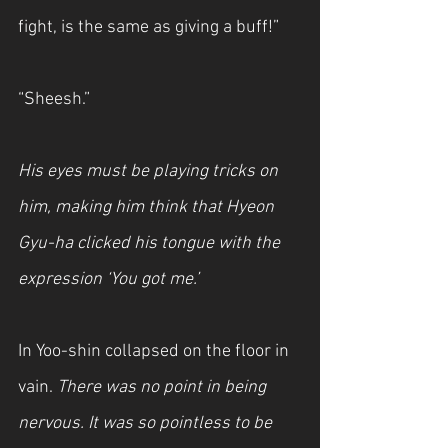
fight, is the same as giving a buff!”
“Sheesh.”
His eyes must be playing tricks on 
him, making him think that Hyeon 
Gyu-ha clicked his tongue with the 
expression ‘You got me.’
In Yoo-shin collapsed on the floor in 
vain. 
There was no point in being 
nervous. It was so pointless to be 