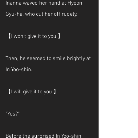
Inanna waved her hand at Hyeon 
Gyu-ha, who cut her off rudely.
【I won't give it to you.】
Then, he seemed to smile brightly at 
In Yoo-shin.
【I will give it to you.】
"Yes?"
Before the surprised In Yoo-shin 