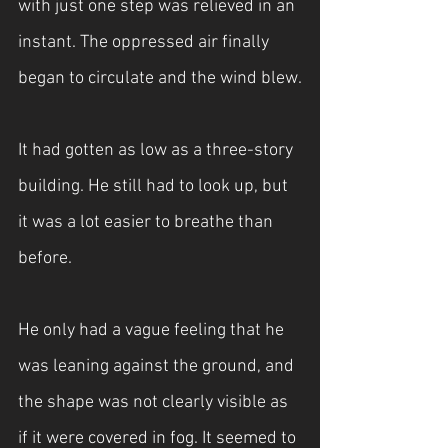
with just one step was relieved in an 
instant. The oppressed air finally 
began to circulate and the wind blew.
It had gotten as low as a three-story 
building. He still had to look up, but 
it was a lot easier to breathe than 
before.
He only had a vague feeling that he 
was leaning against the ground, and 
the shape was not clearly visible as 
if it were covered in fog. It seemed to 