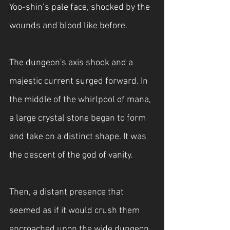
Yoo-shin’s pale face, shocked by the 
wounds and blood like before.
The dungeon's axis shook and a 
majestic current surged forward. In 
the middle of the whirlpool of mana, 
a large crystal stone began to form 
and take on a distinct shape. It was 
the descent of the god of vanity.
Then, a distant presence that 
seemed as if it would crush them 
encroached upon the wide dungeon.