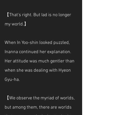
【That's right. But Iad is no longer 
my world.】
When In Yoo-shin looked puzzled, 
Inanna continued her explanation. 
Her attitude was much gentler than 
when she was dealing with Hyeon 
Gyu-ha.
【We observe the myriad of worlds, 
but among them, there are worlds 