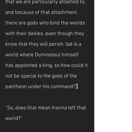
that we are particularly attached to, 
and because of that attachment, 
there are gods who bind the worlds 
with their deities, even though they 
know that they will perish. Iad is a 
world where Dumnezeul himself 
has appointed a king, so how could it 
not be special to the gods of the 
pantheon under his command?】
"So, does that mean Inanna left that 
world?"