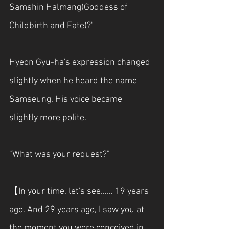
Samshin Halmang(Goddess of 
Childbirth and Fate)?'
Hyeon Gyu-ha's expression changed 
slightly when he heard the name 
Samseung. His voice became 
slightly more polite.
"What was your request?"
【In your time, let's see…… 19 years 
ago. And 29 years ago, I saw you at 
the moment you were conceived in 