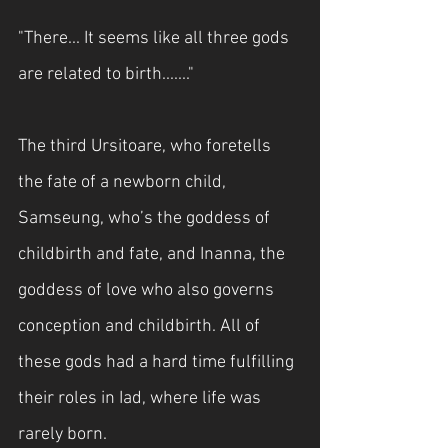
"There... It seems like all three gods 
are related to birth......."
The third Ursitoare, who foretells 
the fate of a newborn child, 
Samseung, who’s the goddess of 
childbirth and fate, and Inanna, the 
goddess of love who also governs 
conception and childbirth. All of 
these gods had a hard time fulfilling 
their roles in Iad, where life was 
rarely born.