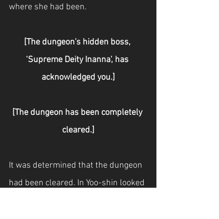
where she had been.
[The dungeon's hidden boss, 
‘Supreme Deity Inanna', has 
acknowledged you.]
[The dungeon has been completely 
cleared.]
It was determined that the dungeon 
had been cleared. In Yoo-shin looked 
up at Hyeon Gyu-ha in a daze.