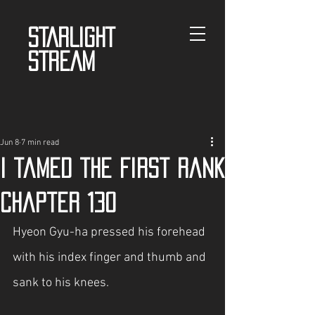
STARLIGHT
STREAM
Jun 8
7 min read
I tamed the First Rank
Chapter 130
Hyeon Gyu-ha pressed his forehead 
with his index finger and thumb and 
sank to his knees.