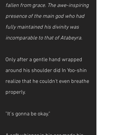
fallen from grace. The awe-inspiring 
presence of the main god who had 
fully maintained his divinity was 
incomparable to that of Atabeyra.
Only after a gentle hand wrapped 
around his shoulder did In Yoo-shin 
realize that he couldn't even breathe 
properly.
"It’s gonna be okay."