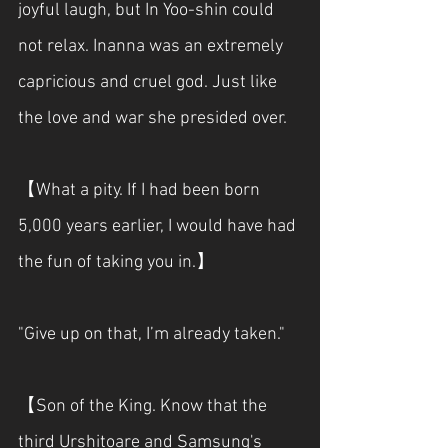
joyful laugh, but In Yoo-shin could 
not relax. Inanna was an extremely 
capricious and cruel god. Just like 
the love and war she presided over.
【What a pity. If I had been born 
5,000 years earlier, I would have had 
the fun of taking you in.】
"Give up on that, I’m already taken."
【Son of the King. Know that the 
third Urshitoare and Samsung's 