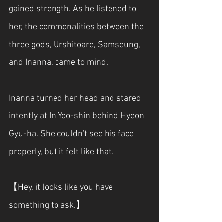
gained strength. As he listened to 
her, the commonalities between the 
three gods, Urshitoare, Samseung, 
and Inanna, came to mind.
Inanna turned her head and stared 
intently at In Yoo-shin behind Hyeon 
Gyu-ha. She couldn't see his face 
properly, but it felt like that.
【Hey, it looks like you have 
something to ask.】