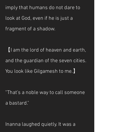
imply that humans do not dare to 
look at God, even if he is just a 
fragment of a shadow.
【I am the lord of heaven and earth, 
and the guardian of the seven cities. 
You look like Gilgamesh to me.】
"That's a noble way to call someone 
a bastard."
Inanna laughed quietly. It was a 