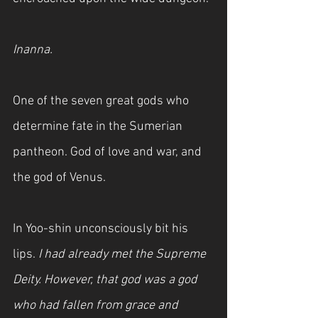
Inanna.
One of the seven great gods who 
determine fate in the Sumerian 
pantheon. God of love and war, and 
the god of Venus.
In Yoo-shin unconsciously bit his 
lips. 
I had already met the Supreme 
Deity. However, that god was a god 
who had fallen from grace and 