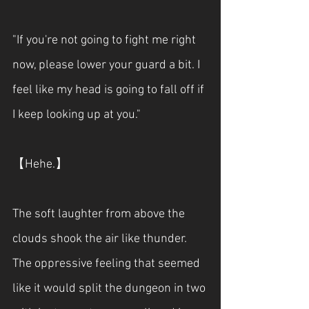
"If you're not going to fight me right 
now, please lower your guard a bit. I 
feel like my head is going to fall off if 
I keep looking up at you."
【Hehe.】
The soft laughter from above the 
clouds shook the air like thunder. 
The oppressive feeling that seemed 
like it would split the dungeon in two 