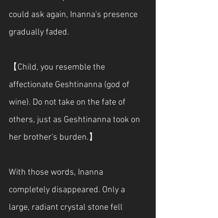
could ask again, Inanna's presence 
gradually faded.
【Child, you resemble the 
affectionate Geshtinanna (god of 
wine). Do not take on the fate of 
others, just as Geshtinanna took on 
her brother's burden.】
With those words, Inanna 
completely disappeared. Only a 
large, radiant crystal stone fell 