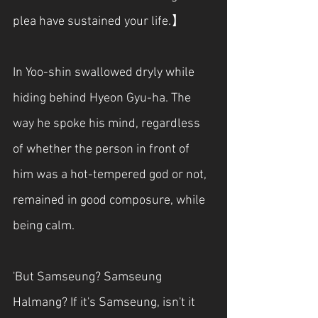
plea have sustained your life.】
In Yoo-shin swallowed dryly while 
hiding behind Hyeon Gyu-ha. The 
way he spoke his mind, regardless 
of whether the person in front of 
him was a hot-tempered god or not, 
remained in good composure, while 
being calm.
'But Samseung? Samseung 
Halmang? If it's Samseung, isn't it 