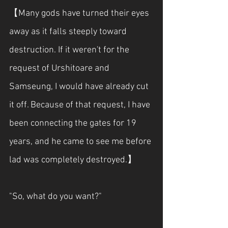
【Many gods have turned their eyes 
away as it falls steeply toward 
destruction. If it weren't for the 
request of Urshitoare and 
Samseung, I would have already cut 
it off. Because of that request, I have 
been connecting the gates for 19 
years, and he came to see me before 
lad was completely destroyed.】
"So, what do you want?"