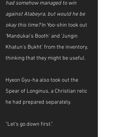
had somehow managed to win 
against Atabeyra, but would he be 
okay this time?
 In Yoo-shin took out 
‘Mandukai’s Booth’ and ‘Jungin 
Khatun's Bukht’ from the inventory, 
thinking that they might be useful.
Hyeon Gyu-ha also took out the 
Spear of Longinus, a Christian relic 
he had prepared separately.
"Let's go down first."