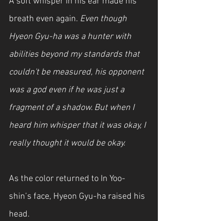
A soft whisper in his ear made his 
breath even again. 
Even though 
Hyeon Gyu-ha was a hunter with 
abilities beyond my standards that 
couldn't be measured, his opponent 
was a god even if he was just a 
fragment of a shadow. But when I 
heard him whisper that it was okay, I 
really thought it would be okay.
As the color returned to In Yoo-
shin’s face, Hyeon Gyu-ha raised his 
head.