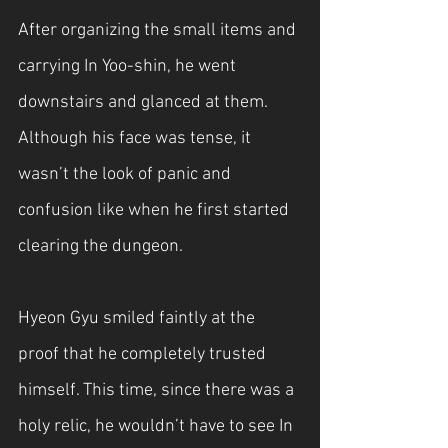
After organizing the small items and 
carrying In Yoo-shin, he went 
downstairs and glanced at them. 
Although his face was tense, it 
wasn’t the look of panic and 
confusion like when he first started 
clearing the dungeon.
Hyeon Gyu smiled faintly at the 
proof that he completely trusted 
himself. This time, since there was a 
holy relic, he wouldn’t have to see In 