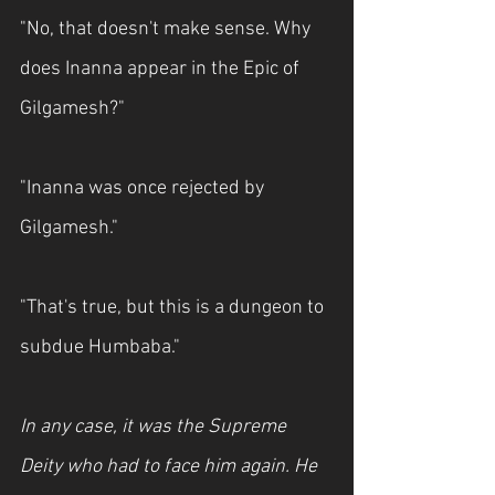
"No, that doesn't make sense. Why 
does Inanna appear in the Epic of 
Gilgamesh?"
"Inanna was once rejected by 
Gilgamesh."
"That's true, but this is a dungeon to 
subdue Humbaba."
In any case, it was the Supreme 
Deity who had to face him again. He 