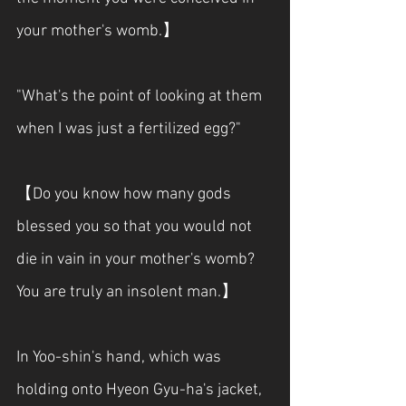
your mother's womb.】
"What's the point of looking at them 
when I was just a fertilized egg?"
【Do you know how many gods 
blessed you so that you would not 
die in vain in your mother's womb? 
You are truly an insolent man.】
In Yoo-shin's hand, which was 
holding onto Hyeon Gyu-ha's jacket, 