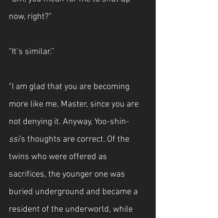
now, right?"
“It’s similar.”
"I am glad that you are becoming 
more like me, Master, since you are 
not denying it. Anyway, Yoo-shin-
ssi
's thoughts are correct. Of the 
twins who were offered as 
sacrifices, the younger one was 
buried underground and became a 
resident of the underworld, while 