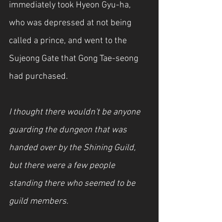
immediately took Hyeon Gyu-ha, 
who was depressed at not being 
called a prince, and went to the 
Sujeong Gate that Gong Tae-seong 
had purchased.
I thought there wouldn't be anyone 
guarding the dungeon that was 
handed over by the Shining Guild, 
but there were a few people 
standing there who seemed to be 
guild members.