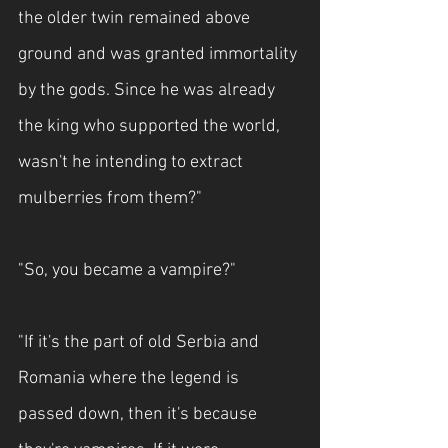
the older twin remained above 
ground and was granted immortality 
by the gods. Since he was already 
the king who supported the world, 
wasn't he intending to extract 
mulberries from them?"
"So, you became a vampire?"
"If it's the part of old Serbia and 
Romania where the legend is 
passed down, then it's because 