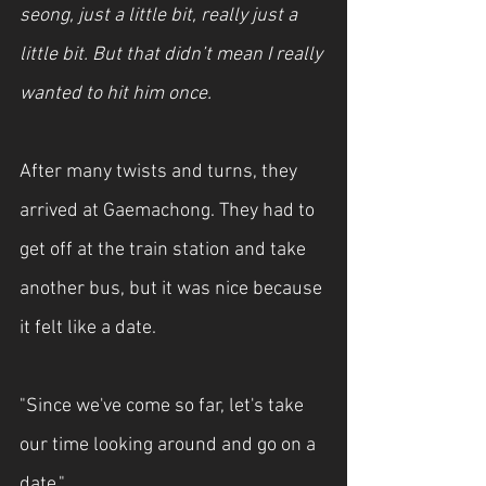
seong, just a little bit, really just a 
little bit. But that didn’t mean I really 
wanted to hit him once.
After many twists and turns, they 
arrived at Gaemachong. They had to 
get off at the train station and take 
another bus, but it was nice because 
it felt like a date.
"Since we've come so far, let's take 
our time looking around and go on a 
date."