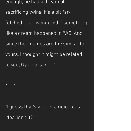
enough, he had a dream of 
sacrificing twins. It's a bit far-
fetched, but I wondered if something 
like a dream happened in ®AC. And 
since their names are the similar to 
yours, I thought it might be related 
to you, Gyu-ha-
ssi
......."
“…….”
"I guess that's a bit of a ridiculous 
idea, isn't it?"