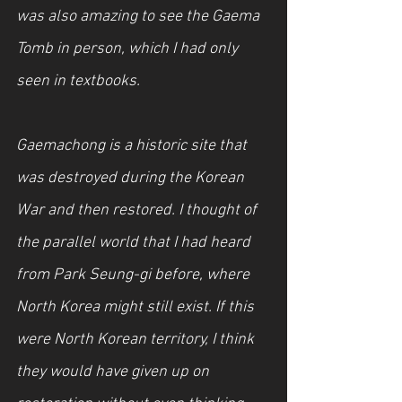
was also amazing to see the Gaema 
Tomb in person, which I had only 
seen in textbooks.
Gaemachong is a historic site that 
was destroyed during the Korean 
War and then restored. I thought of 
the parallel world that I had heard 
from Park Seung-gi before, where 
North Korea might still exist. If this 
were North Korean territory, I think 
they would have given up on 