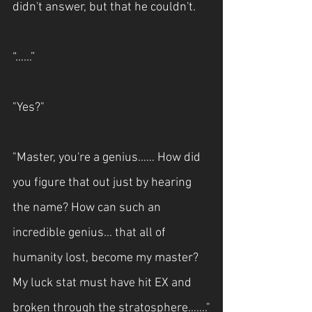
didn't answer, but that he couldn't.
“……”
"Yes?"
"Master, you're a genius...… How did 
you figure that out just by hearing 
the name? How can such an 
incredible genius... that all of 
humanity lost, become my master? 
My luck stat must have hit EX and 
broken through the stratosphere……."