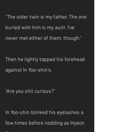
"The older twin is my father. The one 
buried with him is my aunt. I've 
never met either of them, though."
Then he lightly tapped his forehead 
against In Yoo-shin's.
"Are you still curious?"
In Yoo-shin blinked his eyelashes a 
few times before nodding as Hyeon 