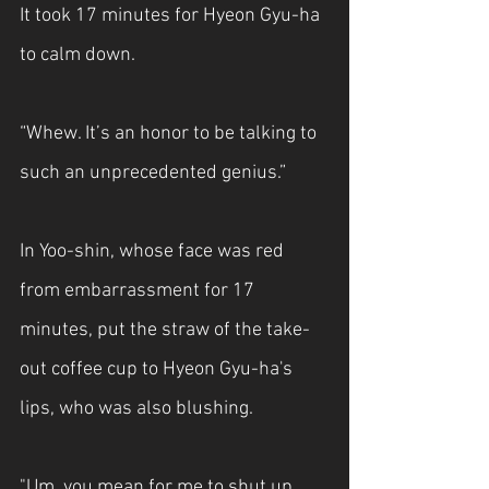
It took 17 minutes for Hyeon Gyu-ha 
to calm down.
“Whew. It’s an honor to be talking to 
such an unprecedented genius.”
In Yoo-shin, whose face was red 
from embarrassment for 17 
minutes, put the straw of the take-
out coffee cup to Hyeon Gyu-ha's 
lips, who was also blushing.
"Um, you mean for me to shut up 