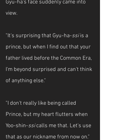
Gyu-ha's face suddenly came into 
view.
"It's surprising that Gyu-ha-
ssi
 is a 
prince, but when I find out that your 
father lived before the Common Era, 
I'm beyond surprised and can't think 
of anything else."
"I don't really like being called 
Prince, but my heart flutters when 
Yoo-shin-
ssi
 calls me that. Let's use 
that as our nickname from now on."