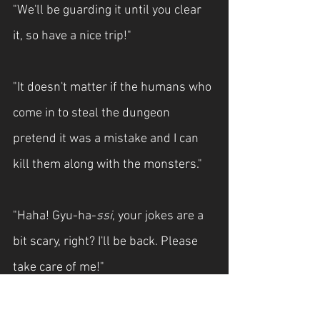
"We'll be guarding it until you clear 
it, so have a nice trip!"
"It doesn't matter if the humans who 
come in to steal the dungeon 
pretend it was a mistake and I can 
kill them along with the monsters."
"Haha! Gyu-ha-
ssi
, your jokes are a 
bit scary, right? I'll be back. Please 
take care of me!"
In Yoo-shin quickly pushed Hyeon 