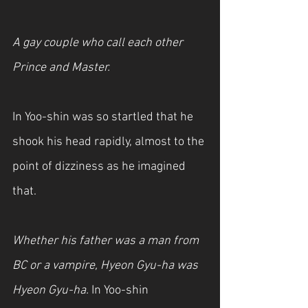
A gay couple who call each other 
Prince and Master.
In Yoo-shin was so startled that he 
shook his head rapidly, almost to the 
point of dizziness as he imagined 
that.
Whether his father was a man from 
BC or a vampire, Hyeon Gyu-ha was 
Hyeon Gyu-ha.
 In Yoo-shin 