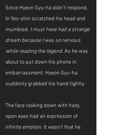
Since Hyeon Gyu-ha didn’t respond, 
In Yoo-shin scratched his head and 
mumbled.
 I must have had a strange 
dream because I was so nervous 
while reading the legend. 
As he was 
about to put down his phone in 
embarrassment, Hyeon Gyu-ha 
suddenly grabbed his hand tightly.
The face looking down with hazy, 
open eyes had an expression of 
infinite emotion. It wasn't that he 