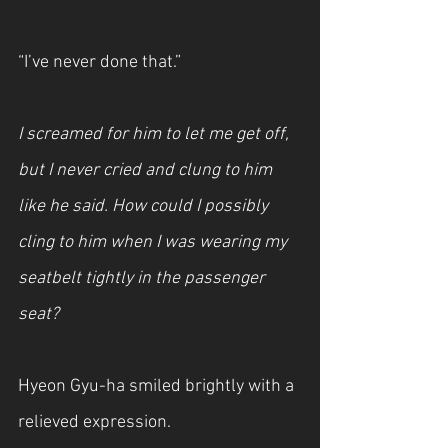
“I’ve never done that.”
I screamed for him to let me get off, 
but I never cried and clung to him 
like he said. How could I possibly 
cling to him when I was wearing my 
seatbelt tightly in the passenger 
seat?
Hyeon Gyu-ha smiled brightly with a 
relieved expression.