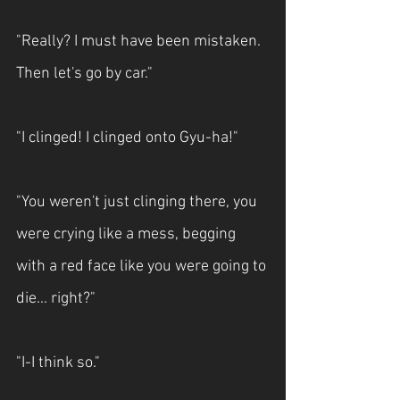
"Really? I must have been mistaken. 
Then let's go by car."
"I clinged! I clinged onto Gyu-ha!"
"You weren't just clinging there, you 
were crying like a mess, begging 
with a red face like you were going to 
die... right?"
"I-I think so."