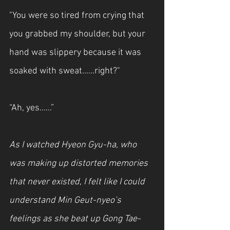
"You were so tired from crying that 
you grabbed my shoulder, but your 
hand was slippery because it was 
soaked with sweat...…right?"
“Ah, yes……”
As I watched Hyeon Gyu-ha, who 
was making up distorted memories 
that never existed, I felt like I could 
understand Min Geut-nyeo’s 
feelings as she beat up Gong Tae-