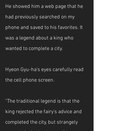
He showed him a web page that he 
had previously searched on my 
phone and saved to his favorites. It 
was a legend about a king who 
wanted to complete a city.
Hyeon Gyu-ha's eyes carefully read 
the cell phone screen.
"The traditional legend is that the 
king rejected the fairy's advice and 
completed the city, but strangely 