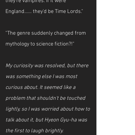
they're vampires. If it were 
England…… they'd be Time Lords."
"The genre suddenly changed from 
mythology to science fiction?!"
My curiosity was resolved, but there 
was something else I was most 
curious about. It seemed like a 
problem that shouldn't be touched 
lightly, so I was worried about how to 
talk about it, but Hyeon Gyu-ha was 
the first to laugh brightly.