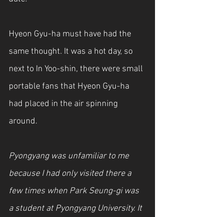
Hyeon Gyu-ha must have had the 
same thought. It was a hot day, so 
next to In Yoo-shin, there were small 
portable fans that Hyeon Gyu-ha 
had placed in the air spinning 
around.
Pyongyang was unfamiliar to me 
because I had only visited there a 
few times when Park Seung-gi was 
a student at Pyongyang University. It 