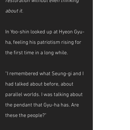
restoration without even thinking 
about it.
In Yoo-shin looked up at Hyeon Gyu-
ha, feeling his patriotism rising for 
the first time in a long while.
"I remembered what Seung-gi and I 
had talked about before, about 
parallel worlds. I was talking about 
the pendant that Gyu-ha has. Are 
these the people?"