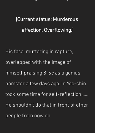
[Current status: Murderous 
affection. Overflowing.]
His face, muttering in rapture, 
overlapped with the image of 
himself praising 8-
se
 as a genius 
hamster a few days ago. In Yoo-shin 
took some time for self-reflection…… 
He shouldn't do that in front of other 
people from now on.