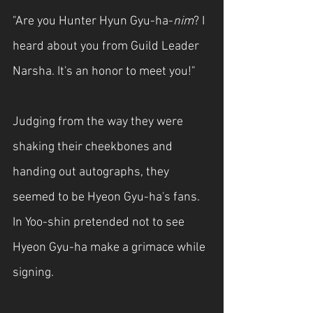
"Are you Hunter Hyun Gyu-ha-
nim
? I 
heard about you from Guild Leader 
Narsha. It's an honor to meet you!"
Judging from the way they were 
shaking their cheekbones and 
handing out autographs, they 
seemed to be Hyeon Gyu-ha's fans. 
In Yoo-shin pretended not to see 
Hyeon Gyu-ha make a grimace while 
signing.