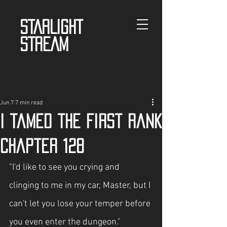
STARLIGHT
STREAM
Jun 7
7 min read
I tamed the First Rank
Chapter 128
"I'd like to see you crying and 
clinging to me in my car, Master, but I 
can't let you lose your temper before 
you even enter the dungeon."