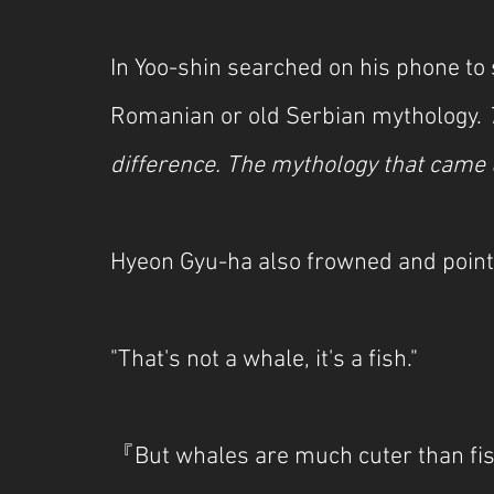
In Yoo-shin searched on his phone to s
Romanian or old Serbian mythology. 
difference. The mythology that came 
Hyeon Gyu-ha also frowned and point
"That's not a whale, it's a fish."
『But whales are much cuter than fish