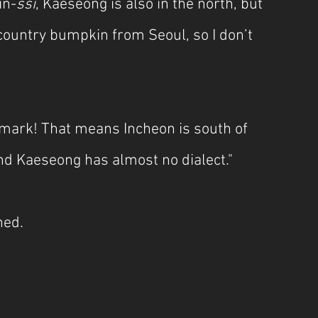
in-
ssi
, Kaeseong is also in the north, but 
 country bumpkin from Seoul, so I don’t 
emark! That means Incheon is south of 
And Kaeseong has almost no dialect."
ned.