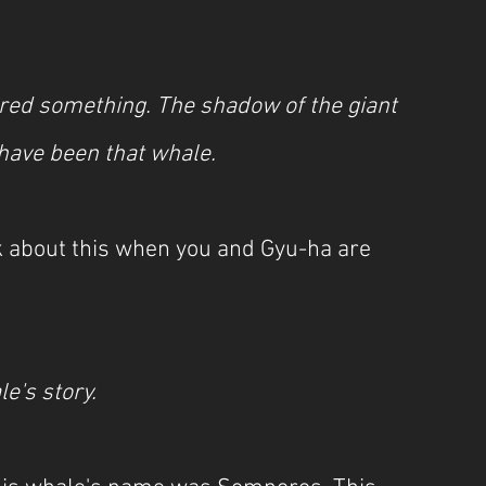
ered something. The shadow of the giant 
 have been that whale.
lk about this when you and Gyu-ha are 
le's story.