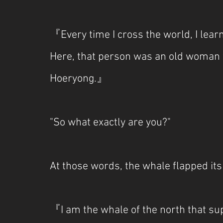
『Every time I cross the world, I learn
Here, that person was an old woman w
Hoeryong.』
"So what exactly are you?"
At those words, the whale flapped its
『I am the whale of the north that s