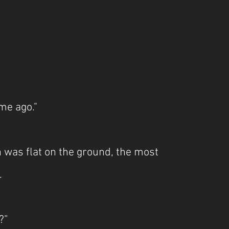
me ago."
was flat on the ground, the most 
.
?”