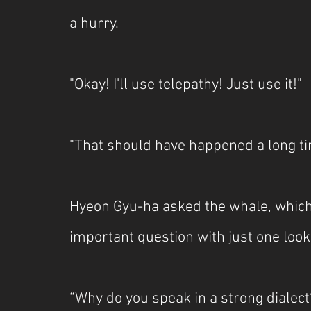
a hurry.
"Okay! I'll use telepathy! Just use it!"
"That should have happened a long ti
Hyeon Gyu-ha asked the whale, which 
important question with just one look
“Why do you speak in a strong dialect