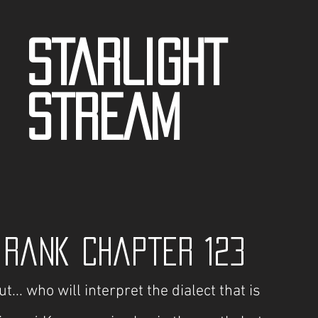
STARLIGHT
STREAM
 Rank Chapter 123
t... who will interpret the dialect that is 