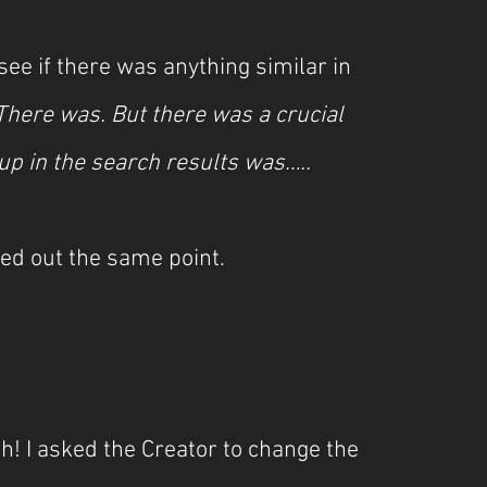
ee if there was anything similar in 
There was. But there was a crucial 
up in the search results was…..
ed out the same point.
! I asked the Creator to change the 