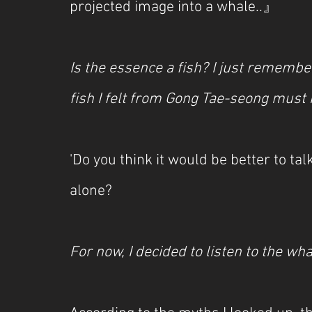
projected image into a whale..』
Is the essence a fish? I just rememb
fish I felt from Gong Tae-seong must
'Do you think it would be better to ta
alone?
For now, I decided to listen to the wha