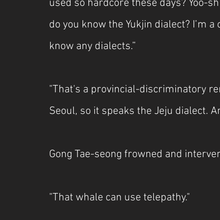
used so hardcore these days? Yoo-sh
do you know the Yukjin dialect? I’m a
know any dialects.”
"That's a provincial-discriminatory r
Seoul, so it speaks the Jeju dialect. 
Gong Tae-seong frowned and interve
"That whale can use telepathy."