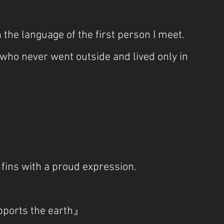
 the language of the first person I meet. 
ho never went outside and lived only in 
 fins with a proud expression.
upports the earth』