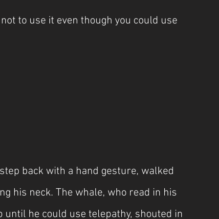
not to use it even though you could use 
step back with a hand gesture, walked 
ng his neck. The whale, who read in his 
 until he could use telepathy, shouted in 