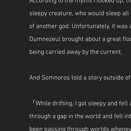
According to the myths I looked up, 
sleepy creature, who would sleep all 
of another god. Unfortunately, it was
Dumnezeul brought about a great floo
being carried away by the current.
And Somnoros told a story outside of
『While drifting, I got sleepy and fell 
through a gap in the world and fell int
been passing through worlds whenever