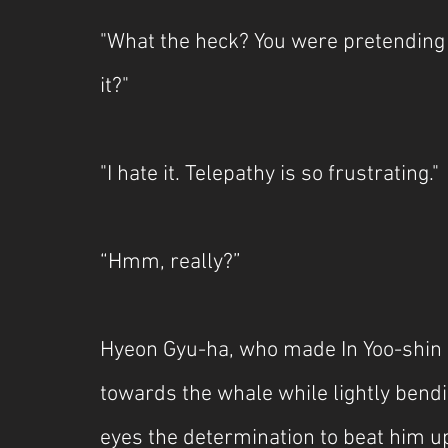
"What the heck? You were pretending 
it?"
"I hate it. Telepathy is so frustrating."
“Hmm, really?”
Hyeon Gyu-ha, who made In Yoo-shin 
towards the whale while lightly bendi
eyes the determination to beat him up