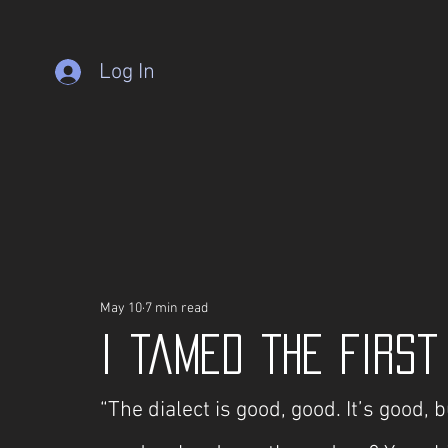
Log In
May 10
7 min read
I tamed the First
“The dialect is good, good. It’s good, bu