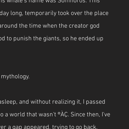
this whale's name was Somnoros. This 
day long, temporarily took over the place 
 around the time when the creator god 
d to punish the giants, so he ended up 
 mythology.
asleep, and without realizing it, I passed 
o a world that wasn't ®ÀÇ. Since then, I've 
 a gap appeared, trying to go back. 