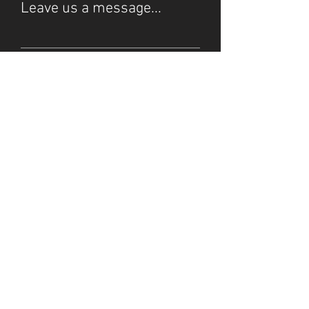
Leave us a message...
Submit
© 2025 by Starlight Stream.
Do Not Sell My Personal
Our Privacy Policy
Information