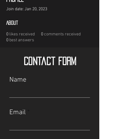
Join date: Jan 20, 2023
About
0
likes received
0
comments received
0
best answers
Contact Form
Name
Email