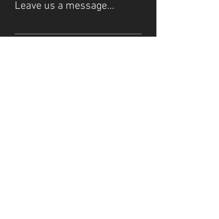
Leave us a message...
Submit
© 2025 by Starlight Stream.
Do Not Sell My Personal
Our Privacy Policy
Information