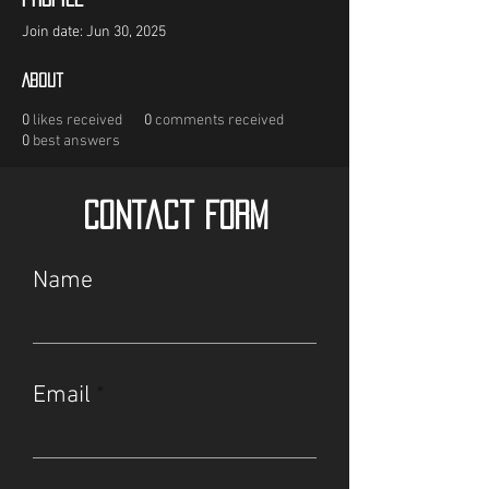
Join date: Jun 30, 2025
About
0
likes received
0
comments received
0
best answers
Contact Form
Name
Email